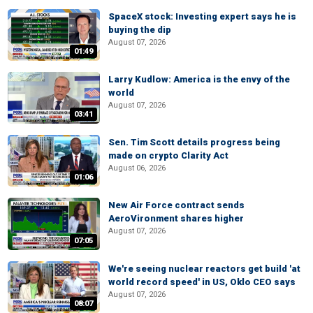
SpaceX stock: Investing expert says he is
buying the dip
August 07, 2026
01:49
Larry Kudlow: America is the envy of the
world
August 07, 2026
03:41
Sen. Tim Scott details progress being
made on crypto Clarity Act
August 06, 2026
01:06
New Air Force contract sends
AeroVironment shares higher
August 07, 2026
07:05
We're seeing nuclear reactors get build 'at
world record speed' in US, Oklo CEO says
August 07, 2026
08:07