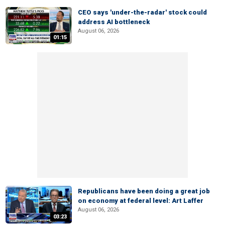
CEO says 'under-the-radar' stock could
address AI bottleneck
August 06, 2026
01:15
Republicans have been doing a great job
on economy at federal level: Art Laffer
August 06, 2026
03:23