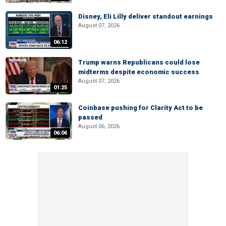
Disney, Eli Lilly deliver standout earnings
August 07, 2026
06:12
Trump warns Republicans could lose
midterms despite economic success
August 07, 2026
01:25
Coinbase pushing for Clarity Act to be
passed
August 06, 2026
06:04