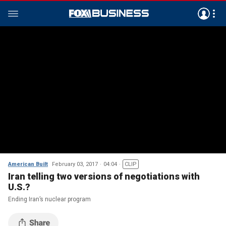
American Built
February 03, 2017
04:04
CLIP
Iran telling two versions of negotiations with
U.S.?
Ending Iran’s nuclear program