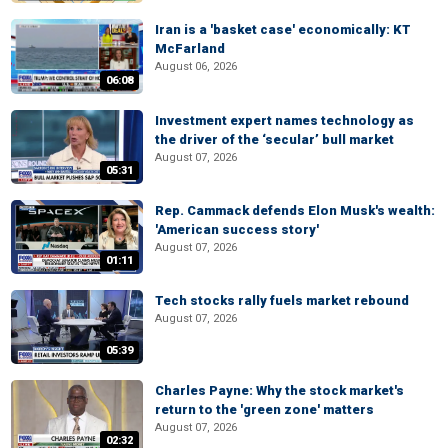
Iran is a 'basket case' economically: KT
McFarland
August 06, 2026
06:08
Investment expert names technology as
the driver of the ‘secular’ bull market
August 07, 2026
05:31
Rep. Cammack defends Elon Musk's wealth:
'American success story'
August 07, 2026
01:11
Tech stocks rally fuels market rebound
August 07, 2026
05:39
Charles Payne: Why the stock market's
return to the 'green zone' matters
August 07, 2026
02:32