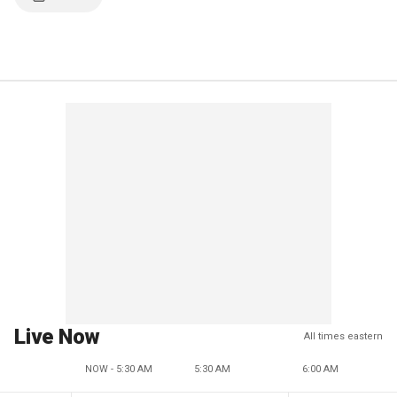
Live Now
All times eastern
NOW - 5:30 AM
5:30 AM
6:00 AM