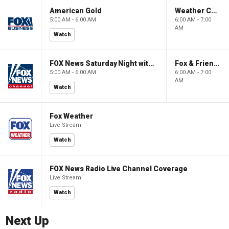
American Gold
Weather Command Weekend
5:00 AM - 6:00 AM
6:00 AM - 7:00
AM
Watch
FOX News Saturday Night with Jimmy Failla
Fox & Friends Weekend
5:00 AM - 6:00 AM
6:00 AM - 7:00
AM
Watch
Fox Weather
Live Stream
Watch
FOX News Radio Live Channel Coverage
Live Stream
Watch
Next Up