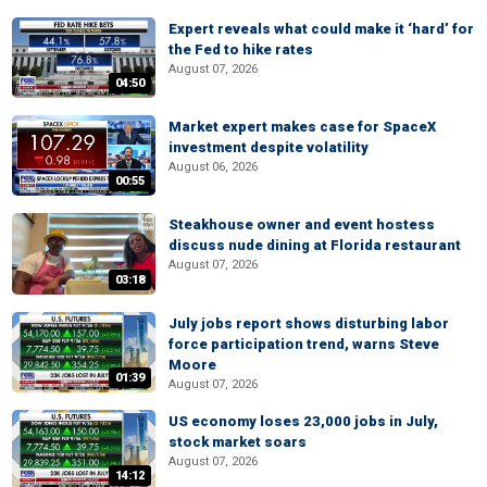
Expert reveals what could make it ‘hard’ for
the Fed to hike rates
August 07, 2026
04:50
Market expert makes case for SpaceX
investment despite volatility
August 06, 2026
00:55
Steakhouse owner and event hostess
discuss nude dining at Florida restaurant
August 07, 2026
03:18
July jobs report shows disturbing labor
force participation trend, warns Steve
Moore
01:39
August 07, 2026
US economy loses 23,000 jobs in July,
stock market soars
August 07, 2026
14:12