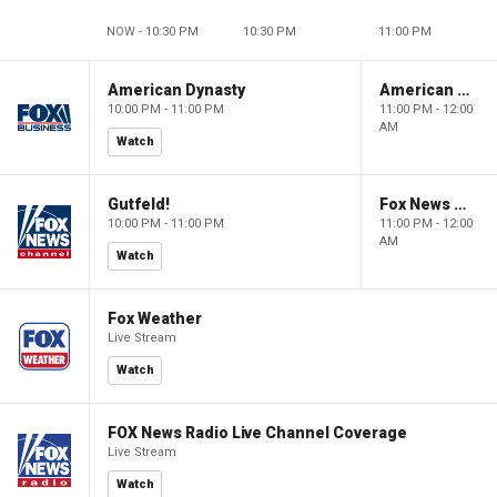
NOW - 10:30 PM
10:30 PM
11:00 PM
American Dynasty
American Dynasty
10:00 PM - 11:00 PM
11:00 PM - 12:00
AM
Watch
Gutfeld!
Fox News @ Night
10:00 PM - 11:00 PM
11:00 PM - 12:00
AM
Watch
Fox Weather
Live Stream
Watch
FOX News Radio Live Channel Coverage
Live Stream
Watch