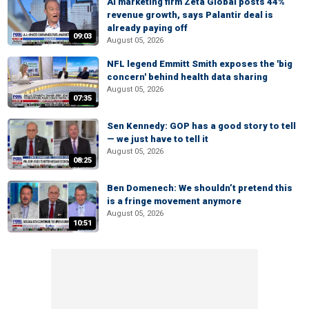
AI marketing firm Zeta Global posts 44%
revenue growth, says Palantir deal is
already paying off
09:03
August 05, 2026
NFL legend Emmitt Smith exposes the 'big
concern' behind health data sharing
August 05, 2026
07:35
Sen Kennedy: GOP has a good story to tell
— we just have to tell it
August 05, 2026
08:25
Ben Domenech: We shouldn’t pretend this
is a fringe movement anymore
August 05, 2026
10:51