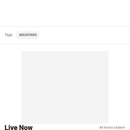
Tags
INDUSTRIES
Live Now
All times eastern