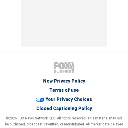
New Privacy Policy
Terms of use
Your Privacy Choices
Closed Captioning Policy
©2026 FOX News Network, LLC. All rights reserved. This material may not
be published, broadcast, rewritten, or redistributed. All market data delayed