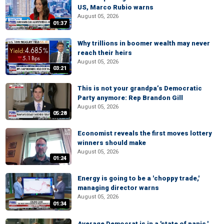
US, Marco Rubio warns
August 05, 2026
01:37
Why trillions in boomer wealth may never
reach their heirs
August 05, 2026
03:21
This is not your grandpa’s Democratic
Party anymore: Rep Brandon Gill
August 05, 2026
05:28
Economist reveals the first moves lottery
winners should make
August 05, 2026
01:24
Energy is going to be a 'choppy trade,'
managing director warns
August 05, 2026
01:34
Average Democrat is in a 'state of panic,'