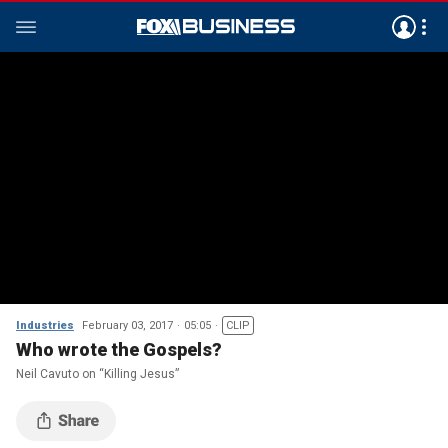
Industries
February 03, 2017
05:05
CLIP
Who wrote the Gospels?
Neil Cavuto on “Killing Jesus”