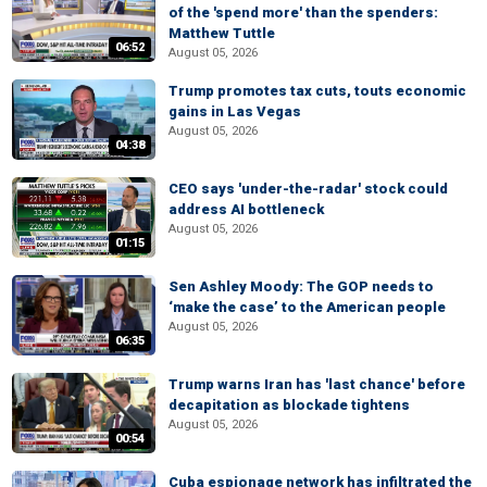
of the 'spend more' than the spenders:
Matthew Tuttle
06:52
August 05, 2026
Trump promotes tax cuts, touts economic
gains in Las Vegas
August 05, 2026
04:38
CEO says 'under-the-radar' stock could
address AI bottleneck
August 05, 2026
01:15
Sen Ashley Moody: The GOP needs to
‘make the case’ to the American people
August 05, 2026
06:35
Trump warns Iran has 'last chance' before
decapitation as blockade tightens
August 05, 2026
00:54
Cuba espionage network has infiltrated the