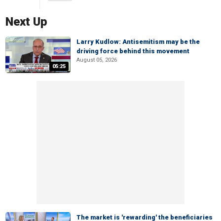
Next Up
Larry Kudlow: Antisemitism may be the
driving force behind this movement
August 05, 2026
05:25
The market is 'rewarding' the beneficiaries