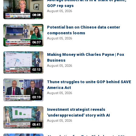
GOP rep says
August 05, 2026
08:08
Potential ban on Chinese data center
components looms
August 05, 2026
06:37
Making Money with Charles Payne | Fox
Business
August 05, 2026
02:13
Thune struggles to unite GOP behind SAVE
America Act
August 05, 2026
03:19
Investment strategist reveals
'underappreciated' story with AI
August 05, 2026
05:41