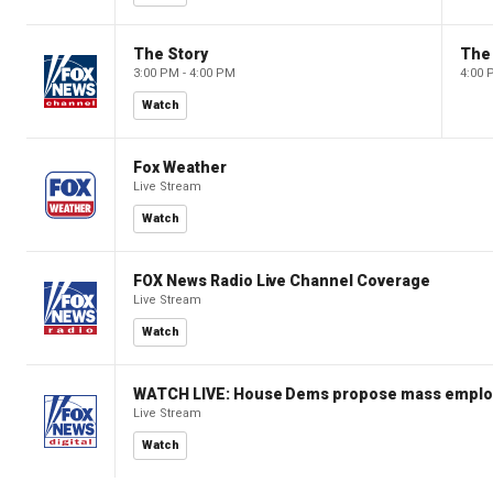
The Story
The 
3:00 PM - 4:00 PM
4:00 
Watch
Fox Weather
Live Stream
Watch
FOX News Radio Live Channel Coverage
Live Stream
Watch
WATCH LIVE: House Dems propose mass employm
Live Stream
Watch