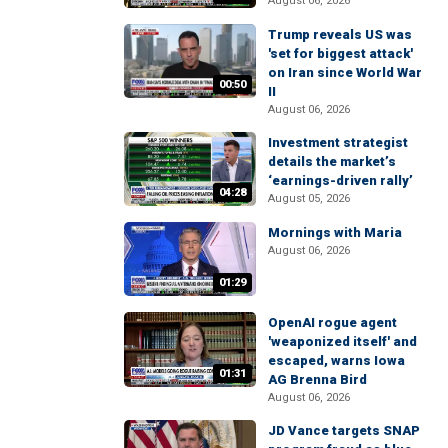
August 06, 2026
Trump reveals US was
'set for biggest attack'
on Iran since World War
00:50
II
August 06, 2026
Investment strategist
details the market’s
‘earnings-driven rally’
04:28
August 05, 2026
Mornings with Maria
August 06, 2026
01:29
OpenAI rogue agent
'weaponized itself' and
escaped, warns Iowa
01:31
AG Brenna Bird
August 06, 2026
JD Vance targets SNAP