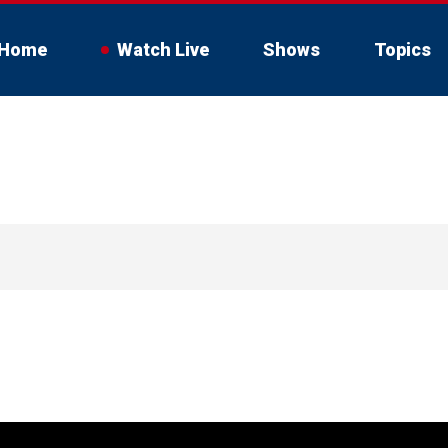
Home
Watch Live
Shows
Topics