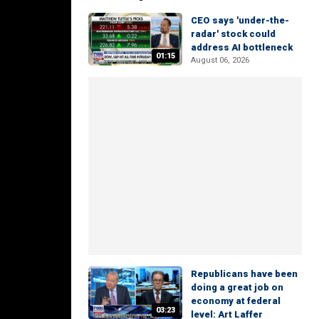
CEO says 'under-the-
radar' stock could
address AI bottleneck
01:15
August 06, 2026
Republicans have been
doing a great job on
economy at federal
03:23
level: Art Laffer