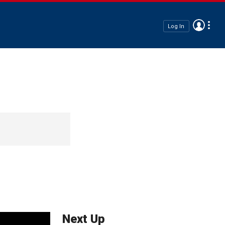
Log In
Next Up