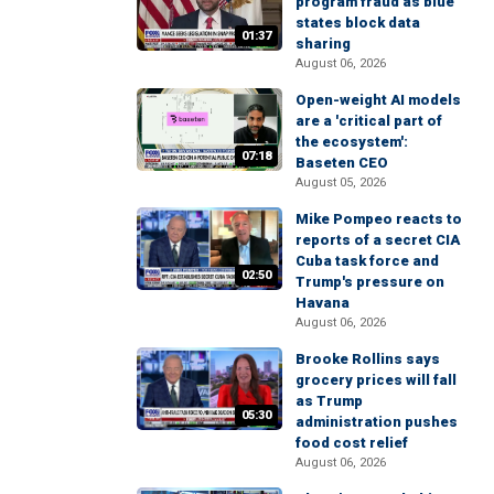
program fraud as blue
states block data
01:37
sharing
August 06, 2026
Open-weight AI models
are a 'critical part of
the ecosystem':
07:18
Baseten CEO
August 05, 2026
Mike Pompeo reacts to
reports of a secret CIA
Cuba task force and
02:50
Trump's pressure on
Havana
August 06, 2026
Brooke Rollins says
grocery prices will fall
as Trump
05:30
administration pushes
food cost relief
August 06, 2026