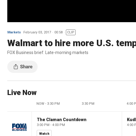
Markets
February 03, 2017
00:58
CLIP
Walmart to hire more U.S. tem
FOX Business brief: Late-morning markets
Live Now
NOW - 3:30 PM
3:30 PM
4:00 
The Claman Countdown
Kud
3:00 PM - 4:00 PM
4:00 
Watch