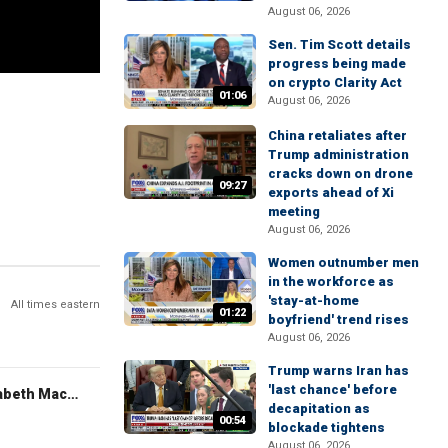
August 06, 2026
Sen. Tim Scott details
progress being made
on crypto Clarity Act
01:06
August 06, 2026
China retaliates after
Trump administration
cracks down on drone
09:27
exports ahead of Xi
meeting
August 06, 2026
Women outnumber men
in the workforce as
'stay-at-home
All times eastern
01:22
boyfriend' trend rises
August 06, 2026
Trump warns Iran has
'last chance' before
The Evening Edit with Elizabeth Macdonald
decapitation as
00:54
blockade tightens
August 06, 2026