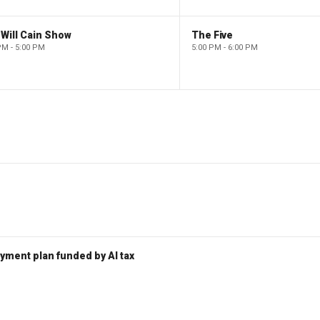
Will Cain Show
The Five
PM - 5:00 PM
5:00 PM - 6:00 PM
ent plan funded by AI tax