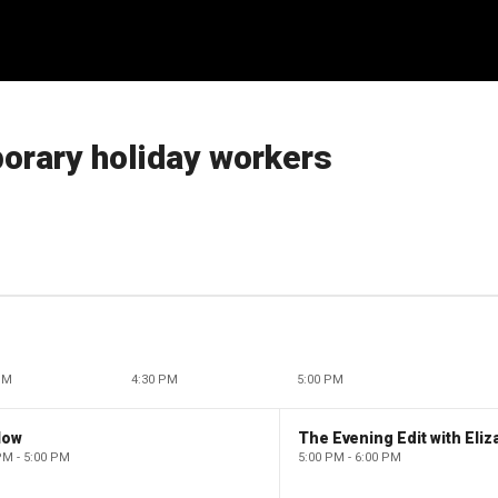
porary holiday workers
PM
4:30 PM
5:00 PM
low
PM - 5:00 PM
5:00 PM - 6:00 PM