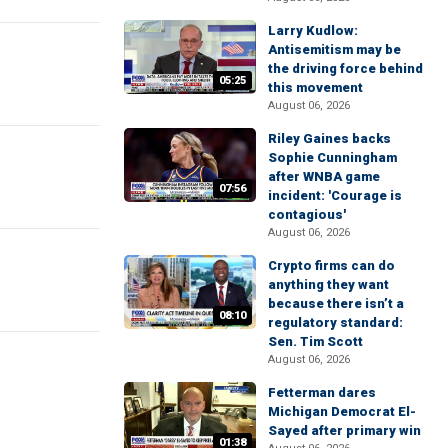
Larry Kudlow:
Antisemitism may be
the driving force behind
05:25
this movement
August 06, 2026
Riley Gaines backs
Sophie Cunningham
after WNBA game
07:56
incident: 'Courage is
contagious'
August 06, 2026
Crypto firms can do
anything they want
because there isn’t a
08:10
regulatory standard:
Sen. Tim Scott
August 06, 2026
Fetterman dares
Michigan Democrat El-
Sayed after primary win
01:38