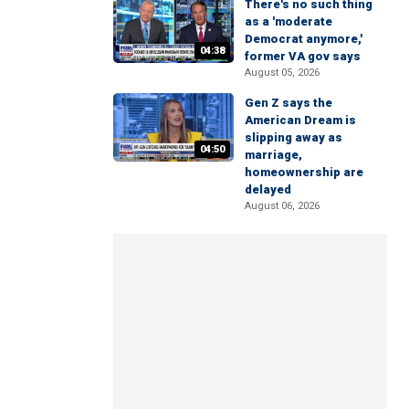
There's no such thing
as a 'moderate
Democrat anymore,'
04:38
former VA gov says
August 05, 2026
Gen Z says the
American Dream is
slipping away as
04:50
marriage,
homeownership are
delayed
August 06, 2026