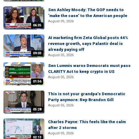
Sen Ashley Moody: The GOP needs to
‘make the case’ to the American people
August 05, 2026
06:35
AI marketing firm Zeta Global posts 44%
revenue growth, says Palantir deal is
already paying off
09:03
August 05, 2026
Sen Lummis warns Democrats must pass
CLARITY Act to keep crypto in US
August 05, 2026
01:56
This is not your grandpa’s Democratic
Party anymore: Rep Brandon Gill
August 05, 2026
05:28
Charles Payne: This feels like the calm
after 2 storms
August 05, 2026
02:13