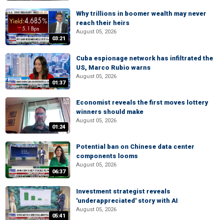
Why trillions in boomer wealth may never
reach their heirs
August 05, 2026
03:21
Cuba espionage network has infiltrated the
US, Marco Rubio warns
August 05, 2026
01:37
Economist reveals the first moves lottery
winners should make
August 05, 2026
01:24
Potential ban on Chinese data center
components looms
August 05, 2026
06:37
Investment strategist reveals
'underappreciated' story with AI
August 05, 2026
05:41