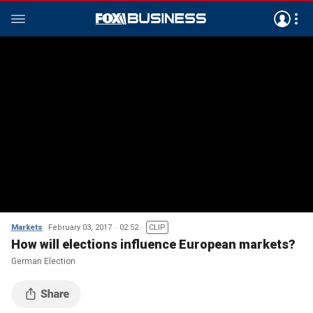
Markets
February 03, 2017
02:52
CLIP
How will elections influence European markets?
German Election