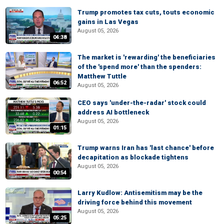
Trump promotes tax cuts, touts economic
gains in Las Vegas
August 05, 2026
04:38
The market is 'rewarding' the beneficiaries
of the 'spend more' than the spenders:
Matthew Tuttle
06:52
August 05, 2026
CEO says 'under-the-radar' stock could
address AI bottleneck
August 05, 2026
01:15
Trump warns Iran has 'last chance' before
decapitation as blockade tightens
August 05, 2026
00:54
Larry Kudlow: Antisemitism may be the
driving force behind this movement
August 05, 2026
05:25