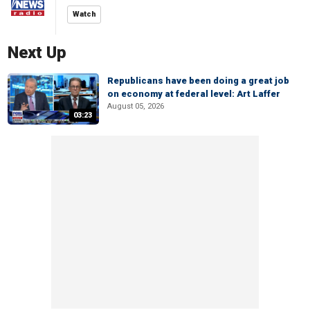
Watch
Next Up
Republicans have been doing a great job
on economy at federal level: Art Laffer
August 05, 2026
03:23