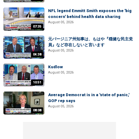
NFL legend Emmitt Smith exposes the 'big
concern' behind health data sharing
August 05, 2026
07:35
元バージニア州知事は、もはや『穏健な民主党
員』など存在しないと言います
August 05, 2026
04:38
Kudlow
August 05, 2026
10:51
Average Democrat is in a 'state of panic,'
GOP rep says
August 05, 2026
08:08