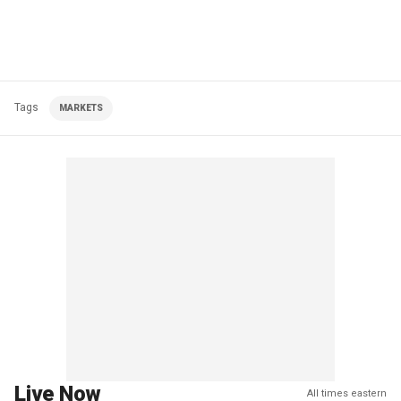
Tags
MARKETS
Live Now
All times eastern