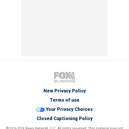
New Privacy Policy
Terms of use
Your Privacy Choices
Closed Captioning Policy
©2026 FOX News Network, LLC. All rights reserved. This material may not