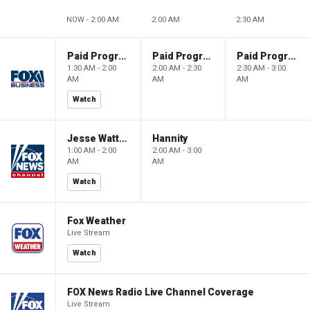
NOW - 2:00 AM
2:00 AM
2:30 AM
Paid Programming
Paid Programming
Paid Programming
1:30 AM - 2:00
2:00 AM - 2:30
2:30 AM - 3:00
AM
AM
AM
Watch
Jesse Watters Primetime
Hannity
1:00 AM - 2:00
2:00 AM - 3:00
AM
AM
Watch
Fox Weather
Live Stream
Watch
FOX News Radio Live Channel Coverage
Live Stream