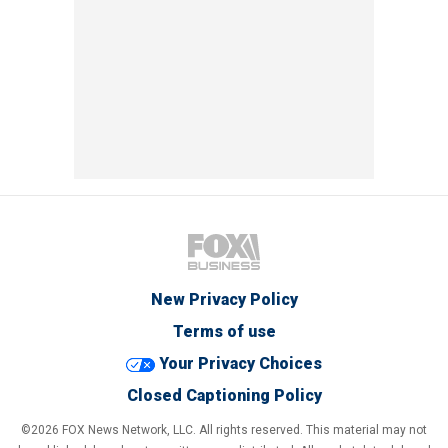
New Privacy Policy
Terms of use
Your Privacy Choices
Closed Captioning Policy
©2026 FOX News Network, LLC. All rights reserved. This material may not