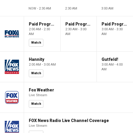
NOW - 2:30 AM
2:30 AM
3:00 AM
Paid Programming
Paid Programming
Paid Programming
2:00 AM - 2:30
2:30 AM - 3:00
3:00 AM - 3:30
AM
AM
AM
Watch
Hannity
Gutfeld!
2:00 AM - 3:00 AM
3:00 AM - 4:00
AM
Watch
Fox Weather
Live Stream
Watch
FOX News Radio Live Channel Coverage
Live Stream