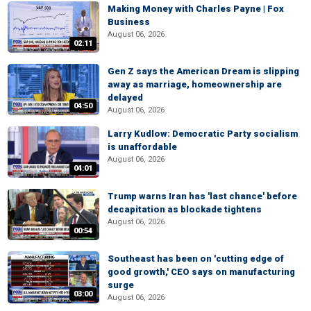
Making Money with Charles Payne | Fox
Business
August 06, 2026
02:11
Gen Z says the American Dream is slipping
away as marriage, homeownership are
delayed
04:50
August 06, 2026
Larry Kudlow: Democratic Party socialism
is unaffordable
August 06, 2026
04:01
Trump warns Iran has 'last chance' before
decapitation as blockade tightens
August 06, 2026
00:54
Southeast has been on 'cutting edge of
good growth,' CEO says on manufacturing
surge
03:00
August 06, 2026