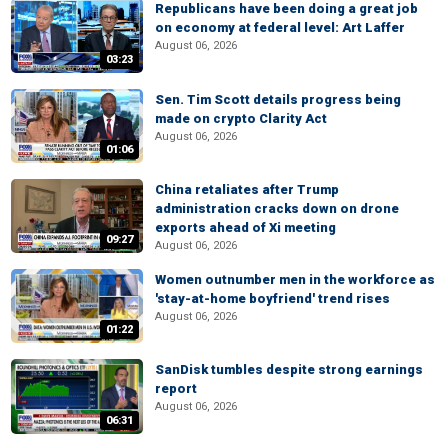
Republicans have been doing a great job
on economy at federal level: Art Laffer
August 06, 2026
03:23
Sen. Tim Scott details progress being
made on crypto Clarity Act
August 06, 2026
01:06
China retaliates after Trump
administration cracks down on drone
exports ahead of Xi meeting
09:27
August 06, 2026
Women outnumber men in the workforce as
'stay-at-home boyfriend' trend rises
August 06, 2026
01:22
SanDisk tumbles despite strong earnings
report
August 06, 2026
06:31