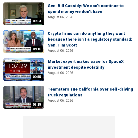
Sen. Bill Cassidy: We can’t continue to
spend money we don’t have
August 06, 2026
09:03
Crypto firms can do anything they want
because there isn’t a regulatory standard:
Sen. Tim Scott
08:10
August 06, 2026
Market expert makes case for SpaceX
investment despite volatility
August 06, 2026
00:55
Teamsters sue California over self-driving
truck regulations
August 06, 2026
01:25