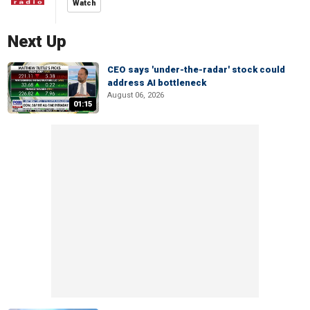
Watch
Next Up
CEO says 'under-the-radar' stock could
address AI bottleneck
August 06, 2026
01:15