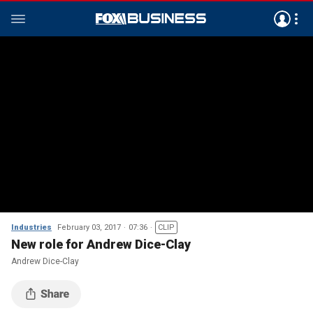
Industries
February 03, 2017
07:36
CLIP
New role for Andrew Dice-Clay
Andrew Dice-Clay