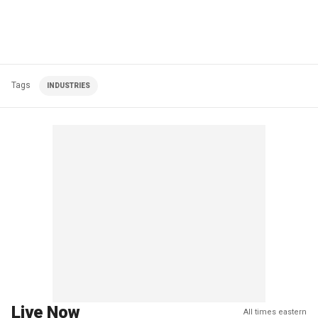
Tags
INDUSTRIES
Live Now
All times eastern