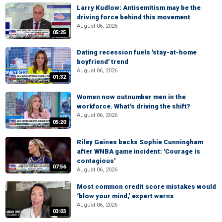
Larry Kudlow: Antisemitism may be the
driving force behind this movement
August 06, 2026
05:25
Dating recession fuels 'stay-at-home
boyfriend' trend
August 06, 2026
01:32
Women now outnumber men in the
workforce. What's driving the shift?
August 06, 2026
05:20
Riley Gaines backs Sophie Cunningham
after WNBA game incident: 'Courage is
contagious'
07:56
August 06, 2026
Most common credit score mistakes would
‘blow your mind,’ expert warns
August 06, 2026
03:03