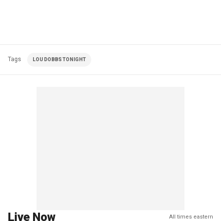
Tags
LOU DOBBS TONIGHT
Live Now
All times eastern