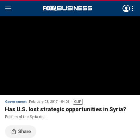
Government
February 03, 2017
04:01
CLIP
Has U.S. lost strategic opportunities in Syria?
Politics of the Syria deal