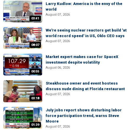
Larry Kudlow: America is the envy of the
world
August 07, 2026
03:41
We're seeing nuclear reactors get build 'at
world record speed' in US, Oklo CEO says
August 07, 2026
08:07
Market expert makes case for SpaceX
investment despite volatility
August 06, 2026
00:55
Steakhouse owner and event hostess
discuss nude dining at Florida restaurant
August 07, 2026
03:18
July jobs report shows disturbing labor
force participation trend, warns Steve
Moore
01:39
August 07, 2026