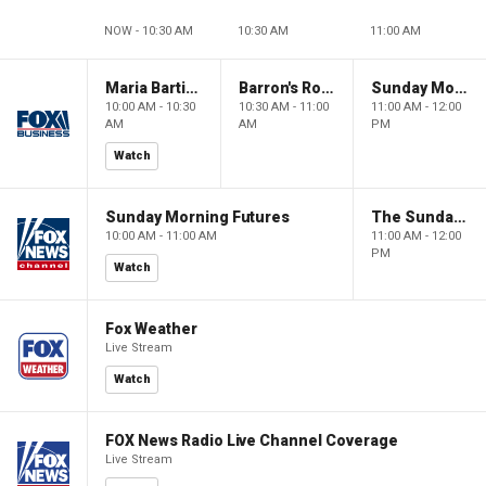
NOW - 10:30 AM
10:30 AM
11:00 AM
Maria Bartiromo's Wall Street
Barron's Roundtable
Sunday Morning Futures
10:00 AM - 10:30
10:30 AM - 11:00
11:00 AM - 12:00
AM
AM
PM
Watch
Sunday Morning Futures
The Sunday Briefing
10:00 AM - 11:00 AM
11:00 AM - 12:00
PM
Watch
Fox Weather
Live Stream
Watch
FOX News Radio Live Channel Coverage
Live Stream