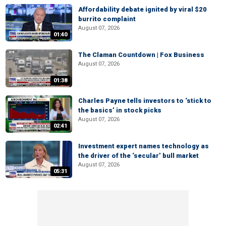
Affordability debate ignited by viral $20
burrito complaint
August 07, 2026
01:40
The Claman Countdown | Fox Business
August 07, 2026
01:38
Charles Payne tells investors to ‘stick to
the basics’ in stock picks
August 07, 2026
02:41
Investment expert names technology as
the driver of the ‘secular’ bull market
August 07, 2026
05:31