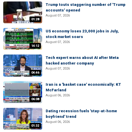
Trump touts staggering number of 'Trump
accounts' opened
August 07, 2026
01:28
US economy loses 23,000 jobs in July,
stock market soars
August 07, 2026
14:12
Tech expert warns about AI after Meta
hacked another company
August 07, 2026
04:46
Iran is a 'basket case' economically: KT
McFarland
August 06, 2026
06:08
Dating recession fuels 'stay-at-home
boyfriend' trend
August 06, 2026
01:32