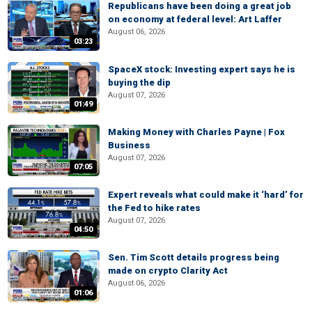
Republicans have been doing a great job
on economy at federal level: Art Laffer
August 06, 2026
03:23
SpaceX stock: Investing expert says he is
buying the dip
August 07, 2026
01:49
Making Money with Charles Payne | Fox
Business
August 07, 2026
07:05
Expert reveals what could make it ‘hard’ for
the Fed to hike rates
August 07, 2026
04:50
Sen. Tim Scott details progress being
made on crypto Clarity Act
August 06, 2026
01:06