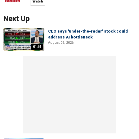
Watch
Next Up
CEO says 'under-the-radar' stock could
address AI bottleneck
August 06, 2026
01:15