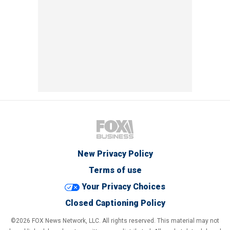
New Privacy Policy
Terms of use
Your Privacy Choices
Closed Captioning Policy
©2026 FOX News Network, LLC. All rights reserved. This material may not