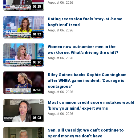
August 06, 2026
05:25
Dating recession fuels 'stay-at-home
boyfriend' trend
August 06, 2026
01:32
Women now outnumber men in the
workforce. What's driving the shift?
August 06, 2026
05:20
Riley Gaines backs Sophie Cunningham
after WNBA game incident: 'Courage is
contagious'
07:56
August 06, 2026
Most common credit score mistakes would
‘blow your mind,’ expert warns
August 06, 2026
03:03
Sen. Bill Cassidy: We can’t continue to
spend money we don’t have