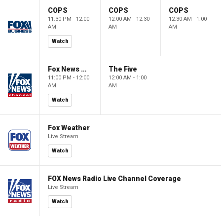
COPS
COPS
COPS
11:30 PM - 12:00
12:00 AM - 12:30
12:30 AM - 1:00
AM
AM
AM
Watch
Fox News @ Night
The Five
11:00 PM - 12:00
12:00 AM - 1:00
AM
AM
Watch
Fox Weather
Live Stream
Watch
FOX News Radio Live Channel Coverage
Live Stream
Watch