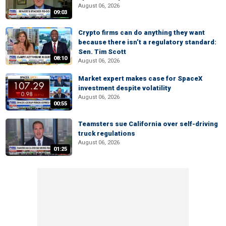
August 06, 2026
09:03
Crypto firms can do anything they want
because there isn’t a regulatory standard:
Sen. Tim Scott
08:10
August 06, 2026
Market expert makes case for SpaceX
investment despite volatility
August 06, 2026
00:55
Teamsters sue California over self-driving
truck regulations
August 06, 2026
01:25