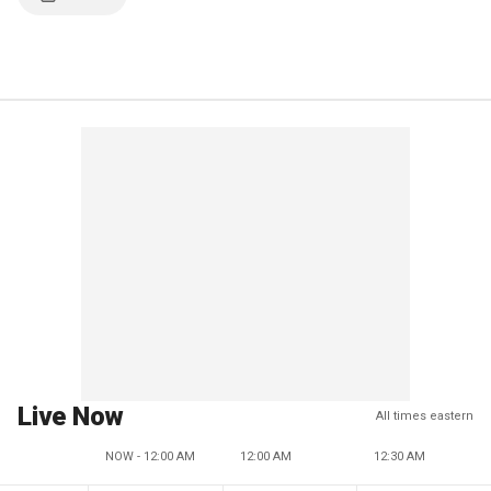
Live Now
All times eastern
NOW - 12:00 AM
12:00 AM
12:30 AM