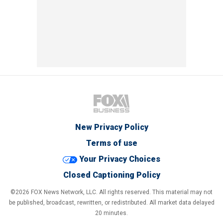
New Privacy Policy
Terms of use
Your Privacy Choices
Closed Captioning Policy
©2026 FOX News Network, LLC. All rights reserved. This material may not
be published, broadcast, rewritten, or redistributed. All market data delayed
20 minutes.