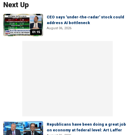
Next Up
CEO says 'under-the-radar' stock could
address AI bottleneck
August 06, 2026
01:15
Republicans have been doing a great job
on economy at federal level: Art Laffer