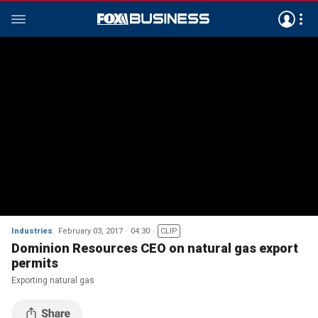
Industries
February 03, 2017
04:30
CLIP
Dominion Resources CEO on natural gas export
permits
Exporting natural gas