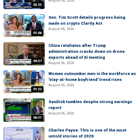
August 06, 2026
03:23
Sen. Tim Scott details progress being
made on crypto Clarity Act
August 06, 2026
01:06
China retaliates after Trump
administration cracks down on drone
exports ahead of Xi meeting
09:27
August 06, 2026
Women outnumber men in the workforce as
'stay-at-home boyfriend' trend rises
August 06, 2026
01:22
SanDisk tumbles despite strong earnings
report
August 06, 2026
06:31
Charles Payne: This is one of the most
untold stories of 2026