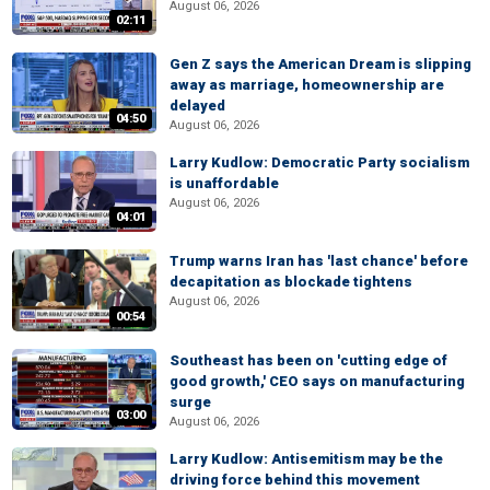
August 06, 2026
02:11
Gen Z says the American Dream is slipping
away as marriage, homeownership are
delayed
04:50
August 06, 2026
Larry Kudlow: Democratic Party socialism
is unaffordable
August 06, 2026
04:01
Trump warns Iran has 'last chance' before
decapitation as blockade tightens
August 06, 2026
00:54
Southeast has been on 'cutting edge of
good growth,' CEO says on manufacturing
surge
03:00
August 06, 2026
Larry Kudlow: Antisemitism may be the
driving force behind this movement