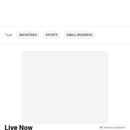
Tags
INDUSTRIES
SPORTS
SMALL BUSINESS
Live Now
All times eastern