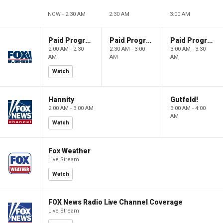
NOW - 2:30 AM
2:30 AM
3:00 AM
Paid Programming
Paid Programming
Paid Programming
2:00 AM - 2:30
2:30 AM - 3:00
3:00 AM - 3:30
AM
AM
AM
Watch
Hannity
Gutfeld!
2:00 AM - 3:00 AM
3:00 AM - 4:00
AM
Watch
Fox Weather
Live Stream
Watch
FOX News Radio Live Channel Coverage
Live Stream