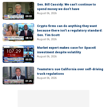
Sen. Bill Cassidy: We can’t continue to
spend money we don’t have
August 06, 2026
09:03
Crypto firms can do anything they want
because there isn’t a regulatory standard:
Sen. Tim Scott
08:10
August 06, 2026
Market expert makes case for SpaceX
investment despite volatility
August 06, 2026
00:55
Teamsters sue California over self-driving
truck regulations
August 06, 2026
01:25