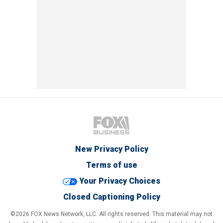
New Privacy Policy
Terms of use
Your Privacy Choices
Closed Captioning Policy
©2026 FOX News Network, LLC. All rights reserved. This material may not