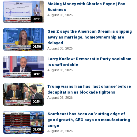
Making Money with Charles Payne | Fox
Business
August 06, 2026
02:11
Gen Z says the American Dream is slipping
away as marriage, homeownership are
delayed
04:50
August 06, 2026
Larry Kudlow: Democratic Party socialism
is unaffordable
August 06, 2026
04:01
Trump warns Iran has 'last chance' before
decapitation as blockade tightens
August 06, 2026
00:54
Southeast has been on 'cutting edge of
good growth,' CEO says on manufacturing
surge
03:00
August 06, 2026