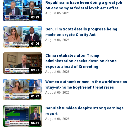
Republicans have been doing a great job
on economy at federal level: Art Laffer
August 06, 2026
03:23
Sen. Tim Scott details progress being
made on crypto Clarity Act
August 06, 2026
01:06
China retaliates after Trump
administration cracks down on drone
exports ahead of Xi meeting
09:27
August 06, 2026
Women outnumber men in the workforce as
'stay-at-home boyfriend' trend rises
August 06, 2026
01:22
SanDisk tumbles despite strong earnings
report
August 06, 2026
06:31