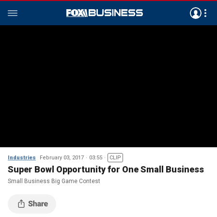
Industries
February 03, 2017
03:55
CLIP
Super Bowl Opportunity for One Small Business
Small Business Big Game Contest