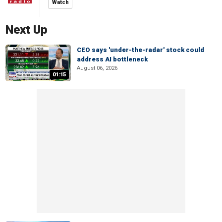
Watch
Next Up
CEO says 'under-the-radar' stock could
address AI bottleneck
August 06, 2026
01:15