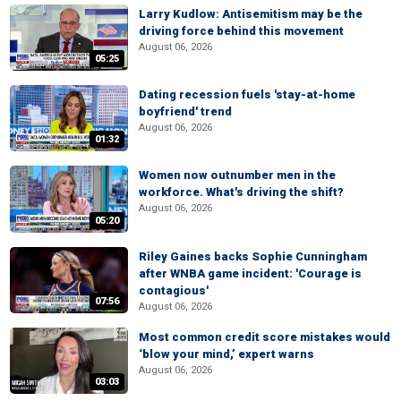
Larry Kudlow: Antisemitism may be the
driving force behind this movement
August 06, 2026
05:25
Dating recession fuels 'stay-at-home
boyfriend' trend
August 06, 2026
01:32
Women now outnumber men in the
workforce. What's driving the shift?
August 06, 2026
05:20
Riley Gaines backs Sophie Cunningham
after WNBA game incident: 'Courage is
contagious'
07:56
August 06, 2026
Most common credit score mistakes would
‘blow your mind,’ expert warns
August 06, 2026
03:03