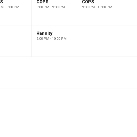
PS
COPS
COPS
PM - 9:00 PM
9:00 PM - 9:30 PM
9:30 PM - 10:00 PM
Hannity
9:00 PM - 10:00 PM