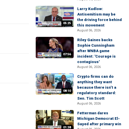
Larry Kudlow:
Antisemitism may be
the driving force behind
05:25
this movement
August 06, 2026
Riley Gaines backs
Sophie Cunningham
after WNBA game
07:56
incident: 'Courage is
contagious'
August 06, 2026
Crypto firms can do
anything they want
because there isn’t a
08:10
regulatory standard:
Sen. Tim Scott
August 06, 2026
Fetterman dares
Michigan Democrat El-
Sayed after primary win
01:38