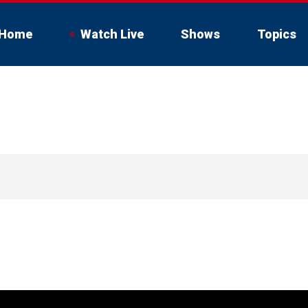
Home
Watch Live
Shows
Topics