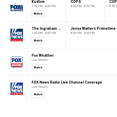
Kudlow
COPS
CO
7:00 PM - 8:00 PM
8:00 PM - 8:30 PM
8:30 
Watch
The Ingraham Angle
Jesse Watters Primetime
7:00 PM - 8:00 PM
8:00 PM - 9:00 PM
Watch
Fox Weather
Live Stream
Watch
FOX News Radio Live Channel Coverage
Live Stream
Watch