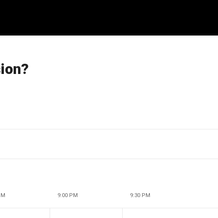
sion?
PM
9:00 PM
9:30 PM