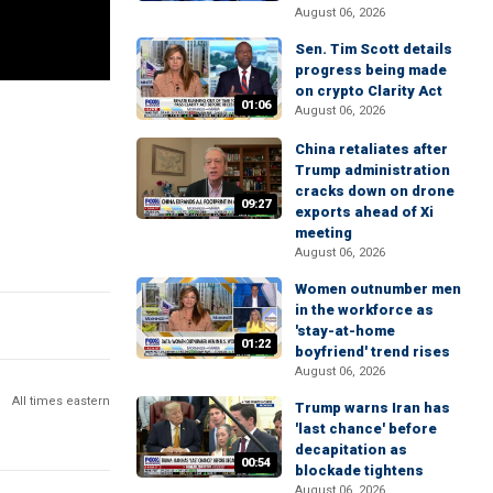
August 06, 2026
Sen. Tim Scott details
progress being made
on crypto Clarity Act
01:06
August 06, 2026
China retaliates after
Trump administration
cracks down on drone
09:27
exports ahead of Xi
meeting
August 06, 2026
Women outnumber men
in the workforce as
'stay-at-home
01:22
boyfriend' trend rises
August 06, 2026
All times eastern
Trump warns Iran has
'last chance' before
decapitation as
00:54
blockade tightens
August 06, 2026