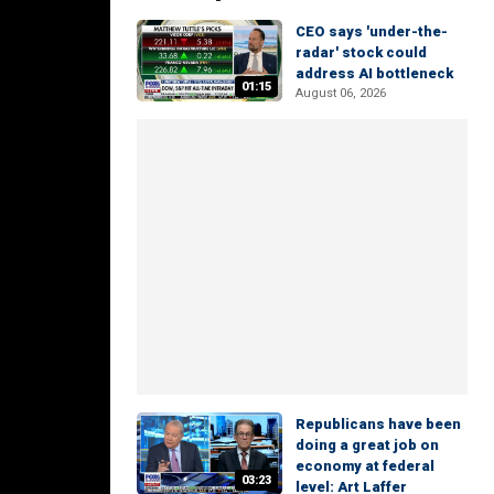
CEO says 'under-the-
radar' stock could
address AI bottleneck
01:15
August 06, 2026
Republicans have been
doing a great job on
economy at federal
03:23
level: Art Laffer