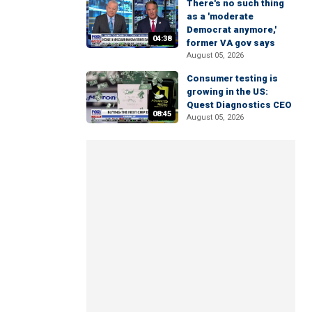
There's no such thing
as a 'moderate
Democrat anymore,'
04:38
former VA gov says
August 05, 2026
Consumer testing is
growing in the US:
Quest Diagnostics CEO
08:45
August 05, 2026