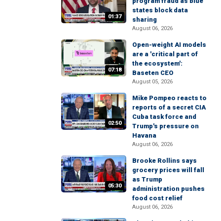
program fraud as blue
states block data
01:37
sharing
August 06, 2026
Open-weight AI models
are a 'critical part of
the ecosystem':
07:18
Baseten CEO
August 05, 2026
Mike Pompeo reacts to
reports of a secret CIA
Cuba task force and
02:50
Trump's pressure on
Havana
August 06, 2026
Brooke Rollins says
grocery prices will fall
as Trump
05:30
administration pushes
food cost relief
August 06, 2026