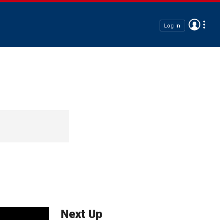
Log In
Next Up