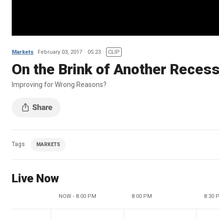
Markets
February 03, 2017
05:23
CLIP
On the Brink of Another Reces
Improving for Wrong Reasons?
Tags
MARKETS
Live Now
NOW - 8:00 PM
8:00 PM
8:30 