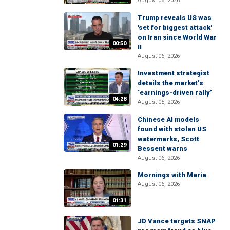
August 06, 2026
Trump reveals US was
'set for biggest attack'
on Iran since World War
00:50
II
August 06, 2026
Investment strategist
details the market’s
‘earnings-driven rally’
04:28
August 05, 2026
Chinese AI models
found with stolen US
watermarks, Scott
01:29
Bessent warns
August 06, 2026
Mornings with Maria
August 06, 2026
01:31
JD Vance targets SNAP