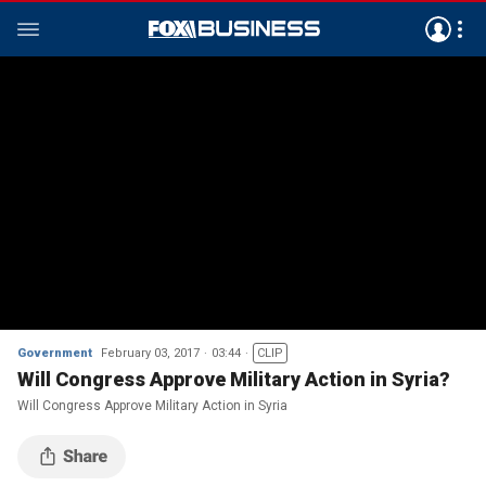
Government
February 03, 2017
03:44
CLIP
Will Congress Approve Military Action in Syria?
Will Congress Approve Military Action in Syria