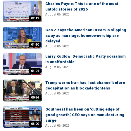
Charles Payne: This is one of the most
untold stories of 2026
August 06, 2026
02:11
Gen Z says the American Dream is slipping
away as marriage, homeownership are
delayed
04:50
August 06, 2026
Larry Kudlow: Democratic Party socialism
is unaffordable
August 06, 2026
04:01
Trump warns Iran has 'last chance' before
decapitation as blockade tightens
August 06, 2026
00:54
Southeast has been on 'cutting edge of
good growth,' CEO says on manufacturing
surge
03:00
August 06, 2026