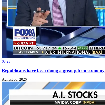
03:23
Republicans have been doing a great job on economy at
August 06, 2026