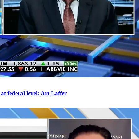
 federal level: Art Laffer