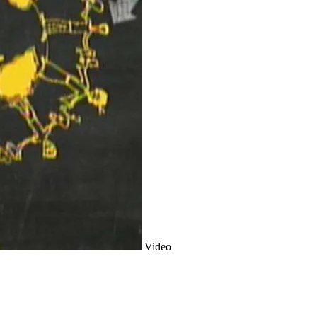
Video