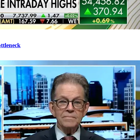
ttleneck