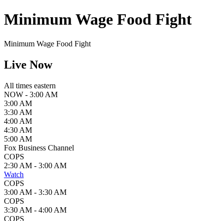
Minimum Wage Food Fight
Minimum Wage Food Fight
Live Now
All times eastern
NOW - 3:00 AM
3:00 AM
3:30 AM
4:00 AM
4:30 AM
5:00 AM
Fox Business Channel
COPS
2:30 AM - 3:00 AM
Watch
COPS
3:00 AM - 3:30 AM
COPS
3:30 AM - 4:00 AM
COPS