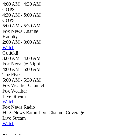
4:00 AM - 4:30 AM
COPS
4:30 AM - 5:00 AM
COPS
5:00 AM - 5:30 AM
Fox News Channel
Hannity
2:00 AM - 3:00 AM
Watch
Gutfeld!
3:00 AM - 4:00 AM
Fox News @ Night
4:00 AM - 5:00 AM
The Five
5:00 AM - 5:30 AM
Fox Weather Channel
Fox Weather
Live Stream
Watch
Fox News Radio
FOX News Radio Live Channel Coverage
Live Stream
Watch