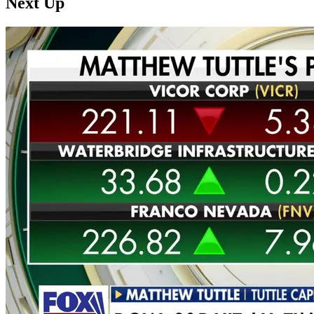
Next Up