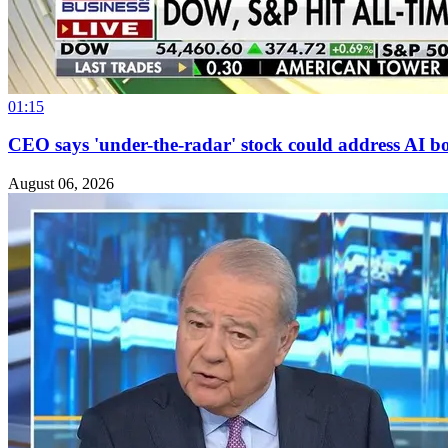
01:15
CEO says 'under-the-radar' stock could address AI bo
August 06, 2026