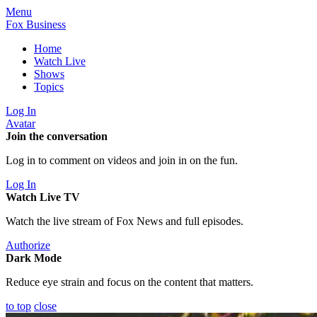
Menu
Fox Business
Home
Watch Live
Shows
Topics
Log In
Avatar
Join the conversation
Log in to comment on videos and join in on the fun.
Log In
Watch Live TV
Watch the live stream of Fox News and full episodes.
Authorize
Dark Mode
Reduce eye strain and focus on the content that matters.
to top
close