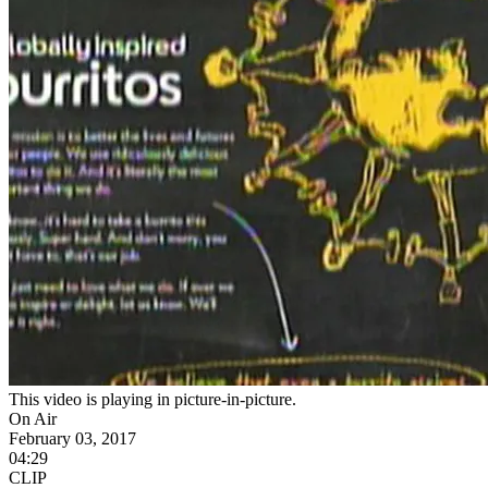
This video is playing in picture-in-picture.
On Air
February 03, 2017
04:29
CLIP