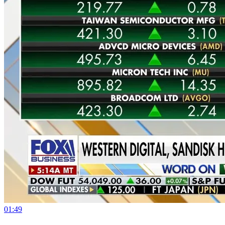
01:49