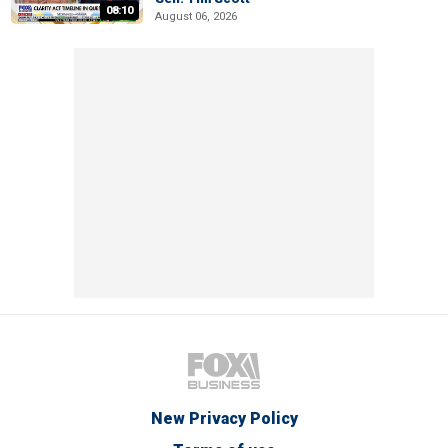
08:10
August 06, 2026
New Privacy Policy