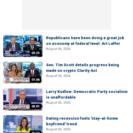
Republicans have been doing a great job
on economy at federal level: Art Laffer
August 06, 2026
03:23
Sen. Tim Scott details progress being
made on crypto Clarity Act
August 06, 2026
01:06
Larry Kudlow: Democratic Party socialism
is unaffordable
August 06, 2026
04:01
Dating recession fuels 'stay-at-home
boyfriend' trend
August 06, 2026