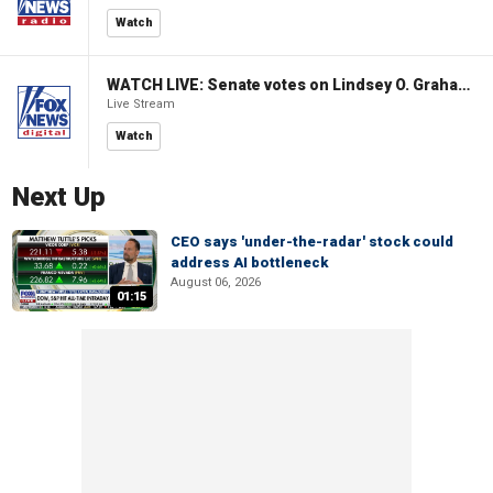
Watch
WATCH LIVE: Senate votes on Lindsey O. Graham Sanctioning Russia Act
Live Stream
Watch
Next Up
CEO says 'under-the-radar' stock could
address AI bottleneck
August 06, 2026
01:15