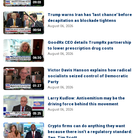
09:03
Trump warns Iran has 'last chance' before
decapitation as blockade tightens
August 06, 2026
00:54
GoodRx CEO details TrumpRx partnership
to lower prescription drug costs
August 06, 2026
06:30
Victor Davis Hanson explains how radical
socialists seized control of Democratic
Party
01:27
August 06, 2026
Larry Kudlow: Antisemitism may be the
driving force behind this movement
August 06, 2026
05:25
Crypto firms can do anything they want
because there isn’t a regulatory standard:
Sen. Tim Scott