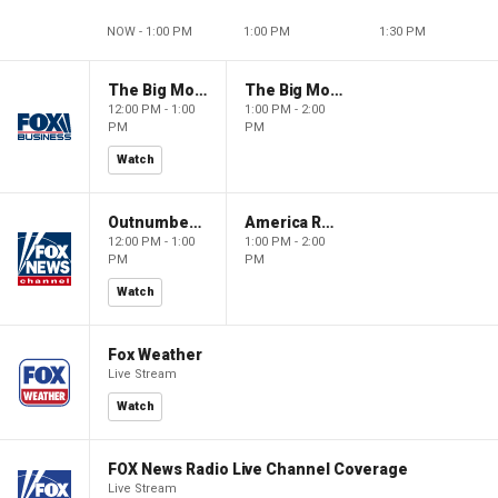
NOW - 1:00 PM
1:00 PM
1:30 PM
The Big Money Show
The Big Money Show
12:00 PM - 1:00
1:00 PM - 2:00
PM
PM
Watch
Outnumbered
America Reports
12:00 PM - 1:00
1:00 PM - 2:00
PM
PM
Watch
Fox Weather
Live Stream
Watch
FOX News Radio Live Channel Coverage
Live Stream