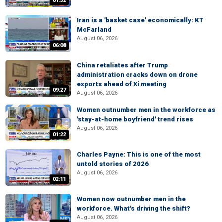
01:32
Iran is a 'basket case' economically: KT
McFarland
August 06, 2026
06:08
China retaliates after Trump
administration cracks down on drone
exports ahead of Xi meeting
09:27
August 06, 2026
Women outnumber men in the workforce as
'stay-at-home boyfriend' trend rises
August 06, 2026
01:22
Charles Payne: This is one of the most
untold stories of 2026
August 06, 2026
02:11
Women now outnumber men in the
workforce. What's driving the shift?
August 06, 2026