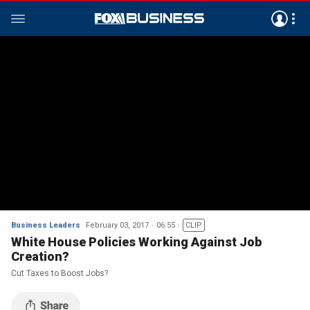
Business Leaders
February 03, 2017
06:55
CLIP
White House Policies Working Against Job
Creation?
Cut Taxes to Boost Jobs?