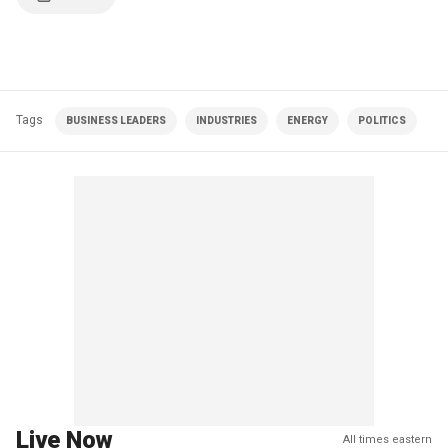
Tags
BUSINESS LEADERS
INDUSTRIES
ENERGY
POLITICS
Live Now
All times eastern