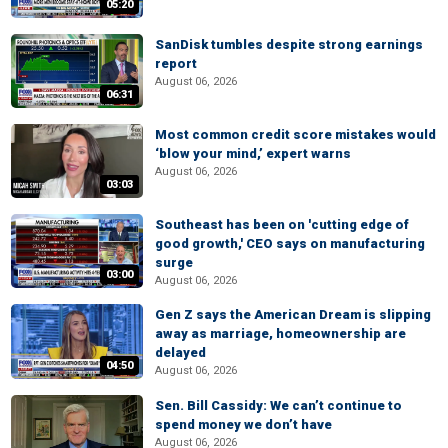
05:20
SanDisk tumbles despite strong earnings
report
August 06, 2026
06:31
Most common credit score mistakes would
‘blow your mind,’ expert warns
August 06, 2026
03:03
Southeast has been on 'cutting edge of
good growth,' CEO says on manufacturing
surge
03:00
August 06, 2026
Gen Z says the American Dream is slipping
away as marriage, homeownership are
delayed
04:50
August 06, 2026
Sen. Bill Cassidy: We can’t continue to
spend money we don’t have
August 06, 2026