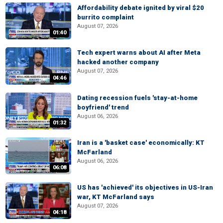
Affordability debate ignited by viral $20
burrito complaint
August 07, 2026
01:40
Tech expert warns about AI after Meta
hacked another company
August 07, 2026
04:46
Dating recession fuels 'stay-at-home
boyfriend' trend
August 06, 2026
01:32
Iran is a 'basket case' economically: KT
McFarland
August 06, 2026
06:08
US has 'achieved' its objectives in US-Iran
war, KT McFarland says
August 07, 2026
04:18