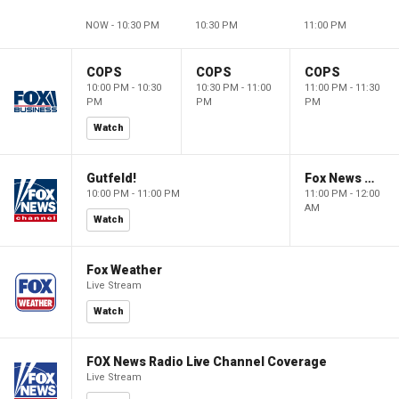
NOW - 10:30 PM
10:30 PM
11:00 PM
COPS
COPS
COPS
10:00 PM - 10:30
10:30 PM - 11:00
11:00 PM - 11:30
PM
PM
PM
Watch
Gutfeld!
Fox News @ Night
10:00 PM - 11:00 PM
11:00 PM - 12:00
AM
Watch
Fox Weather
Live Stream
Watch
FOX News Radio Live Channel Coverage
Live Stream