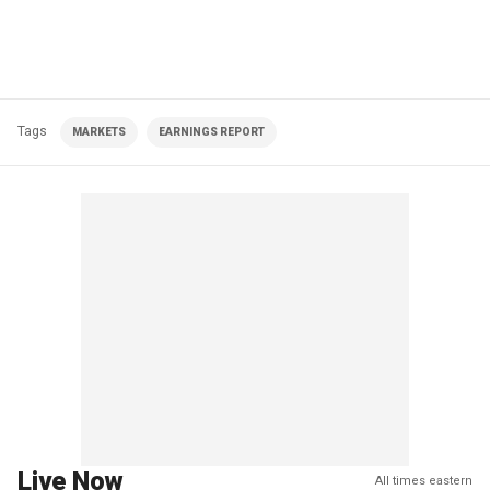
Tags
MARKETS
EARNINGS REPORT
Live Now
All times eastern