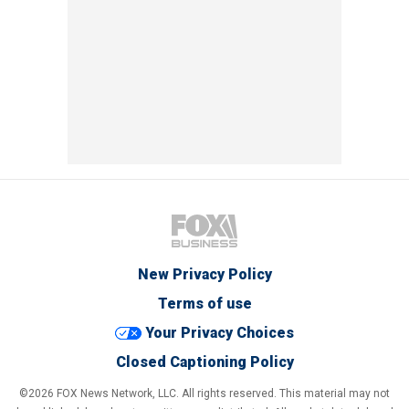
New Privacy Policy
Terms of use
Your Privacy Choices
Closed Captioning Policy
©2026 FOX News Network, LLC. All rights reserved. This material may not