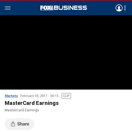
Markets
February 03, 2017
00:15
CLIP
MasterCard Earnings
MasterCard Earnings