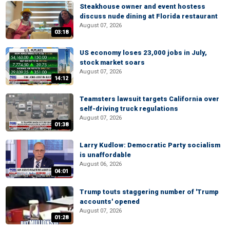
Steakhouse owner and event hostess
discuss nude dining at Florida restaurant
August 07, 2026
03:18
US economy loses 23,000 jobs in July,
stock market soars
August 07, 2026
14:12
Teamsters lawsuit targets California over
self-driving truck regulations
August 07, 2026
01:38
Larry Kudlow: Democratic Party socialism
is unaffordable
August 06, 2026
04:01
Trump touts staggering number of 'Trump
accounts' opened
August 07, 2026
01:28