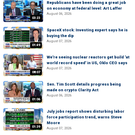
Republicans have been doing a great job
on economy at federal level: Art Laffer
August 06, 2026
03:23
SpaceX stock: Investing expert says he is
buying the dip
August 07, 2026
01:49
We're seeing nuclear reactors get build 'at
world record speed' in US, Oklo CEO says
August 07, 2026
08:07
Sen. Tim Scott details progress being
made on crypto Clarity Act
August 06, 2026
01:06
July jobs report shows disturbing labor
force participation trend, warns Steve
Moore
01:39
August 07, 2026