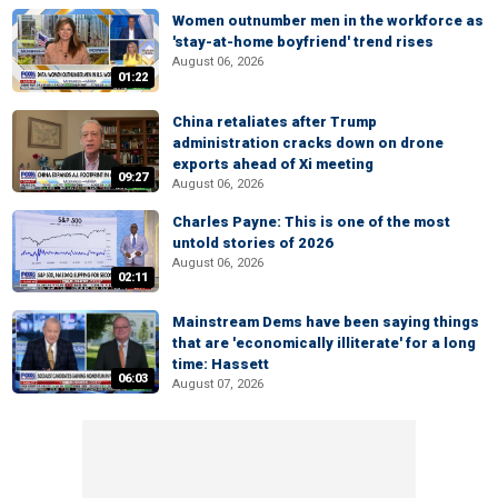
Women outnumber men in the workforce as
'stay-at-home boyfriend' trend rises
August 06, 2026
01:22
China retaliates after Trump
administration cracks down on drone
exports ahead of Xi meeting
09:27
August 06, 2026
Charles Payne: This is one of the most
untold stories of 2026
August 06, 2026
02:11
Mainstream Dems have been saying things
that are 'economically illiterate' for a long
time: Hassett
06:03
August 07, 2026