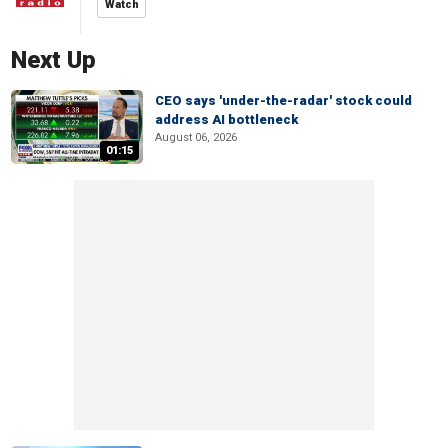
Watch
Next Up
CEO says 'under-the-radar' stock could
address AI bottleneck
August 06, 2026
01:15