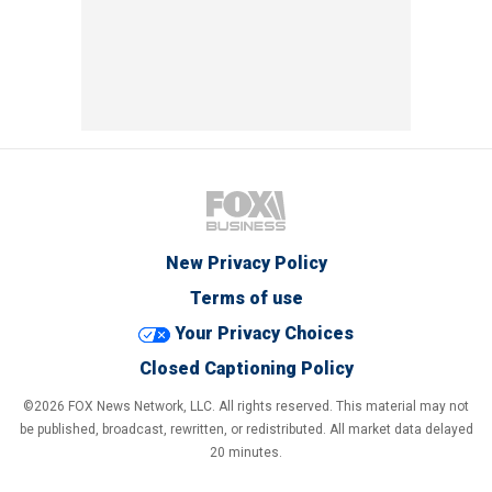
New Privacy Policy
Terms of use
Your Privacy Choices
Closed Captioning Policy
©2026 FOX News Network, LLC. All rights reserved. This material may not
be published, broadcast, rewritten, or redistributed. All market data delayed
20 minutes.