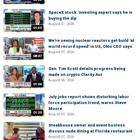
SpaceX stock: Investing expert says he is
buying the dip
August 07, 2026
01:49
We're seeing nuclear reactors get build 'at
world record speed' in US, Oklo CEO says
August 07, 2026
08:07
Sen. Tim Scott details progress being
made on crypto Clarity Act
August 06, 2026
01:06
July jobs report shows disturbing labor
force participation trend, warns Steve
Moore
01:39
August 07, 2026
Steakhouse owner and event hostess
discuss nude dining at Florida restaurant
August 07, 2026