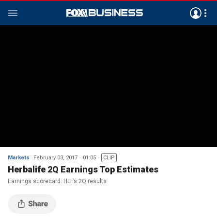
Markets
February 03, 2017
01:05
CLIP
Herbalife 2Q Earnings Top Estimates
Earnings scorecard: HLF’s 2Q results