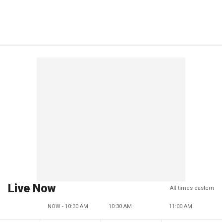
Live Now
All times eastern
NOW - 10:30 AM
10:30 AM
11:00 AM