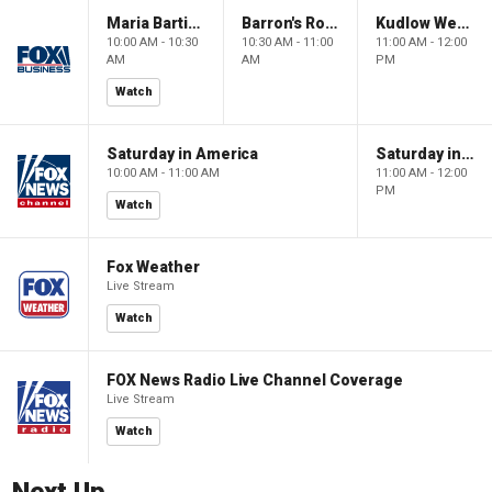
Maria Bartiromo's Wall Street
Barron's Roundtable
Kudlow Weekend
10:00 AM - 10:30
10:30 AM - 11:00
11:00 AM - 12:00
AM
AM
PM
Watch
Saturday in America
Saturday in America
10:00 AM - 11:00 AM
11:00 AM - 12:00
PM
Watch
Fox Weather
Live Stream
Watch
FOX News Radio Live Channel Coverage
Live Stream
Watch