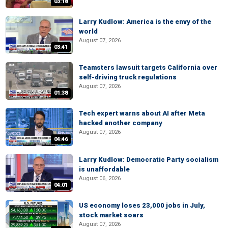
03:18
Larry Kudlow: America is the envy of the
world
August 07, 2026
03:41
Teamsters lawsuit targets California over
self-driving truck regulations
August 07, 2026
01:38
Tech expert warns about AI after Meta
hacked another company
August 07, 2026
04:46
Larry Kudlow: Democratic Party socialism
is unaffordable
August 06, 2026
04:01
US economy loses 23,000 jobs in July,
stock market soars
August 07, 2026