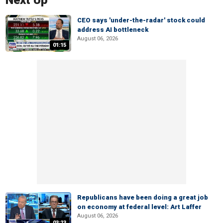
Next Up
CEO says 'under-the-radar' stock could
address AI bottleneck
August 06, 2026
01:15
Republicans have been doing a great job
on economy at federal level: Art Laffer
August 06, 2026
03:23