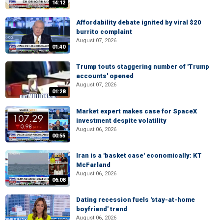
14:12
Affordability debate ignited by viral $20
burrito complaint
August 07, 2026
01:40
Trump touts staggering number of 'Trump
accounts' opened
August 07, 2026
01:28
Market expert makes case for SpaceX
investment despite volatility
August 06, 2026
00:55
Iran is a 'basket case' economically: KT
McFarland
August 06, 2026
06:08
Dating recession fuels 'stay-at-home
boyfriend' trend
August 06, 2026