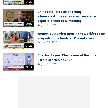
01:32
China retaliates after Trump
administration cracks down on drone
exports ahead of Xi meeting
09:27
August 06, 2026
Women outnumber men in the workforce as
'stay-at-home boyfriend' trend rises
August 06, 2026
01:22
Charles Payne: This is one of the most
untold stories of 2026
August 06, 2026
02:11