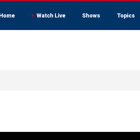
Home
Watch Live
Shows
Topics