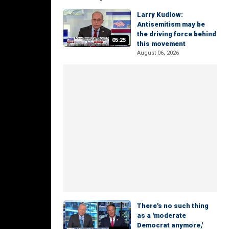
Larry Kudlow:
Antisemitism may be
the driving force behind
05:25
this movement
August 06, 2026
There's no such thing
as a 'moderate
Democrat anymore,'