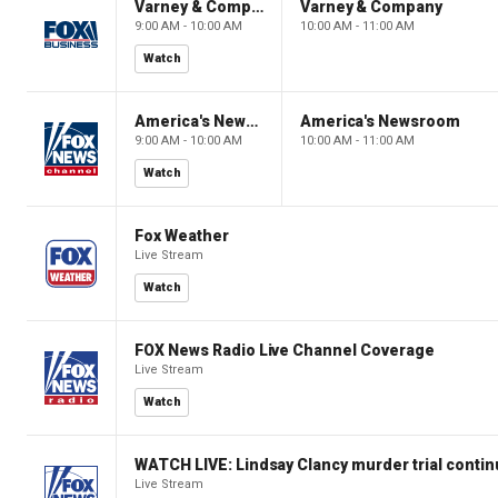
Varney & Company
Varney & Company
9:00 AM - 10:00 AM
10:00 AM - 11:00 AM
Watch
America's Newsroom
America's Newsroom
9:00 AM - 10:00 AM
10:00 AM - 11:00 AM
Watch
Fox Weather
Live Stream
Watch
FOX News Radio Live Channel Coverage
Live Stream
Watch
WATCH LIVE: Lindsay Clancy murder trial conti
Live Stream