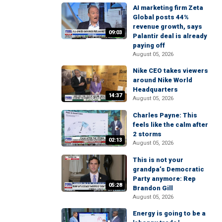
AI marketing firm Zeta
Global posts 44%
revenue growth, says
09:03
Palantir deal is already
paying off
August 05, 2026
Nike CEO takes viewers
around Nike World
Headquarters
14:37
August 05, 2026
Charles Payne: This
feels like the calm after
2 storms
02:13
August 05, 2026
This is not your
grandpa’s Democratic
Party anymore: Rep
05:28
Brandon Gill
August 05, 2026
Energy is going to be a