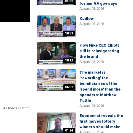
04:38
former VA gov says
August 05, 2026
Kudlow
August 05, 2026
10:51
How Nike CEO Elliott
Hill is reinvigorating
the brand
10:12
August 05, 2026
The market is
'rewarding' the
beneficiaries of the
06:52
'spend more' than the
spenders: Matthew
Tuttle
August 06, 2026
All times eastern
Economist reveals the
first moves lottery
winners should make
01:24
August 05, 2026