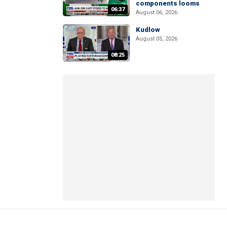
components looms
06:37
August 06, 2026
Kudlow
August 05, 2026
08:25