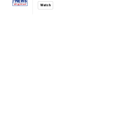
Watch