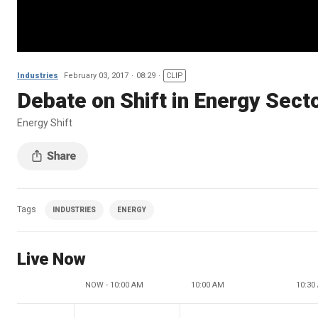
Industries
February 03, 2017
08:29
CLIP
Debate on Shift in Energy Sect
Energy Shift
Tags
INDUSTRIES
ENERGY
Live Now
NOW - 10:00 AM
10:00 AM
10:30