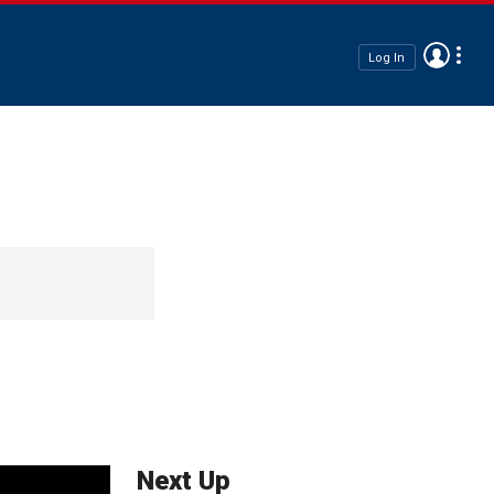
Log In
Next Up