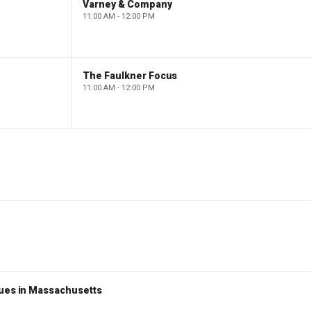
Varney & Company
11:00 AM - 12:00 PM
The Faulkner Focus
11:00 AM - 12:00 PM
nues in Massachusetts