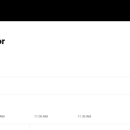
or
 AM
11:00 AM
11:30 AM