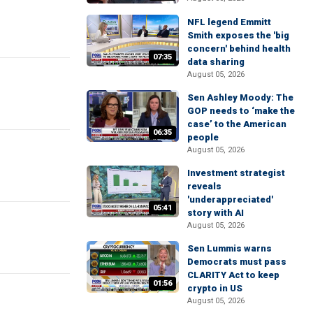
NFL legend Emmitt
Smith exposes the 'big
concern' behind health
07:35
data sharing
August 05, 2026
Sen Ashley Moody: The
GOP needs to ‘make the
case’ to the American
06:35
people
August 05, 2026
Investment strategist
reveals
'underappreciated'
05:41
story with AI
August 05, 2026
Sen Lummis warns
Democrats must pass
CLARITY Act to keep
01:56
crypto in US
August 05, 2026