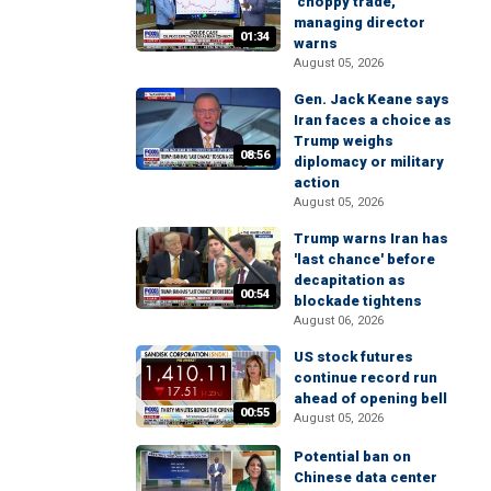
'choppy trade,'
managing director
01:34
warns
August 05, 2026
Gen. Jack Keane says
Iran faces a choice as
Trump weighs
08:56
diplomacy or military
action
August 05, 2026
Trump warns Iran has
'last chance' before
decapitation as
00:54
blockade tightens
August 06, 2026
US stock futures
continue record run
ahead of opening bell
00:55
August 05, 2026
Potential ban on
Chinese data center