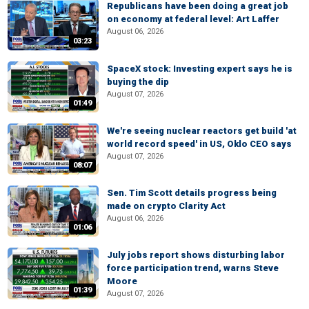
Republicans have been doing a great job
on economy at federal level: Art Laffer
August 06, 2026
03:23
SpaceX stock: Investing expert says he is
buying the dip
August 07, 2026
01:49
We're seeing nuclear reactors get build 'at
world record speed' in US, Oklo CEO says
August 07, 2026
08:07
Sen. Tim Scott details progress being
made on crypto Clarity Act
August 06, 2026
01:06
July jobs report shows disturbing labor
force participation trend, warns Steve
Moore
01:39
August 07, 2026