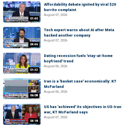
Affordability debate ignited by viral $20
burrito complaint
August 07, 2026
01:40
Tech expert warns about AI after Meta
hacked another company
August 07, 2026
04:46
Dating recession fuels 'stay-at-home
boyfriend' trend
August 06, 2026
01:32
Iran is a 'basket case' economically: KT
McFarland
August 06, 2026
06:08
US has 'achieved' its objectives in US-Iran
war, KT McFarland says
August 07, 2026
04:18