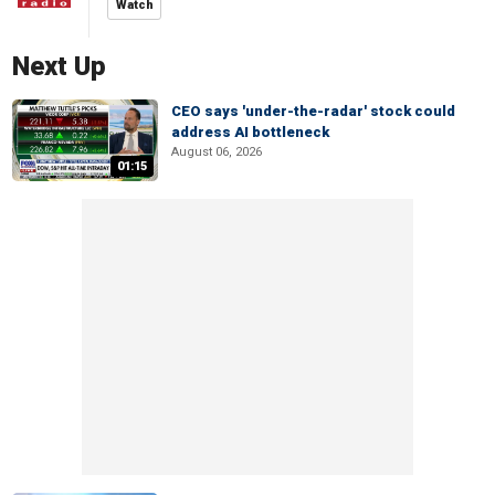
Watch
Next Up
CEO says 'under-the-radar' stock could
address AI bottleneck
August 06, 2026
01:15