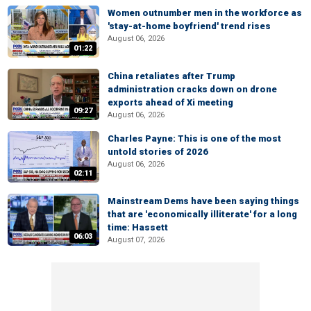
Women outnumber men in the workforce as
'stay-at-home boyfriend' trend rises
August 06, 2026
01:22
China retaliates after Trump
administration cracks down on drone
exports ahead of Xi meeting
09:27
August 06, 2026
Charles Payne: This is one of the most
untold stories of 2026
August 06, 2026
02:11
Mainstream Dems have been saying things
that are 'economically illiterate' for a long
time: Hassett
06:03
August 07, 2026