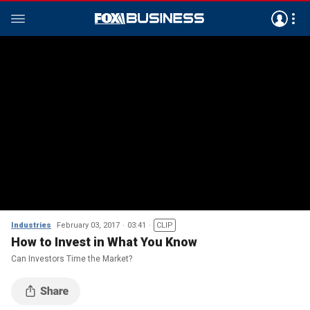
Industries
February 03, 2017
03:41
CLIP
How to Invest in What You Know
Can Investors Time the Market?