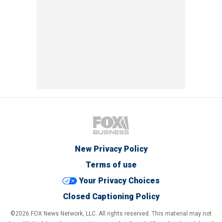
New Privacy Policy
Terms of use
Your Privacy Choices
Closed Captioning Policy
©2026 FOX News Network, LLC. All rights reserved. This material may not