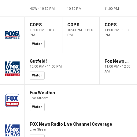
NOW - 10:30 PM
10:30 PM
11:00 PM
COPS
COPS
COPS
10:00 PM - 10:30
10:30 PM - 11:00
11:00 PM - 11:30
PM
PM
PM
Watch
Gutfeld!
Fox News @ Night
10:00 PM - 11:00 PM
11:00 PM - 12:00
AM
Watch
Fox Weather
Live Stream
Watch
FOX News Radio Live Channel Coverage
Live Stream