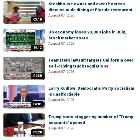
Steakhouse owner and event hostess
discuss nude dining at Florida restaurant
August 07, 2026
03:18
US economy loses 23,000 jobs in July,
stock market soars
August 07, 2026
14:12
Teamsters lawsuit targets California over
self-driving truck regulations
August 07, 2026
01:38
Larry Kudlow: Democratic Party socialism
is unaffordable
August 06, 2026
04:01
Trump touts staggering number of 'Trump
accounts' opened
August 07, 2026
01:28