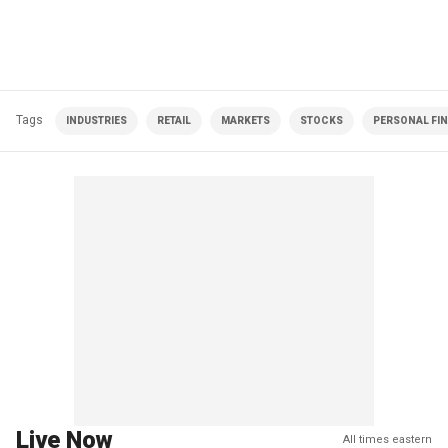
Tags
INDUSTRIES
RETAIL
MARKETS
STOCKS
PERSONAL FI
Live Now
All times eastern