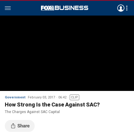
Government
February 03, 2017
06:42
CLIP
How Strong Is the Case Against SAC?
The Charges Against SAC Capital