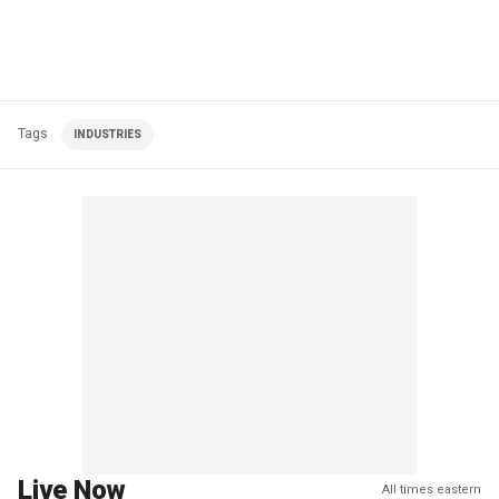
Tags
INDUSTRIES
Live Now
All times eastern