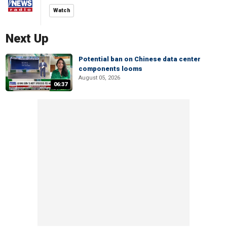
Watch
Next Up
Potential ban on Chinese data center
components looms
August 05, 2026
06:37