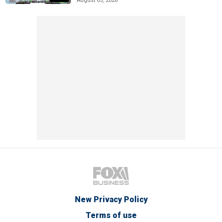
August 05, 2026
New Privacy Policy
Terms of use