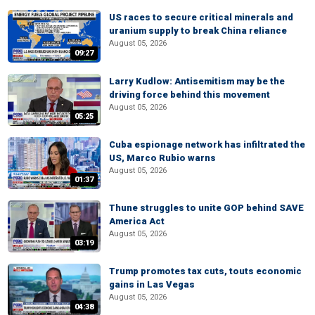
US races to secure critical minerals and
uranium supply to break China reliance
August 05, 2026
09:27
Larry Kudlow: Antisemitism may be the
driving force behind this movement
August 05, 2026
05:25
Cuba espionage network has infiltrated the
US, Marco Rubio warns
August 05, 2026
01:37
Thune struggles to unite GOP behind SAVE
America Act
August 05, 2026
03:19
Trump promotes tax cuts, touts economic
gains in Las Vegas
August 05, 2026
04:38