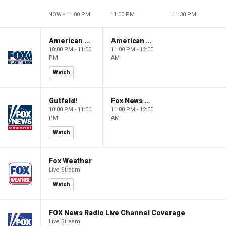
NOW - 11:00 PM
11:00 PM
11:30 PM
American Dynasty
American Dynasty
10:00 PM - 11:00
11:00 PM - 12:00
PM
AM
Watch
Gutfeld!
Fox News @ Night
10:00 PM - 11:00
11:00 PM - 12:00
PM
AM
Watch
Fox Weather
Live Stream
Watch
FOX News Radio Live Channel Coverage
Live Stream