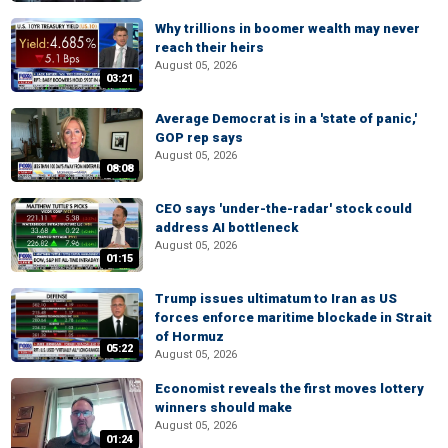
Why trillions in boomer wealth may never
reach their heirs
August 05, 2026
03:21
Average Democrat is in a 'state of panic,'
GOP rep says
August 05, 2026
08:08
CEO says 'under-the-radar' stock could
address AI bottleneck
August 05, 2026
01:15
Trump issues ultimatum to Iran as US
forces enforce maritime blockade in Strait
of Hormuz
05:22
August 05, 2026
Economist reveals the first moves lottery
winners should make
August 05, 2026
01:24