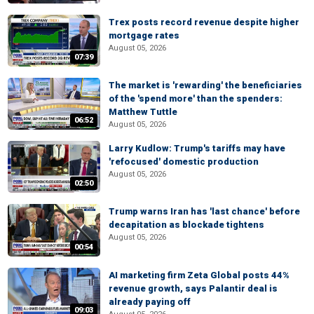
Trex posts record revenue despite higher
mortgage rates
August 05, 2026
07:39
The market is 'rewarding' the beneficiaries
of the 'spend more' than the spenders:
Matthew Tuttle
06:52
August 05, 2026
Larry Kudlow: Trump's tariffs may have
'refocused' domestic production
August 05, 2026
02:50
Trump warns Iran has 'last chance' before
decapitation as blockade tightens
August 05, 2026
00:54
AI marketing firm Zeta Global posts 44%
revenue growth, says Palantir deal is
already paying off
09:03