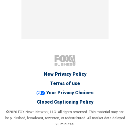
New Privacy Policy
Terms of use
Your Privacy Choices
Closed Captioning Policy
©2026 FOX News Network, LLC. All rights reserved. This material may not
be published, broadcast, rewritten, or redistributed. All market data delayed
20 minutes.