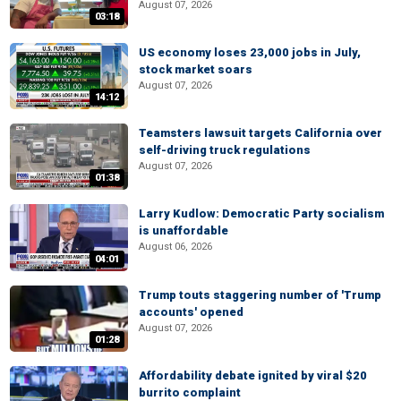
August 07, 2026
03:18
US economy loses 23,000 jobs in July,
stock market soars
August 07, 2026
14:12
Teamsters lawsuit targets California over
self-driving truck regulations
August 07, 2026
01:38
Larry Kudlow: Democratic Party socialism
is unaffordable
August 06, 2026
04:01
Trump touts staggering number of 'Trump
accounts' opened
August 07, 2026
01:28
Affordability debate ignited by viral $20
burrito complaint