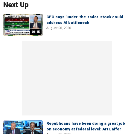
Next Up
CEO says 'under-the-radar' stock could
address AI bottleneck
August 06, 2026
01:15
Republicans have been doing a great job
on economy at federal level: Art Laffer