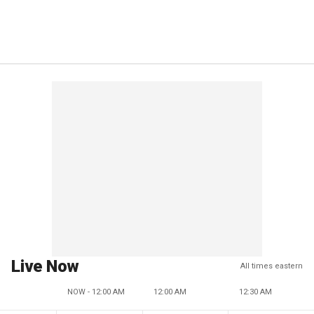
Live Now
All times eastern
NOW - 12:00 AM
12:00 AM
12:30 AM