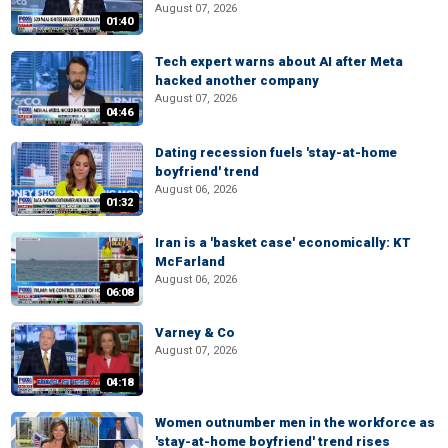
August 07, 2026
01:40
Tech expert warns about AI after Meta
hacked another company
August 07, 2026
04:46
Dating recession fuels 'stay-at-home
boyfriend' trend
August 06, 2026
01:32
Iran is a 'basket case' economically: KT
McFarland
August 06, 2026
06:08
Varney & Co
August 07, 2026
04:18
Women outnumber men in the workforce as
'stay-at-home boyfriend' trend rises