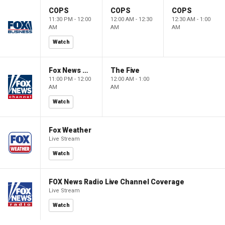
COPS
COPS
COPS
11:30 PM - 12:00
12:00 AM - 12:30
12:30 AM - 1:00
AM
AM
AM
Watch
Fox News @ Night
The Five
11:00 PM - 12:00
12:00 AM - 1:00
AM
AM
Watch
Fox Weather
Live Stream
Watch
FOX News Radio Live Channel Coverage
Live Stream
Watch