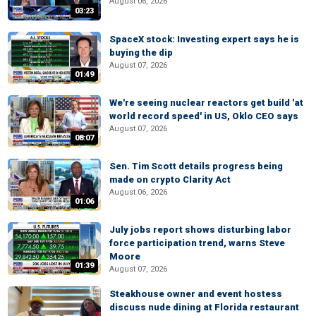
August 06, 2026
03:23
SpaceX stock: Investing expert says he is
buying the dip
August 07, 2026
01:49
We're seeing nuclear reactors get build 'at
world record speed' in US, Oklo CEO says
August 07, 2026
08:07
Sen. Tim Scott details progress being
made on crypto Clarity Act
August 06, 2026
01:06
July jobs report shows disturbing labor
force participation trend, warns Steve
Moore
01:39
August 07, 2026
Steakhouse owner and event hostess
discuss nude dining at Florida restaurant