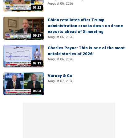
August 06, 2026
01:22
China retaliates after Trump
administration cracks down on drone
exports ahead of Xi meeting
09:27
August 06, 2026
Charles Payne: This is one of the most
untold stories of 2026
August 06, 2026
02:11
Varney & Co
August 07, 2026
06:03