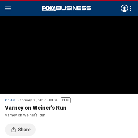
On Air
February 03, 2017
08:04
CLIP
Varney on Weiner’s Run
Varney on Weiner’s Run