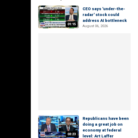
CEO says 'under-the-
radar' stock could
address AI bottleneck
01:15
August 06, 2026
Republicans have been
doing a great job on
economy at federal
03:23
level: Art Laffer