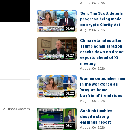
August 06, 2026
Sen. Tim Scott details
progress being made
on crypto Clarity Act
01:06
August 06, 2026
China retaliates after
Trump administration
cracks down on drone
09:27
exports ahead of Xi
meeting
August 06, 2026
Women outnumber men
in the workforce as
'stay-at-home
01:22
boyfriend' trend rises
August 06, 2026
All times eastern
SanDisk tumbles
despite strong
earnings report
06:31
August 06, 2026