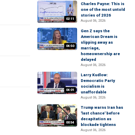
Charles Payne: This is
one of the most untold
stories of 2026
02:11
August 06, 2026
Gen Z says the
American Dream is
slipping away as
04:50
marriage,
homeownership are
delayed
August 06, 2026
Larry Kudlow:
Democratic Party
socialism is
04:01
unaffordable
August 06, 2026
Trump warns Iran has
'last chance' before
decapitation as
00:54
blockade tightens
August 06, 2026