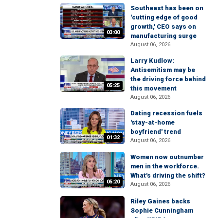
Southeast has been on
'cutting edge of good
growth,' CEO says on
03:00
manufacturing surge
August 06, 2026
Larry Kudlow:
Antisemitism may be
the driving force behind
05:25
this movement
August 06, 2026
Dating recession fuels
'stay-at-home
boyfriend' trend
01:32
August 06, 2026
Women now outnumber
men in the workforce.
What's driving the shift?
05:20
August 06, 2026
Riley Gaines backs
Sophie Cunningham