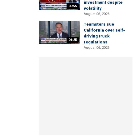
investment despite
00:55
volatility
August 06, 2026
Teamsters sue
California over self-
driving truck
01:25
regulations
August 06, 2026