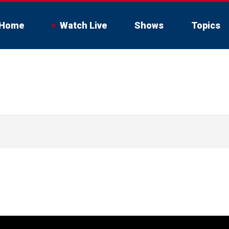
Home
Watch Live
Shows
Topics