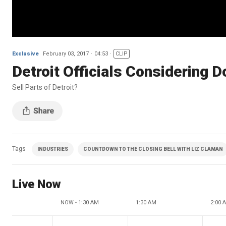
Exclusive
February 03, 2017
04:53
CLIP
Detroit Officials Considering D
Sell Parts of Detroit?
Tags
INDUSTRIES
COUNTDOWN TO THE CLOSING BELL WITH LIZ CLAMAN
Live Now
NOW - 1:30 AM
1:30 AM
2:00 