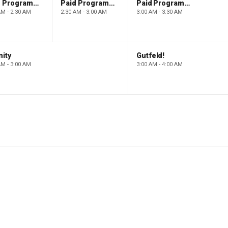
Paid Programming
Paid Programming
Paid Programming
AM - 2:30 AM
2:30 AM - 3:00 AM
3:00 AM - 3:30 AM
ity
Gutfeld!
AM - 3:00 AM
3:00 AM - 4:00 AM