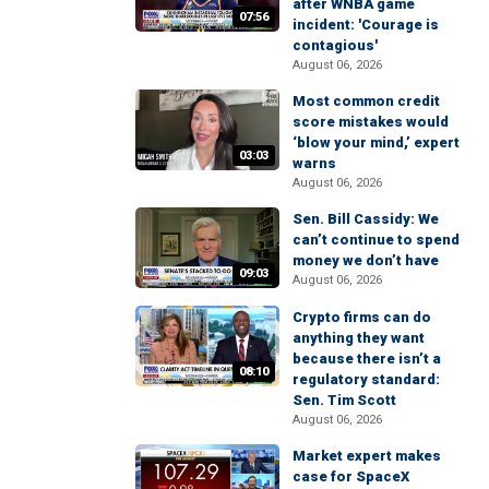
after WNBA game
07:56
incident: 'Courage is
contagious'
August 06, 2026
Most common credit
score mistakes would
‘blow your mind,’ expert
03:03
warns
August 06, 2026
Sen. Bill Cassidy: We
can’t continue to spend
money we don’t have
09:03
August 06, 2026
Crypto firms can do
anything they want
because there isn’t a
08:10
regulatory standard:
Sen. Tim Scott
August 06, 2026
Market expert makes
case for SpaceX