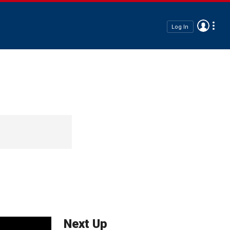
Log In
Next Up