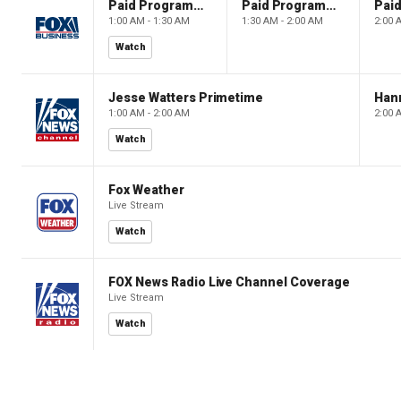
Paid Programming
Paid Programming
1:00 AM - 1:30 AM
1:30 AM - 2:00 AM
2:00 
Watch
Jesse Watters Primetime
Hann
1:00 AM - 2:00 AM
2:00 
Watch
Fox Weather
Live Stream
Watch
FOX News Radio Live Channel Coverage
Live Stream
Watch