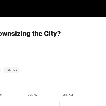
ownsizing the City?
POLITICS
AM
2:30 AM
3:00 AM