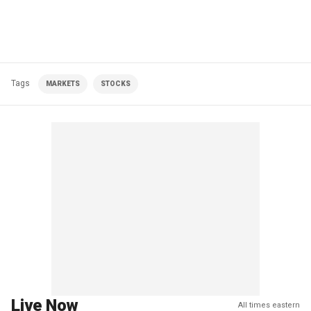
Tags
MARKETS
STOCKS
Live Now
All times eastern