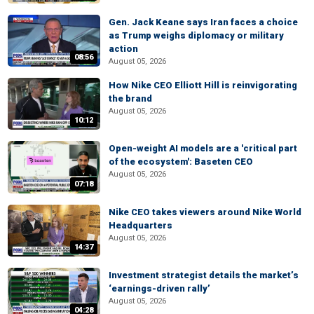
Gen. Jack Keane says Iran faces a choice
as Trump weighs diplomacy or military
action
08:56
August 05, 2026
How Nike CEO Elliott Hill is reinvigorating
the brand
August 05, 2026
10:12
Open-weight AI models are a 'critical part
of the ecosystem': Baseten CEO
August 05, 2026
07:18
Nike CEO takes viewers around Nike World
Headquarters
August 05, 2026
14:37
Investment strategist details the market’s
‘earnings-driven rally’
August 05, 2026
04:28