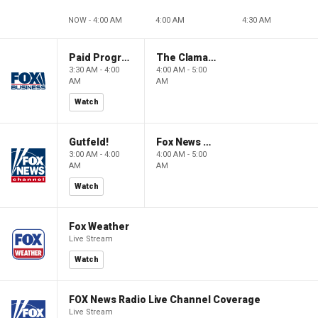
NOW - 4:00 AM
4:00 AM
4:30 AM
Paid Programming
The Claman Countdown: Power Players
3:30 AM - 4:00
4:00 AM - 5:00
AM
AM
Watch
Gutfeld!
Fox News @ Night
3:00 AM - 4:00
4:00 AM - 5:00
AM
AM
Watch
Fox Weather
Live Stream
Watch
FOX News Radio Live Channel Coverage
Live Stream