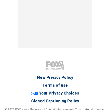
New Privacy Policy
Terms of use
Your Privacy Choices
Closed Captioning Policy
©2026 FOX News Network, LLC. All rights reserved. This material may not