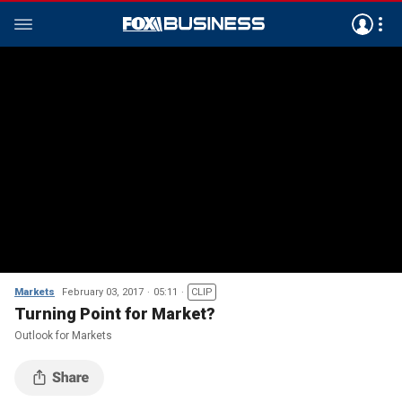
Markets
February 03, 2017
05:11
CLIP
Turning Point for Market?
Outlook for Markets