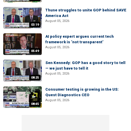
Thune struggles to unite GOP behind SAVE
America Act
August 05, 2026
03:19
AI policy expert argues current tech
framework is ‘not transparent’
August 05, 2026
05:49
Sen Kennedy: GOP has a good story to tell
— we just have to tell it
August 05, 2026
08:25
Consumer testing is growing in the US:
Quest Diagnostics CEO
August 05, 2026
08:45