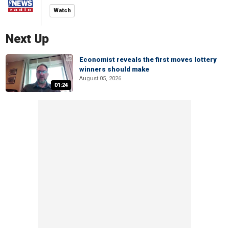
Watch
Next Up
Economist reveals the first moves lottery
winners should make
August 05, 2026
01:24