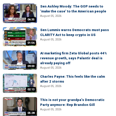
Sen Ashley Moody: The GOP needs to
‘make the case’ to the American people
August 05, 2026
06:35
Sen Lummis warns Democrats must pass
CLARITY Act to keep crypto in US
August 05, 2026
01:56
AI marketing firm Zeta Global posts 44%
revenue growth, says Palantir deal is
already paying off
09:03
August 05, 2026
Charles Payne: This feels like the calm
after 2 storms
August 05, 2026
02:13
This is not your grandpa’s Democratic
Party anymore: Rep Brandon Gill
August 05, 2026
05:28