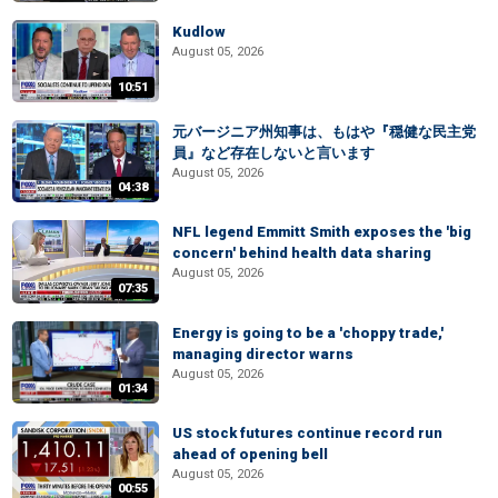
Kudlow
August 05, 2026
10:51
元バージニア州知事は、もはや『穏健な民主党
員』など存在しないと言います
August 05, 2026
04:38
NFL legend Emmitt Smith exposes the 'big
concern' behind health data sharing
August 05, 2026
07:35
Energy is going to be a 'choppy trade,'
managing director warns
August 05, 2026
01:34
US stock futures continue record run
ahead of opening bell
August 05, 2026
00:55