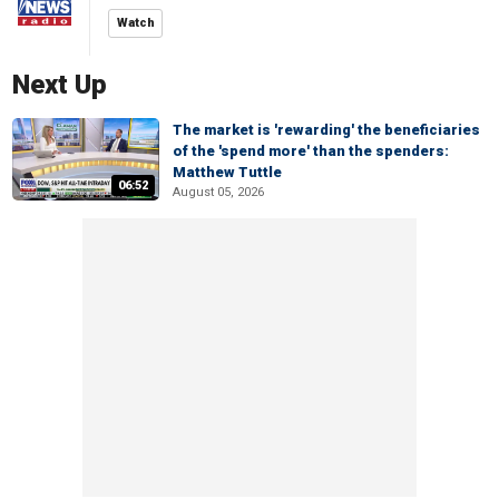
Watch
Next Up
The market is 'rewarding' the beneficiaries
of the 'spend more' than the spenders:
Matthew Tuttle
06:52
August 05, 2026