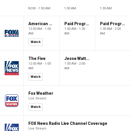
NOW - 1:00 AM
1:00 AM
1:30 AM
American Dynasty
Paid Programming
Paid Programming
12:00 AM - 1:00
1:00 AM - 1:30
1:30 AM - 2:00
AM
AM
AM
Watch
The Five
Jesse Watters Primetime
12:00 AM - 1:00
1:00 AM - 2:00
AM
AM
Watch
Fox Weather
Live Stream
Watch
FOX News Radio Live Channel Coverage
Live Stream