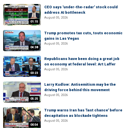
CEO says 'under-the-radar' stock could
address AI bottleneck
August 05, 2026
01:15
Trump promotes tax cuts, touts economic
gains in Las Vegas
August 05, 2026
04:38
Republicans have been doing a great job
on economy at federal level: Art Laffer
August 05, 2026
03:23
Larry Kudlow: Antisemitism may be the
driving force behind this movement
August 05, 2026
05:25
Trump warns Iran has 'last chance' before
decapitation as blockade tightens
August 05, 2026
00:54