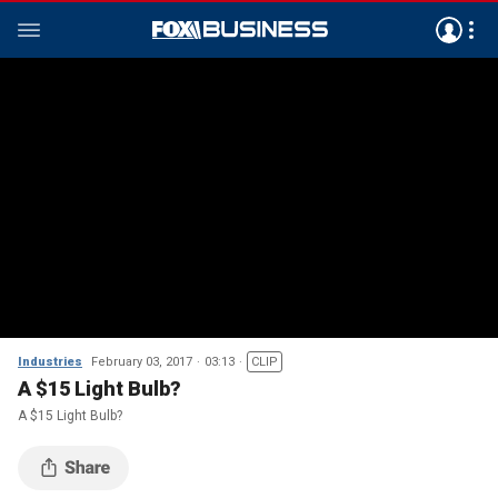
Industries
February 03, 2017
03:13
CLIP
A $15 Light Bulb?
A $15 Light Bulb?