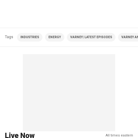
Tags
INDUSTRIES
ENERGY
VARNEY| LATEST EPISODES
VARNEY A
Live Now
All times eastern