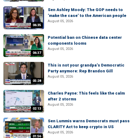
Sen Ashley Moody: The GOP needs to
‘make the case’ to the American people
August 05, 2026
06:35
Potential ban on Chinese data center
components looms
August 05, 2026
06:37
This is not your grandpa’s Democratic
Party anymore: Rep Brandon Gill
August 05, 2026
05:28
Charles Payne: This feels like the calm
after 2 storms
August 05, 2026
02:13
Sen Lummis warns Democrats must pass
CLARITY Act to keep crypto in US
August 05, 2026
01:56