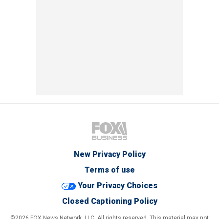
New Privacy Policy
Terms of use
Your Privacy Choices
Closed Captioning Policy
©2026 FOX News Network, LLC. All rights reserved. This material may not