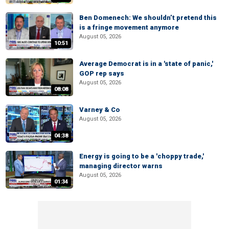
Ben Domenech: We shouldn’t pretend this
is a fringe movement anymore
August 05, 2026
10:51
Average Democrat is in a 'state of panic,'
GOP rep says
August 05, 2026
08:08
Varney & Co
August 05, 2026
04:38
Energy is going to be a 'choppy trade,'
managing director warns
August 05, 2026
01:34