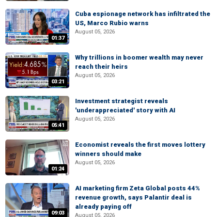
Cuba espionage network has infiltrated the
US, Marco Rubio warns
August 05, 2026
01:37
Why trillions in boomer wealth may never
reach their heirs
August 05, 2026
03:21
Investment strategist reveals
'underappreciated' story with AI
August 05, 2026
05:41
Economist reveals the first moves lottery
winners should make
August 05, 2026
01:24
AI marketing firm Zeta Global posts 44%
revenue growth, says Palantir deal is
already paying off
09:03
August 05, 2026