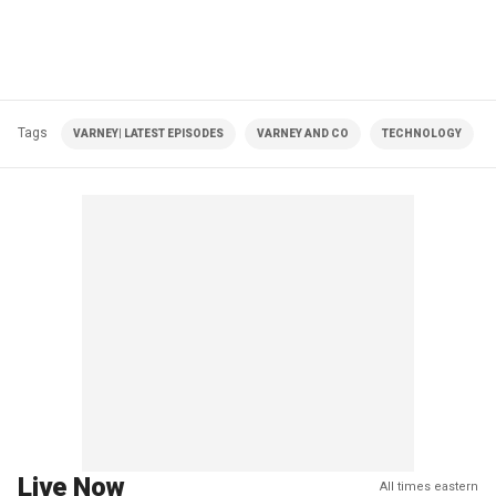
Tags
VARNEY| LATEST EPISODES
VARNEY AND CO
TECHNOLOGY
Live Now
All times eastern