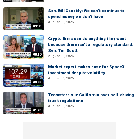
Sen. Bill Cassidy: We can’t continue to
spend money we don’t have
August 06, 2026
09:03
Crypto firms can do anything they want
because there isn’t a regulatory standard:
Sen. Tim Scott
08:10
August 06, 2026
Market expert makes case for SpaceX
investment despite volatility
August 06, 2026
00:55
Teamsters sue California over self-driving
truck regulations
August 06, 2026
01:25