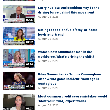
Larry Kudlow: Antisemitism may be the
driving force behind this movement
August 06, 2026
05:25
Dating recession fuels 'stay-at-home
boyfriend' trend
August 06, 2026
01:32
Women now outnumber men in the
workforce. What's driving the shift?
August 06, 2026
05:20
Riley Gaines backs Sophie Cunningham
after WNBA game incident: 'Courage is
contagious'
07:56
August 06, 2026
Most common credit score mistakes would
‘blow your mind,’ expert warns
August 06, 2026
03:03