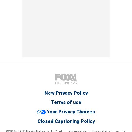
New Privacy Policy
Terms of use
Your Privacy Choices
Closed Captioning Policy
©2026 FOX News Network, LLC. All rights reserved. This material may not