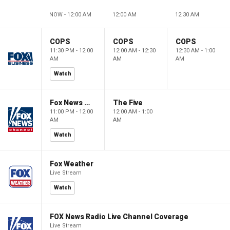
NOW - 12:00 AM
12:00 AM
12:30 AM
COPS
COPS
COPS
11:30 PM - 12:00
12:00 AM - 12:30
12:30 AM - 1:00
AM
AM
AM
Watch
Fox News @ Night
The Five
11:00 PM - 12:00
12:00 AM - 1:00
AM
AM
Watch
Fox Weather
Live Stream
Watch
FOX News Radio Live Channel Coverage
Live Stream