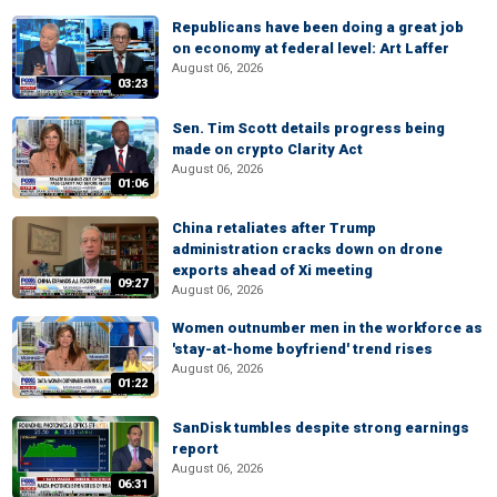
Republicans have been doing a great job
on economy at federal level: Art Laffer
August 06, 2026
03:23
Sen. Tim Scott details progress being
made on crypto Clarity Act
August 06, 2026
01:06
China retaliates after Trump
administration cracks down on drone
exports ahead of Xi meeting
09:27
August 06, 2026
Women outnumber men in the workforce as
'stay-at-home boyfriend' trend rises
August 06, 2026
01:22
SanDisk tumbles despite strong earnings
report
August 06, 2026
06:31