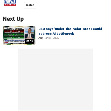
Watch
Next Up
CEO says 'under-the-radar' stock could
address AI bottleneck
August 06, 2026
01:15