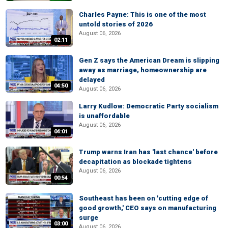
Charles Payne: This is one of the most
untold stories of 2026
August 06, 2026
02:11
Gen Z says the American Dream is slipping
away as marriage, homeownership are
delayed
04:50
August 06, 2026
Larry Kudlow: Democratic Party socialism
is unaffordable
August 06, 2026
04:01
Trump warns Iran has 'last chance' before
decapitation as blockade tightens
August 06, 2026
00:54
Southeast has been on 'cutting edge of
good growth,' CEO says on manufacturing
surge
03:00
August 06, 2026