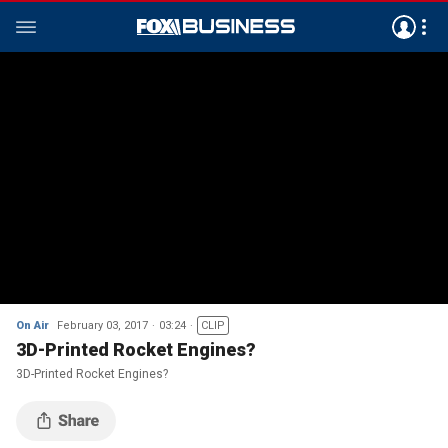
On Air
February 03, 2017
03:24
CLIP
3D-Printed Rocket Engines?
3D-Printed Rocket Engines?