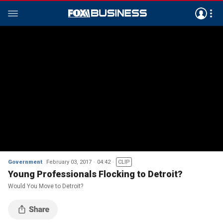
Government
February 03, 2017
04:42
CLIP
Young Professionals Flocking to Detroit?
Would You Move to Detroit?