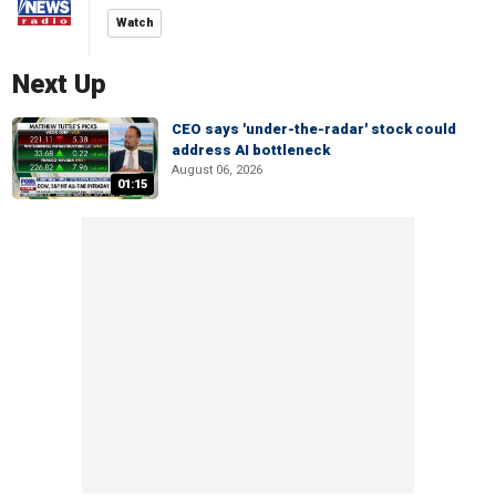
Watch
Next Up
CEO says 'under-the-radar' stock could
address AI bottleneck
August 06, 2026
01:15