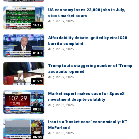
US economy loses 23,000 jobs in July,
stock market soars
August 07, 2026
14:12
Affordability debate ignited by viral $20
burrito complaint
August 07, 2026
01:40
Trump touts staggering number of 'Trump
accounts' opened
August 07, 2026
01:28
Market expert makes case for SpaceX
investment despite volatility
August 06, 2026
00:55
Iran is a 'basket case' economically: KT
McFarland
August 06, 2026
06:08