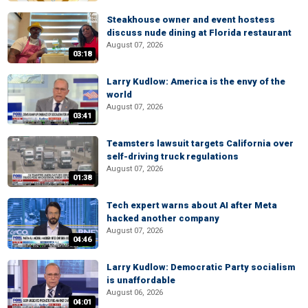
Steakhouse owner and event hostess
discuss nude dining at Florida restaurant
August 07, 2026
03:18
Larry Kudlow: America is the envy of the
world
August 07, 2026
03:41
Teamsters lawsuit targets California over
self-driving truck regulations
August 07, 2026
01:38
Tech expert warns about AI after Meta
hacked another company
August 07, 2026
04:46
Larry Kudlow: Democratic Party socialism
is unaffordable
August 06, 2026
04:01