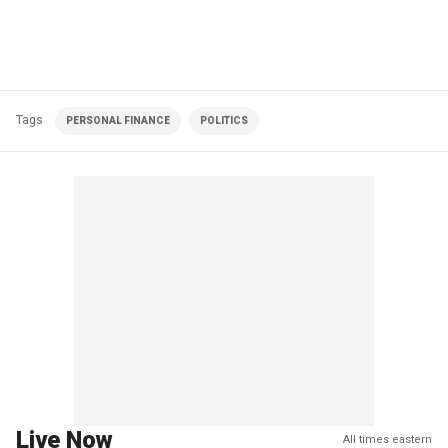
Tags
PERSONAL FINANCE
POLITICS
Live Now
All times eastern