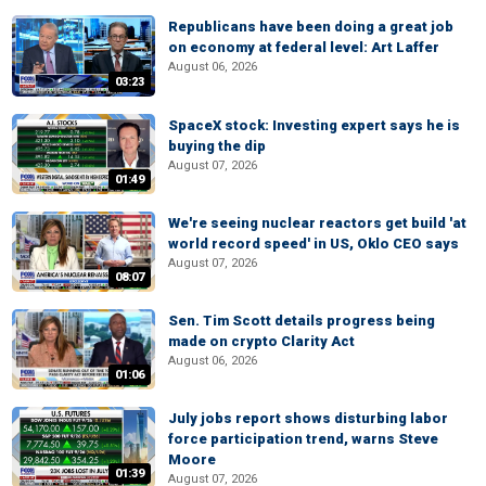
Republicans have been doing a great job
on economy at federal level: Art Laffer
August 06, 2026
03:23
SpaceX stock: Investing expert says he is
buying the dip
August 07, 2026
01:49
We're seeing nuclear reactors get build 'at
world record speed' in US, Oklo CEO says
August 07, 2026
08:07
Sen. Tim Scott details progress being
made on crypto Clarity Act
August 06, 2026
01:06
July jobs report shows disturbing labor
force participation trend, warns Steve
Moore
01:39
August 07, 2026