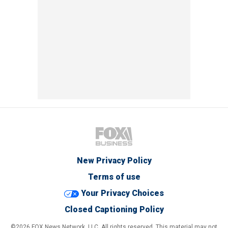
New Privacy Policy
Terms of use
Your Privacy Choices
Closed Captioning Policy
©2026 FOX News Network, LLC. All rights reserved. This material may not