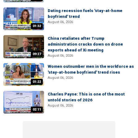
Dating recession fuels 'stay-at-home
boyfriend' trend
August 06, 2026
01:32
China retaliates after Trump
administration cracks down on drone
exports ahead of Xi meeting
09:27
August 06, 2026
Women outnumber men in the workforce as
'stay-at-home boyfriend' trend rises
August 06, 2026
01:22
Charles Payne: This is one of the most
untold stories of 2026
August 06, 2026
02:11