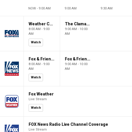
NOW - 9:00 AM
9:00 AM
9:30 AM
Weather Command Weekend
The Claman Countdown: Power Players
8:00 AM - 9:00
9:00 AM - 10:00
AM
AM
Watch
Fox & Friends Weekend
Fox & Friends Weekend
8:00 AM - 9:00
9:00 AM - 10:00
AM
AM
Watch
Fox Weather
Live Stream
Watch
FOX News Radio Live Channel Coverage
Live Stream