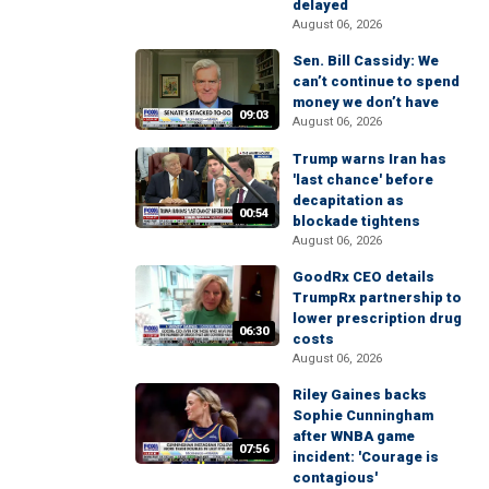
delayed
August 06, 2026
Sen. Bill Cassidy: We
can’t continue to spend
money we don’t have
09:03
August 06, 2026
Trump warns Iran has
'last chance' before
decapitation as
00:54
blockade tightens
August 06, 2026
GoodRx CEO details
TrumpRx partnership to
lower prescription drug
06:30
costs
August 06, 2026
Riley Gaines backs
Sophie Cunningham
after WNBA game
07:56
incident: 'Courage is
contagious'