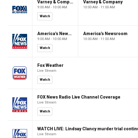
Varney & Company
Varney & Company
9:00 AM - 10:00 AM
10:00 AM - 11:00 AM
Watch
America's Newsroom
America's Newsroom
9:00 AM - 10:00 AM
10:00 AM - 11:00 AM
Watch
Fox Weather
Live Stream
Watch
FOX News Radio Live Channel Coverage
Live Stream
Watch
WATCH LIVE: Lindsay Clancy murder trial conti
Live Stream