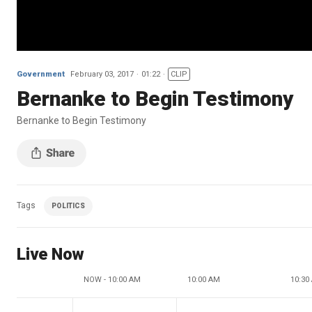
Government
February 03, 2017
01:22
CLIP
Bernanke to Begin Testimony
Bernanke to Begin Testimony
Tags
POLITICS
Live Now
NOW - 10:00 AM
10:00 AM
10:30