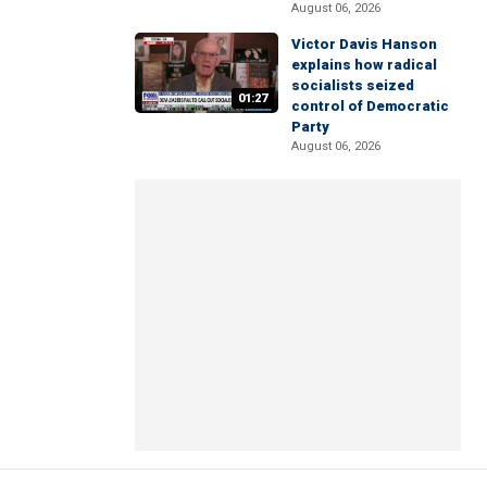
August 06, 2026
Victor Davis Hanson
explains how radical
socialists seized
01:27
control of Democratic
Party
August 06, 2026