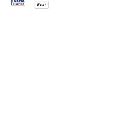
Watch