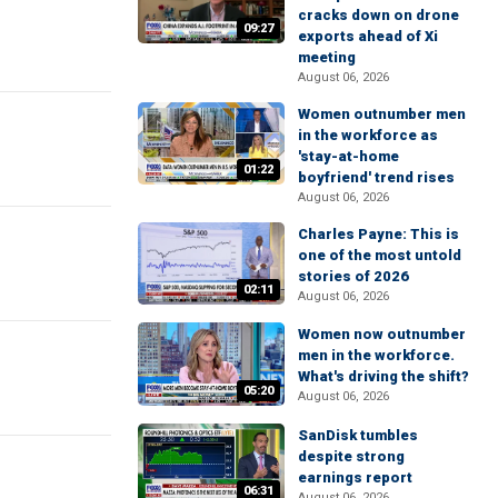
cracks down on drone
09:27
exports ahead of Xi
meeting
August 06, 2026
Women outnumber men
in the workforce as
'stay-at-home
01:22
boyfriend' trend rises
August 06, 2026
Charles Payne: This is
one of the most untold
stories of 2026
02:11
August 06, 2026
Women now outnumber
men in the workforce.
What's driving the shift?
05:20
August 06, 2026
SanDisk tumbles
despite strong
earnings report
06:31
August 06, 2026