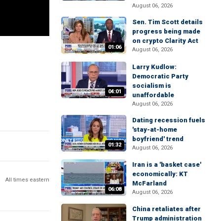
August 06, 2026
Sen. Tim Scott details
progress being made
on crypto Clarity Act
01:06
August 06, 2026
Larry Kudlow:
Democratic Party
socialism is
04:01
unaffordable
August 06, 2026
Dating recession fuels
'stay-at-home
boyfriend' trend
01:32
August 06, 2026
Iran is a 'basket case'
economically: KT
All times eastern
McFarland
06:08
August 06, 2026
China retaliates after
Trump administration