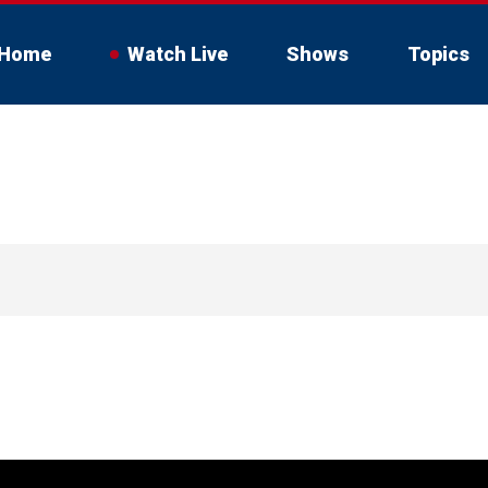
Home
Watch Live
Shows
Topics