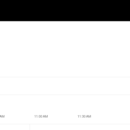
 AM
11:00 AM
11:30 AM