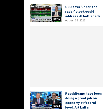
CEO says 'under-the-
radar' stock could
address AI bottleneck
01:15
August 06, 2026
Republicans have been
doing a great job on
economy at federal
03:23
level: Art Laffer