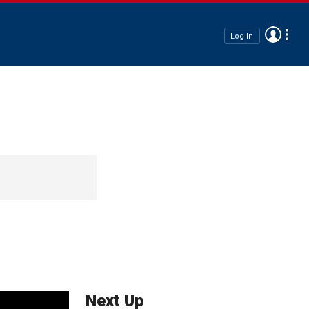
Log In
Next Up