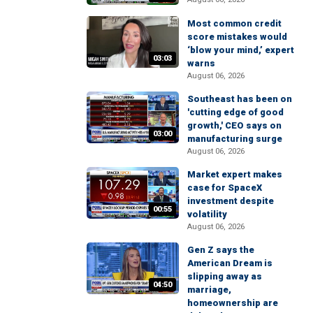
Most common credit
score mistakes would
‘blow your mind,’ expert
03:03
warns
August 06, 2026
Southeast has been on
'cutting edge of good
growth,' CEO says on
03:00
manufacturing surge
August 06, 2026
Market expert makes
case for SpaceX
investment despite
00:55
volatility
August 06, 2026
Gen Z says the
American Dream is
slipping away as
04:50
marriage,
homeownership are