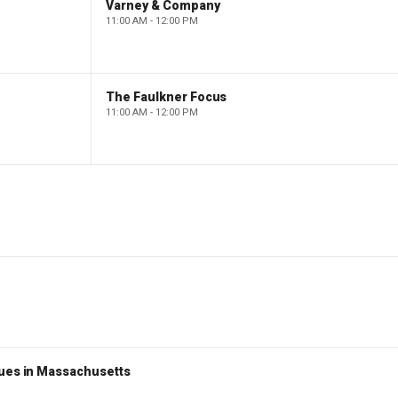
Varney & Company
11:00 AM - 12:00 PM
The Faulkner Focus
11:00 AM - 12:00 PM
nues in Massachusetts