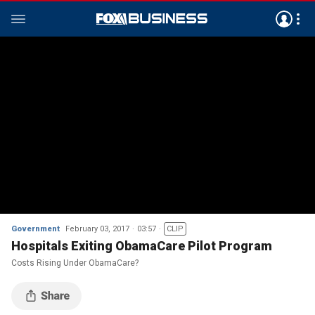
Government
February 03, 2017
03:57
CLIP
Hospitals Exiting ObamaCare Pilot Program
Costs Rising Under ObamaCare?