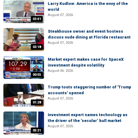
Larry Kudlow: America is the envy of the
world
August 07, 2026
03:41
Steakhouse owner and event hostess
discuss nude dining at Florida restaurant
August 07, 2026
03:18
Market expert makes case for SpaceX
investment despite volatility
August 06, 2026
00:55
Trump touts staggering number of 'Trump
accounts' opened
August 07, 2026
01:28
Investment expert names technology as
the driver of the ‘secular’ bull market
August 07, 2026
05:31