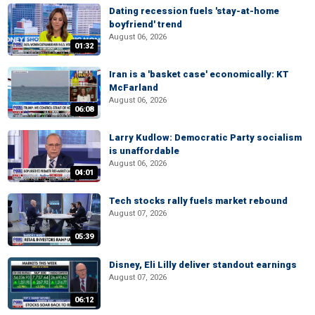
Dating recession fuels 'stay-at-home
boyfriend' trend
August 06, 2026
01:32
Iran is a 'basket case' economically: KT
McFarland
August 06, 2026
06:08
Larry Kudlow: Democratic Party socialism
is unaffordable
August 06, 2026
04:01
Tech stocks rally fuels market rebound
August 07, 2026
05:39
Disney, Eli Lilly deliver standout earnings
August 07, 2026
06:12