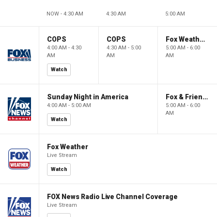
NOW - 4:30 AM
4:30 AM
5:00 AM
COPS
COPS
Fox Weather First
4:00 AM - 4:30
4:30 AM - 5:00
5:00 AM - 6:00
AM
AM
AM
Watch
Sunday Night in America
Fox & Friends First
4:00 AM - 5:00 AM
5:00 AM - 6:00
AM
Watch
Fox Weather
Live Stream
Watch
FOX News Radio Live Channel Coverage
Live Stream