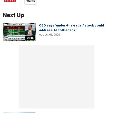
Watch
Next Up
CEO says 'under-the-radar' stock could
address AI bottleneck
August 06, 2026
01:15