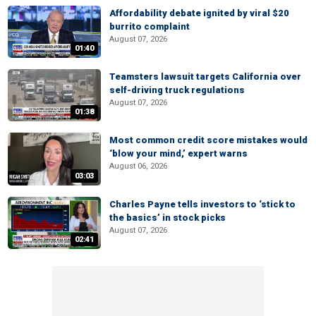
Affordability debate ignited by viral $20
burrito complaint
August 07, 2026
01:40
Teamsters lawsuit targets California over
self-driving truck regulations
August 07, 2026
01:38
Most common credit score mistakes would
‘blow your mind,’ expert warns
August 06, 2026
03:03
Charles Payne tells investors to ‘stick to
the basics’ in stock picks
August 07, 2026
02:41