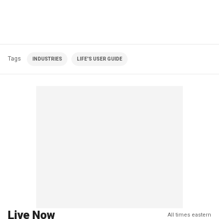
Tags
INDUSTRIES
LIFE'S USER GUIDE
Live Now
All times eastern