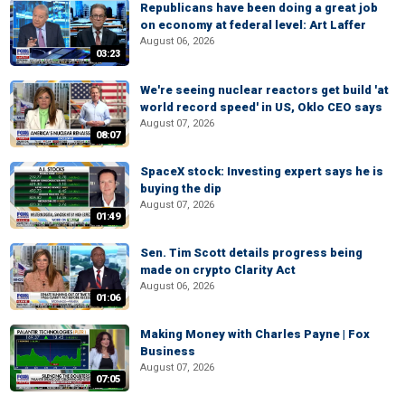
Republicans have been doing a great job
on economy at federal level: Art Laffer
August 06, 2026
03:23
We're seeing nuclear reactors get build 'at
world record speed' in US, Oklo CEO says
August 07, 2026
08:07
SpaceX stock: Investing expert says he is
buying the dip
August 07, 2026
01:49
Sen. Tim Scott details progress being
made on crypto Clarity Act
August 06, 2026
01:06
Making Money with Charles Payne | Fox
Business
August 07, 2026
07:05