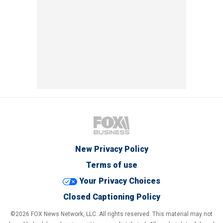
New Privacy Policy
Terms of use
Your Privacy Choices
Closed Captioning Policy
©2026 FOX News Network, LLC. All rights reserved. This material may not