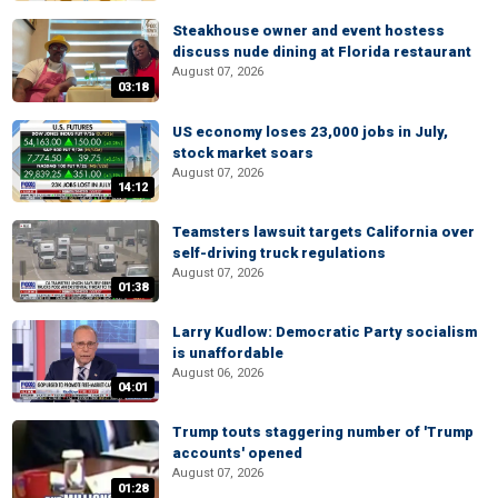
Steakhouse owner and event hostess
discuss nude dining at Florida restaurant
August 07, 2026
03:18
US economy loses 23,000 jobs in July,
stock market soars
August 07, 2026
14:12
Teamsters lawsuit targets California over
self-driving truck regulations
August 07, 2026
01:38
Larry Kudlow: Democratic Party socialism
is unaffordable
August 06, 2026
04:01
Trump touts staggering number of 'Trump
accounts' opened
August 07, 2026
01:28