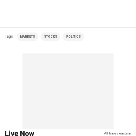
Tags
MARKETS
STOCKS
POLITICS
Live Now
All times eastern