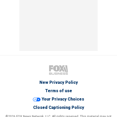
New Privacy Policy
Terms of use
Your Privacy Choices
Closed Captioning Policy
©2026 FOX News Network, LLC. All rights reserved. This material may not