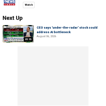
Watch
Next Up
CEO says 'under-the-radar' stock could
address AI bottleneck
August 06, 2026
01:15