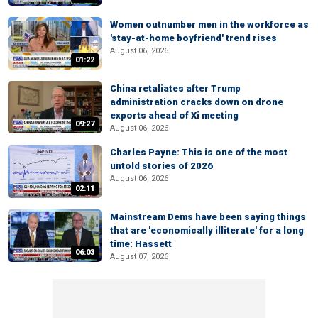
Women outnumber men in the workforce as
'stay-at-home boyfriend' trend rises
August 06, 2026
01:22
China retaliates after Trump
administration cracks down on drone
exports ahead of Xi meeting
09:27
August 06, 2026
Charles Payne: This is one of the most
untold stories of 2026
August 06, 2026
02:11
Mainstream Dems have been saying things
that are 'economically illiterate' for a long
time: Hassett
06:03
August 07, 2026