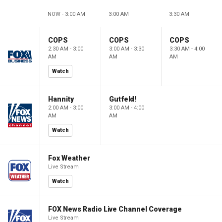
NOW - 3:00 AM
3:00 AM
3:30 AM
COPS
COPS
COPS
2:30 AM - 3:00
3:00 AM - 3:30
3:30 AM - 4:00
AM
AM
AM
Watch
Hannity
Gutfeld!
2:00 AM - 3:00
3:00 AM - 4:00
AM
AM
Watch
Fox Weather
Live Stream
Watch
FOX News Radio Live Channel Coverage
Live Stream