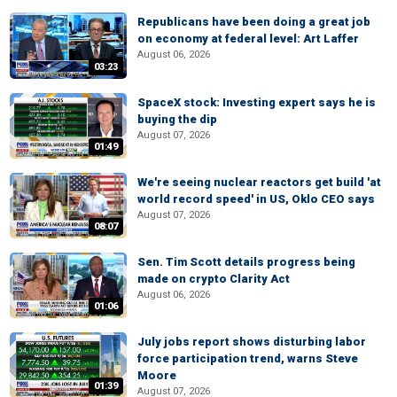
Republicans have been doing a great job
on economy at federal level: Art Laffer
August 06, 2026
03:23
SpaceX stock: Investing expert says he is
buying the dip
August 07, 2026
01:49
We're seeing nuclear reactors get build 'at
world record speed' in US, Oklo CEO says
August 07, 2026
08:07
Sen. Tim Scott details progress being
made on crypto Clarity Act
August 06, 2026
01:06
July jobs report shows disturbing labor
force participation trend, warns Steve
Moore
01:39
August 07, 2026