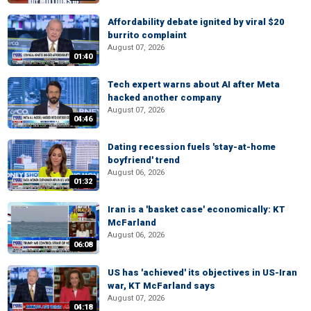
Affordability debate ignited by viral $20
burrito complaint
August 07, 2026
01:40
Tech expert warns about AI after Meta
hacked another company
August 07, 2026
04:46
Dating recession fuels 'stay-at-home
boyfriend' trend
August 06, 2026
01:32
Iran is a 'basket case' economically: KT
McFarland
August 06, 2026
06:08
US has 'achieved' its objectives in US-Iran
war, KT McFarland says
August 07, 2026
04:18