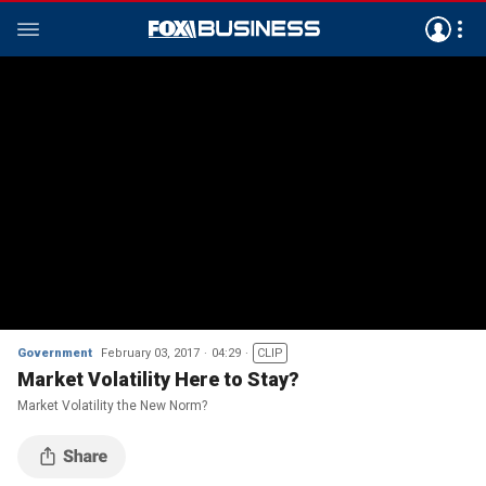
Government
February 03, 2017
04:29
CLIP
Market Volatility Here to Stay?
Market Volatility the New Norm?