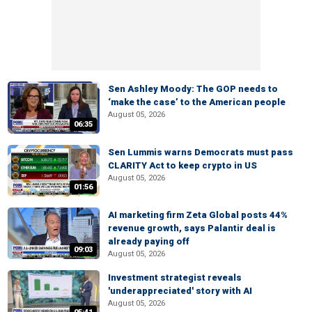
Sen Ashley Moody: The GOP needs to
‘make the case’ to the American people
August 05, 2026
06:35
Sen Lummis warns Democrats must pass
CLARITY Act to keep crypto in US
August 05, 2026
01:56
AI marketing firm Zeta Global posts 44%
revenue growth, says Palantir deal is
already paying off
09:03
August 05, 2026
Investment strategist reveals
'underappreciated' story with AI
August 05, 2026