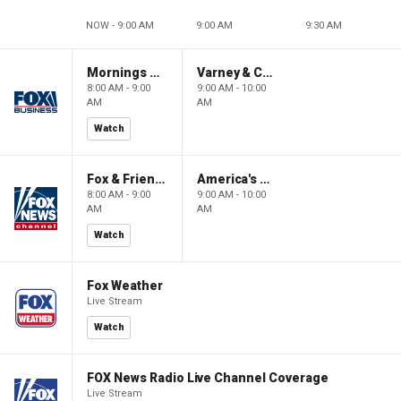
NOW - 9:00 AM
9:00 AM
9:30 AM
Mornings With Maria
Varney & Company
8:00 AM - 9:00
9:00 AM - 10:00
AM
AM
Watch
Fox & Friends
America's Newsroom
8:00 AM - 9:00
9:00 AM - 10:00
AM
AM
Watch
Fox Weather
Live Stream
Watch
FOX News Radio Live Channel Coverage
Live Stream