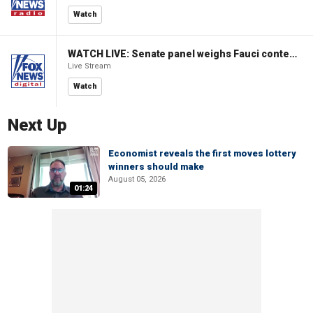
Watch
WATCH LIVE: Senate panel weighs Fauci contempt resolution
Live Stream
Watch
Next Up
Economist reveals the first moves lottery
winners should make
August 05, 2026
01:24