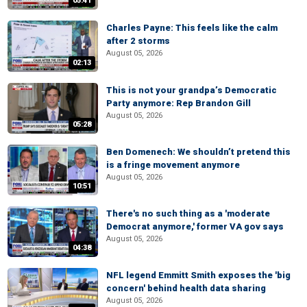
05:41
Charles Payne: This feels like the calm
after 2 storms
August 05, 2026
02:13
This is not your grandpa’s Democratic
Party anymore: Rep Brandon Gill
August 05, 2026
05:28
Ben Domenech: We shouldn’t pretend this
is a fringe movement anymore
August 05, 2026
10:51
There's no such thing as a 'moderate
Democrat anymore,' former VA gov says
August 05, 2026
04:38
NFL legend Emmitt Smith exposes the 'big
concern' behind health data sharing
August 05, 2026