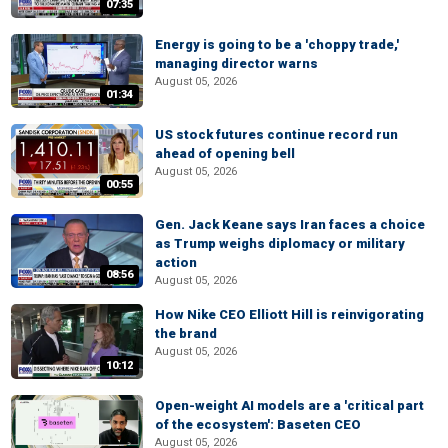
07:35
Energy is going to be a 'choppy trade,'
managing director warns
August 05, 2026
01:34
US stock futures continue record run
ahead of opening bell
August 05, 2026
00:55
Gen. Jack Keane says Iran faces a choice
as Trump weighs diplomacy or military
action
08:56
August 05, 2026
How Nike CEO Elliott Hill is reinvigorating
the brand
August 05, 2026
10:12
Open-weight AI models are a 'critical part
of the ecosystem': Baseten CEO
August 05, 2026