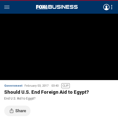
Government
February 03, 2017
03:40
CLIP
Should U.S. End Foreign Aid to Egypt?
End U.S. Aid to Egypt?