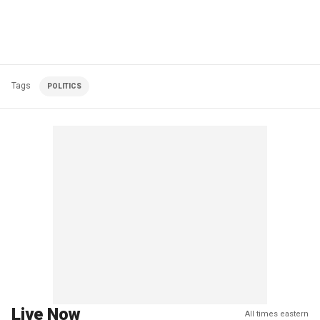
Tags
POLITICS
Live Now
All times eastern