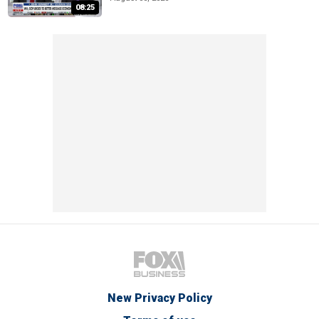
08:25
New Privacy Policy