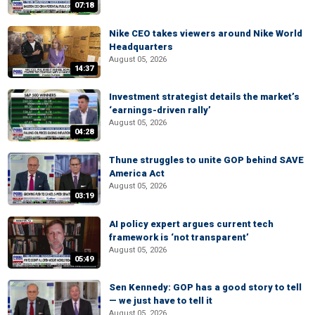
07:18
Nike CEO takes viewers around Nike World
Headquarters
August 05, 2026
14:37
Investment strategist details the market’s
‘earnings-driven rally’
August 05, 2026
04:28
Thune struggles to unite GOP behind SAVE
America Act
August 05, 2026
03:19
AI policy expert argues current tech
framework is ‘not transparent’
August 05, 2026
05:49
Sen Kennedy: GOP has a good story to tell
— we just have to tell it
August 05, 2026