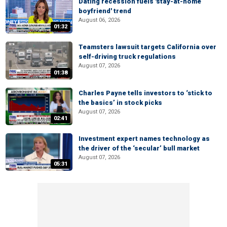
Dating recession fuels 'stay-at-home
boyfriend' trend
August 06, 2026
01:32
Teamsters lawsuit targets California over
self-driving truck regulations
August 07, 2026
01:38
Charles Payne tells investors to ‘stick to
the basics’ in stock picks
August 07, 2026
02:41
Investment expert names technology as
the driver of the ‘secular’ bull market
August 07, 2026
05:31