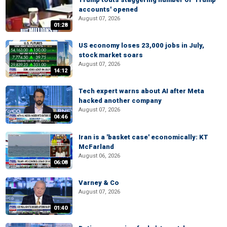
accounts' opened
August 07, 2026
01:28
US economy loses 23,000 jobs in July,
stock market soars
August 07, 2026
14:12
Tech expert warns about AI after Meta
hacked another company
August 07, 2026
04:46
Iran is a 'basket case' economically: KT
McFarland
August 06, 2026
06:08
Varney & Co
August 07, 2026
01:40