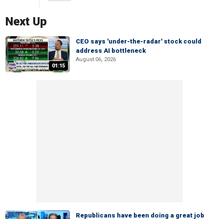
Next Up
CEO says 'under-the-radar' stock could
address AI bottleneck
August 06, 2026
01:15
Republicans have been doing a great job