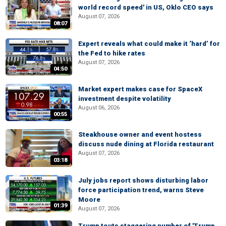
world record speed' in US, Oklo CEO says
August 07, 2026
08:07
Expert reveals what could make it ‘hard’ for
the Fed to hike rates
August 07, 2026
04:50
Market expert makes case for SpaceX
investment despite volatility
August 06, 2026
00:55
Steakhouse owner and event hostess
discuss nude dining at Florida restaurant
August 07, 2026
03:18
July jobs report shows disturbing labor
force participation trend, warns Steve
Moore
01:39
August 07, 2026
Trump touts staggering number of 'Trump