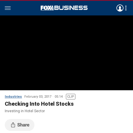
Industries
February 03, 2017
05:14
CLIP
Checking Into Hotel Stocks
Investing in Hotel Sector