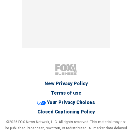
New Privacy Policy
Terms of use
Your Privacy Choices
Closed Captioning Policy
©2026 FOX News Network, LLC. All rights reserved. This material may not
be published, broadcast, rewritten, or redistributed. All market data delayed