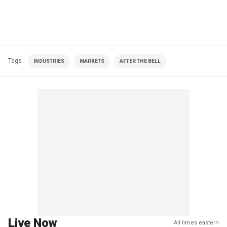
Tags
INDUSTRIES
MARKETS
AFTER THE BELL
Live Now
All times eastern