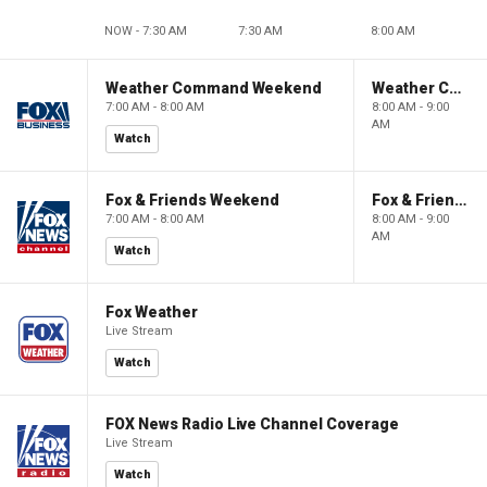
NOW - 7:30 AM
7:30 AM
8:00 AM
Weather Command Weekend
Weather Command Weekend
7:00 AM - 8:00 AM
8:00 AM - 9:00
AM
Watch
Fox & Friends Weekend
Fox & Friends Weekend
7:00 AM - 8:00 AM
8:00 AM - 9:00
AM
Watch
Fox Weather
Live Stream
Watch
FOX News Radio Live Channel Coverage
Live Stream
Watch