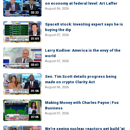
on economy at federal level: Art Laffer
August 06, 2026
03:23
SpaceX stock: Investing expert says he is
buying the dip
August 07, 2026
01:49
Larry Kudlow: America is the envy of the
world
August 07, 2026
03:41
Sen. Tim Scott details progress being
made on crypto Clarity Act
August 06, 2026
01:06
Making Money with Charles Payne | Fox
Business
August 07, 2026
07:05
We're seeing nuclear reactors get build 'at