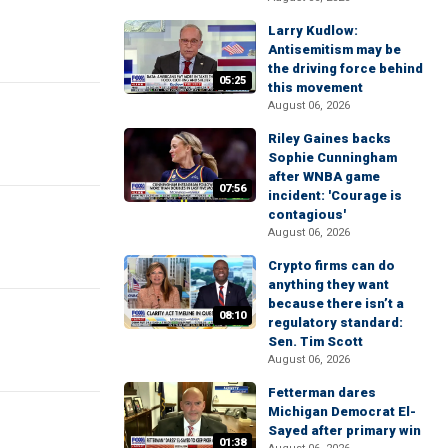
Larry Kudlow:
Antisemitism may be
the driving force behind
05:25
this movement
August 06, 2026
Riley Gaines backs
Sophie Cunningham
after WNBA game
07:56
incident: 'Courage is
contagious'
August 06, 2026
Crypto firms can do
anything they want
because there isn’t a
08:10
regulatory standard:
Sen. Tim Scott
August 06, 2026
Fetterman dares
Michigan Democrat El-
Sayed after primary win
01:38