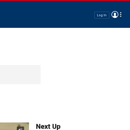
Log In
Next Up