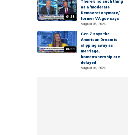
There's no such thing
as a 'moderate
Democrat anymore,'
04:38
former VA gov says
August 05, 2026
Gen Z says the
American Dream is
slipping away as
04:50
marriage,
homeownership are
delayed
August 06, 2026