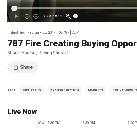
Industries
February 03, 2017
02:48
CLIP
787 Fire Creating Buying Oppor
Should You Buy Boeing Shares?
Tags
INDUSTRIES
TRANSPORTATION
MARKETS
COUNTDOWN TO 
Live Now
NOW - 6:30 PM
6:30 PM
7:00 