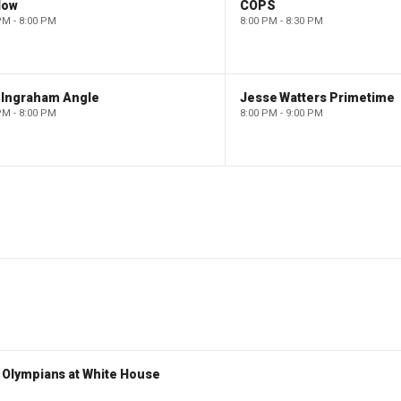
low
COPS
PM - 8:00 PM
8:00 PM - 8:30 PM
 Ingraham Angle
Jesse Watters Primetime
PM - 8:00 PM
8:00 PM - 9:00 PM
Olympians at White House