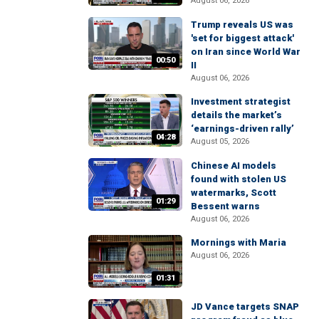
August 06, 2026
Trump reveals US was
'set for biggest attack'
on Iran since World War
00:50
II
August 06, 2026
Investment strategist
details the market’s
‘earnings-driven rally’
04:28
August 05, 2026
Chinese AI models
found with stolen US
watermarks, Scott
01:29
Bessent warns
August 06, 2026
Mornings with Maria
August 06, 2026
01:31
JD Vance targets SNAP