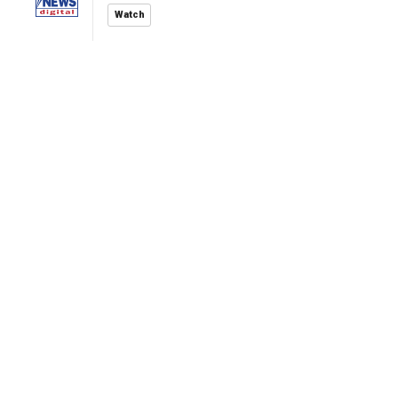
Watch