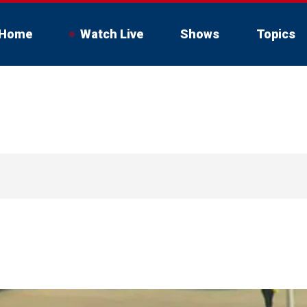
Home
Watch Live
Shows
Topics