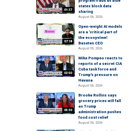
program fraud as blue
states block data
01:37
sharing
August 06, 2026
Open-weight AI models
are a 'critical part of
the ecosystem':
07:18
Baseten CEO
August 05, 2026
Mike Pompeo reacts to
reports of a secret CIA
Cuba task force and
02:50
Trump's pressure on
Havana
August 06, 2026
Brooke Rollins says
grocery prices will fall
as Trump
05:30
administration pushes
food cost relief
August 06, 2026