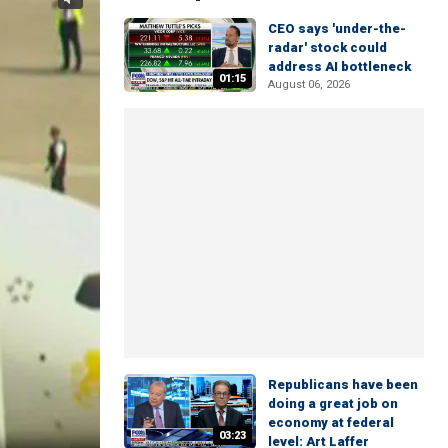
CEO says 'under-the-
radar' stock could
address AI bottleneck
01:15
August 06, 2026
Republicans have been
doing a great job on
economy at federal
03:23
level: Art Laffer