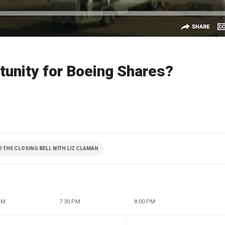
tunity for Boeing Shares?
THE CLOSING BELL WITH LIZ CLAMAN
PM
7:30 PM
8:00 PM