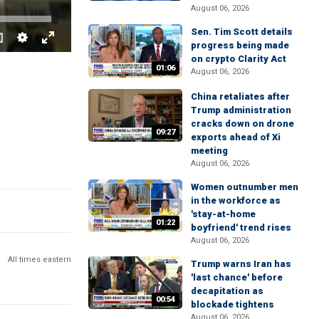
August 06, 2026
Sen. Tim Scott details
progress being made
on crypto Clarity Act
01:06
August 06, 2026
China retaliates after
Trump administration
cracks down on drone
09:27
exports ahead of Xi
meeting
August 06, 2026
Women outnumber men
in the workforce as
'stay-at-home
01:22
boyfriend' trend rises
August 06, 2026
All times eastern
Trump warns Iran has
'last chance' before
decapitation as
00:54
blockade tightens
August 06, 2026