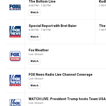
The Bottom Line
Kud
6:00 PM - 7:00 PM
7:00 
Watch
Special Report with Bret Baier
The
6:00 PM - 7:00 PM
7:00 
Watch
Fox Weather
Live Stream
Watch
FOX News Radio Live Channel Coverage
Live Stream
Watch
WATCH LIVE: President Trump hosts Team USA 
Live Stream