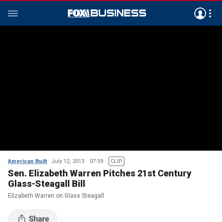
American Built
July 12, 2013
07:59
CLIP
Sen. Elizabeth Warren Pitches 21st Century
Glass-Steagall Bill
Elizabeth Warren on Glass Steagall