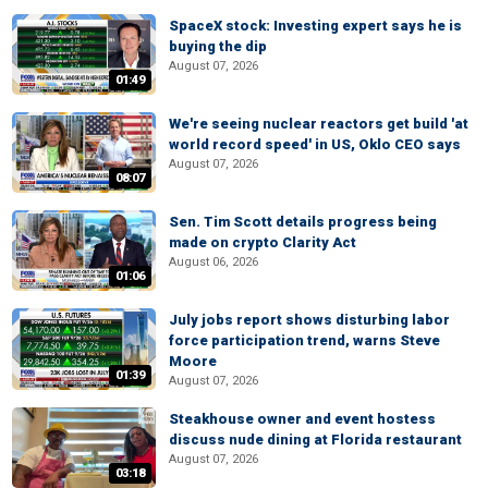
SpaceX stock: Investing expert says he is
buying the dip
August 07, 2026
01:49
We're seeing nuclear reactors get build 'at
world record speed' in US, Oklo CEO says
August 07, 2026
08:07
Sen. Tim Scott details progress being
made on crypto Clarity Act
August 06, 2026
01:06
July jobs report shows disturbing labor
force participation trend, warns Steve
Moore
01:39
August 07, 2026
Steakhouse owner and event hostess
discuss nude dining at Florida restaurant
August 07, 2026
03:18