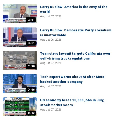
Larry Kudlow: America is the envy of the
world
August 07, 2026
03:41
Larry Kudlow: Democratic Party socialism
is unaffordable
August 06, 2026
04:01
Teamsters lawsuit targets California over
self-driving truck regulations
August 07, 2026
01:38
Tech expert warns about AI after Meta
hacked another company
August 07, 2026
04:46
US economy loses 23,000 jobs in July,
stock market soars
August 07, 2026
14:12