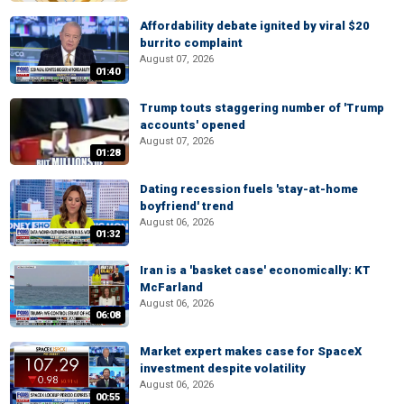
Affordability debate ignited by viral $20
burrito complaint
August 07, 2026
01:40
Trump touts staggering number of 'Trump
accounts' opened
August 07, 2026
01:28
Dating recession fuels 'stay-at-home
boyfriend' trend
August 06, 2026
01:32
Iran is a 'basket case' economically: KT
McFarland
August 06, 2026
06:08
Market expert makes case for SpaceX
investment despite volatility
August 06, 2026
00:55