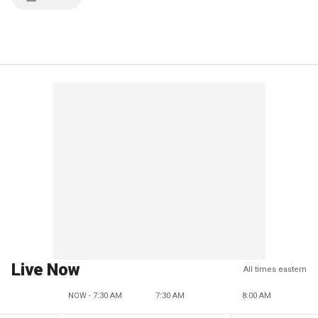
Live Now
All times eastern
NOW - 7:30 AM
7:30 AM
8:00 AM