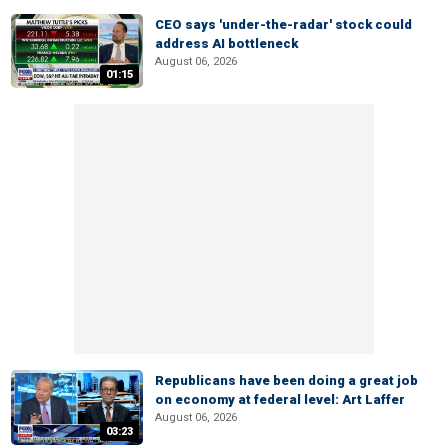
CEO says 'under-the-radar' stock could
address AI bottleneck
August 06, 2026
01:15
Republicans have been doing a great job
on economy at federal level: Art Laffer
August 06, 2026
03:23