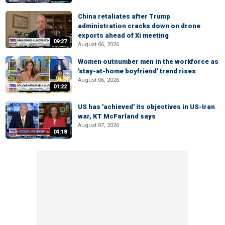
China retaliates after Trump
administration cracks down on drone
exports ahead of Xi meeting
09:27
August 06, 2026
Women outnumber men in the workforce as
'stay-at-home boyfriend' trend rises
August 06, 2026
01:22
US has 'achieved' its objectives in US-Iran
war, KT McFarland says
August 07, 2026
04:18