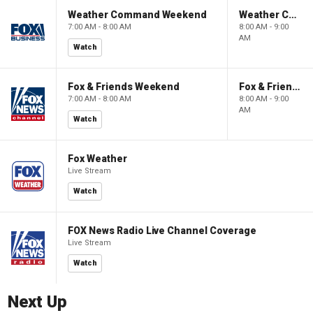
Weather Command Weekend
Weather Command Weekend
7:00 AM - 8:00 AM
8:00 AM - 9:00
AM
Watch
Fox & Friends Weekend
Fox & Friends Weekend
7:00 AM - 8:00 AM
8:00 AM - 9:00
AM
Watch
Fox Weather
Live Stream
Watch
FOX News Radio Live Channel Coverage
Live Stream
Watch
Next Up