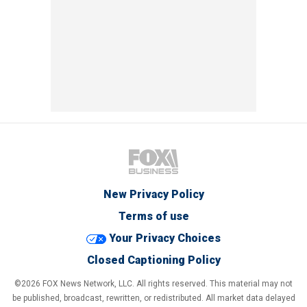
New Privacy Policy
Terms of use
Your Privacy Choices
Closed Captioning Policy
©2026 FOX News Network, LLC. All rights reserved. This material may not
be published, broadcast, rewritten, or redistributed. All market data delayed