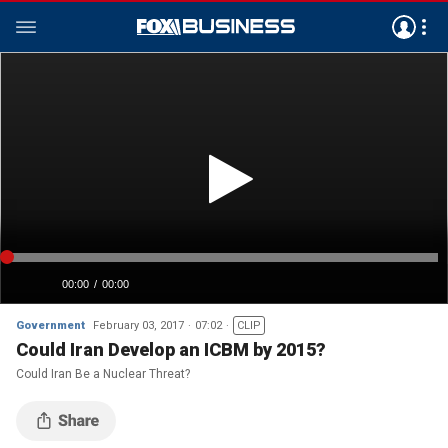
Government
February 03, 2017
07:02
CLIP
Could Iran Develop an ICBM by 2015?
Could Iran Be a Nuclear Threat?