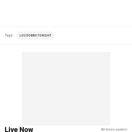
Tags
LOU DOBBS TONIGHT
Live Now
All times eastern