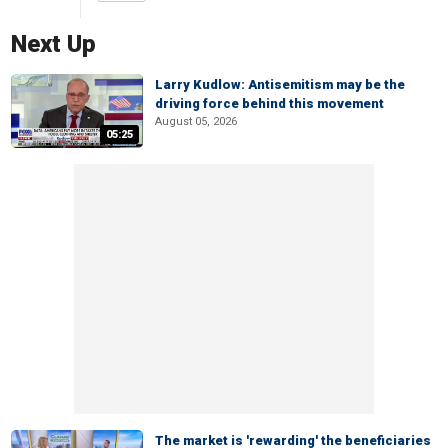
Next Up
Larry Kudlow: Antisemitism may be the
driving force behind this movement
August 05, 2026
05:25
The market is 'rewarding' the beneficiaries