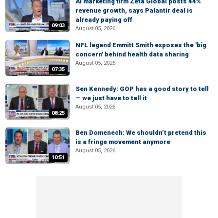
AI marketing firm Zeta Global posts 44%
revenue growth, says Palantir deal is
already paying off
09:03
August 05, 2026
NFL legend Emmitt Smith exposes the 'big
concern' behind health data sharing
August 05, 2026
07:35
Sen Kennedy: GOP has a good story to tell
— we just have to tell it
August 05, 2026
08:25
Ben Domenech: We shouldn’t pretend this
is a fringe movement anymore
August 05, 2026
10:51