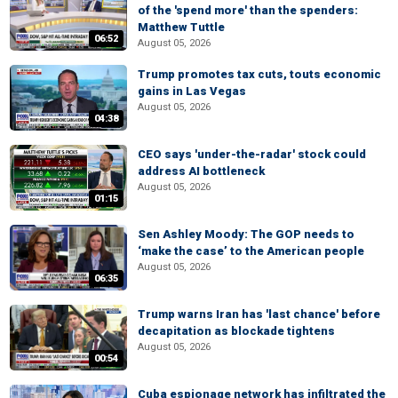
of the 'spend more' than the spenders:
Matthew Tuttle
06:52
August 05, 2026
Trump promotes tax cuts, touts economic
gains in Las Vegas
August 05, 2026
04:38
CEO says 'under-the-radar' stock could
address AI bottleneck
August 05, 2026
01:15
Sen Ashley Moody: The GOP needs to
‘make the case’ to the American people
August 05, 2026
06:35
Trump warns Iran has 'last chance' before
decapitation as blockade tightens
August 05, 2026
00:54
Cuba espionage network has infiltrated the