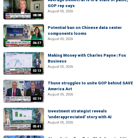
GOP rep says
August 05, 2026
08:08
Potential ban on Chinese data center
components looms
August 05, 2026
06:37
Making Money with Charles Payne | Fox
Business
August 05, 2026
02:13
Thune struggles to unite GOP behind SAVE
America Act
August 05, 2026
03:19
Investment strategist reveals
'underappreciated' story with AI
August 05, 2026
05:41