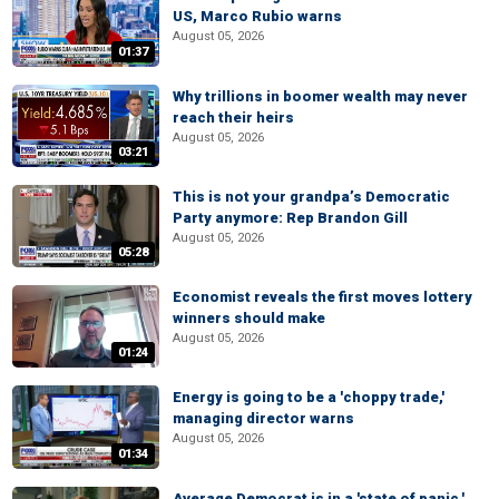
US, Marco Rubio warns
August 05, 2026
01:37
Why trillions in boomer wealth may never
reach their heirs
August 05, 2026
03:21
This is not your grandpa’s Democratic
Party anymore: Rep Brandon Gill
August 05, 2026
05:28
Economist reveals the first moves lottery
winners should make
August 05, 2026
01:24
Energy is going to be a 'choppy trade,'
managing director warns
August 05, 2026
01:34
Average Democrat is in a 'state of panic,'