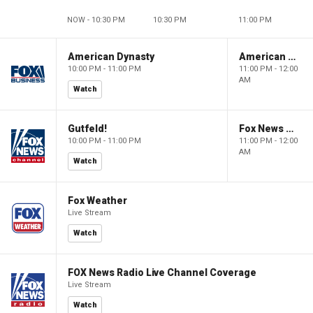
NOW - 10:30 PM
10:30 PM
11:00 PM
American Dynasty
American Dynasty
10:00 PM - 11:00 PM
11:00 PM - 12:00
AM
Watch
Gutfeld!
Fox News @ Night
10:00 PM - 11:00 PM
11:00 PM - 12:00
AM
Watch
Fox Weather
Live Stream
Watch
FOX News Radio Live Channel Coverage
Live Stream
Watch