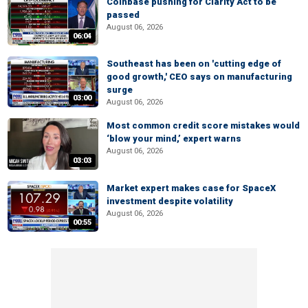
Coinbase pushing for Clarity Act to be
passed
August 06, 2026
06:04
Southeast has been on 'cutting edge of
good growth,' CEO says on manufacturing
surge
03:00
August 06, 2026
Most common credit score mistakes would
‘blow your mind,’ expert warns
August 06, 2026
03:03
Market expert makes case for SpaceX
investment despite volatility
August 06, 2026
00:55