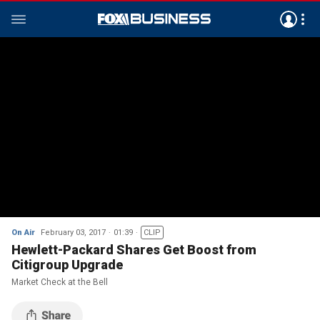
On Air
February 03, 2017
01:39
CLIP
Hewlett-Packard Shares Get Boost from
Citigroup Upgrade
Market Check at the Bell