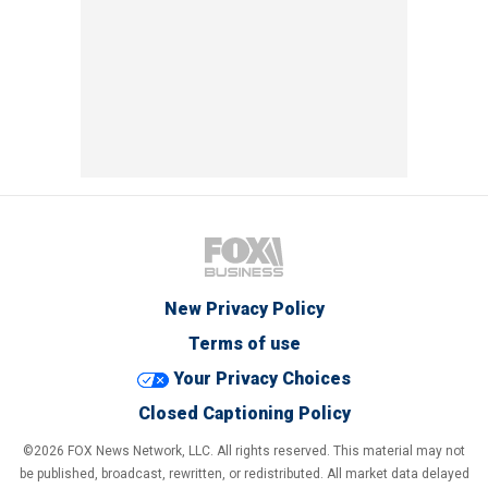
New Privacy Policy
Terms of use
Your Privacy Choices
Closed Captioning Policy
©2026 FOX News Network, LLC. All rights reserved. This material may not
be published, broadcast, rewritten, or redistributed. All market data delayed