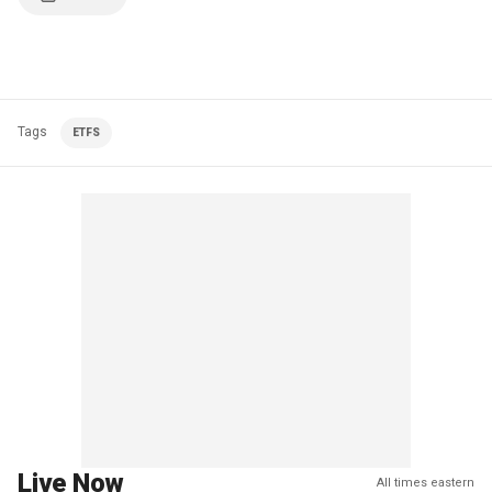
Tags
ETFS
Live Now
All times eastern