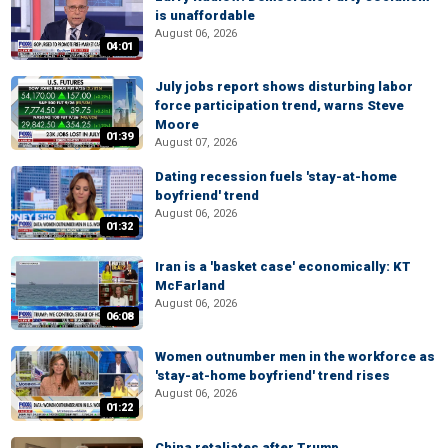
is unaffordable
August 06, 2026
04:01
July jobs report shows disturbing labor
force participation trend, warns Steve
Moore
01:39
August 07, 2026
Dating recession fuels 'stay-at-home
boyfriend' trend
August 06, 2026
01:32
Iran is a 'basket case' economically: KT
McFarland
August 06, 2026
06:08
Women outnumber men in the workforce as
'stay-at-home boyfriend' trend rises
August 06, 2026
01:22
China retaliates after Trump