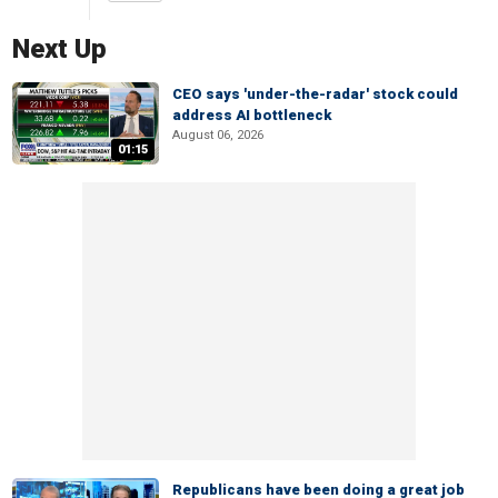
Next Up
CEO says 'under-the-radar' stock could
address AI bottleneck
August 06, 2026
01:15
Republicans have been doing a great job