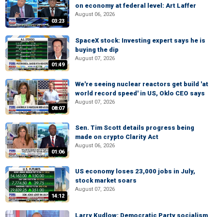
on economy at federal level: Art Laffer
August 06, 2026
03:23
SpaceX stock: Investing expert says he is
buying the dip
August 07, 2026
01:49
We're seeing nuclear reactors get build 'at
world record speed' in US, Oklo CEO says
August 07, 2026
08:07
Sen. Tim Scott details progress being
made on crypto Clarity Act
August 06, 2026
01:06
US economy loses 23,000 jobs in July,
stock market soars
August 07, 2026
14:12
Larry Kudlow: Democratic Party socialism