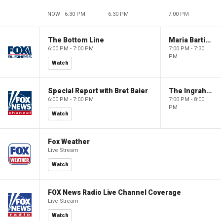
NOW - 6:30 PM
6:30 PM
7:00 PM
The Bottom Line
Maria Bartiromo's Wall Street
6:00 PM - 7:00 PM
7:00 PM - 7:30
PM
Watch
Special Report with Bret Baier
The Ingraham Angle
6:00 PM - 7:00 PM
7:00 PM - 8:00
PM
Watch
Fox Weather
Live Stream
Watch
FOX News Radio Live Channel Coverage
Live Stream
Watch