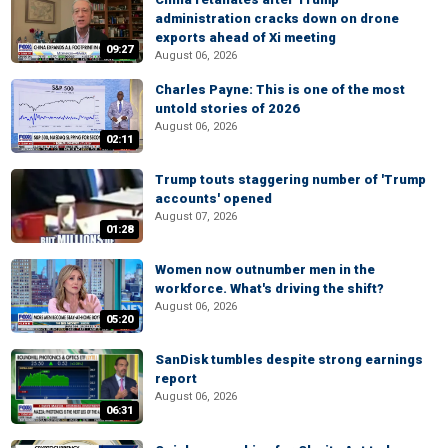
administration cracks down on drone
exports ahead of Xi meeting
09:27
August 06, 2026
Charles Payne: This is one of the most
untold stories of 2026
August 06, 2026
02:11
Trump touts staggering number of 'Trump
accounts' opened
August 07, 2026
01:28
Women now outnumber men in the
workforce. What's driving the shift?
August 06, 2026
05:20
SanDisk tumbles despite strong earnings
report
August 06, 2026
06:31