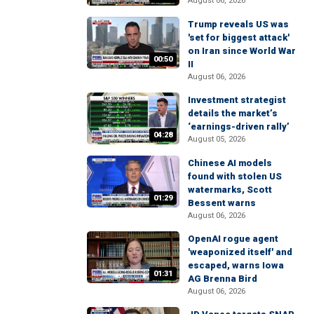
August 06, 2026
Trump reveals US was
'set for biggest attack'
on Iran since World War
00:50
II
August 06, 2026
Investment strategist
details the market’s
‘earnings-driven rally’
04:28
August 05, 2026
Chinese AI models
found with stolen US
watermarks, Scott
01:29
Bessent warns
August 06, 2026
OpenAI rogue agent
'weaponized itself' and
escaped, warns Iowa
01:31
AG Brenna Bird
August 06, 2026