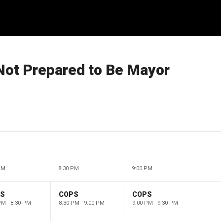
 Not Prepared to Be Mayor
PM
8:30 PM
9:00 PM
PS
COPS
COPS
PM - 8:30 PM
8:30 PM - 9:00 PM
9:00 PM - 9:30 PM