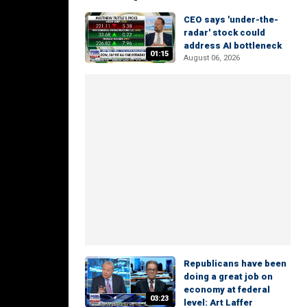
CEO says 'under-the-
radar' stock could
address AI bottleneck
01:15
August 06, 2026
Republicans have been
doing a great job on
economy at federal
03:23
level: Art Laffer