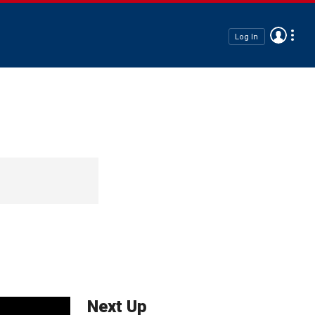
Log In
Next Up