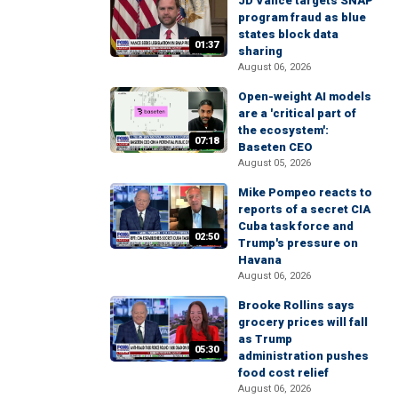
JD Vance targets SNAP
program fraud as blue
states block data
01:37
sharing
August 06, 2026
Open-weight AI models
are a 'critical part of
the ecosystem':
07:18
Baseten CEO
August 05, 2026
Mike Pompeo reacts to
reports of a secret CIA
Cuba task force and
02:50
Trump's pressure on
Havana
August 06, 2026
Brooke Rollins says
grocery prices will fall
as Trump
05:30
administration pushes
food cost relief
August 06, 2026