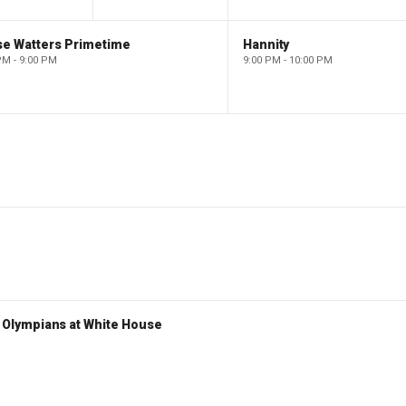
se Watters Primetime
Hannity
PM - 9:00 PM
9:00 PM - 10:00 PM
Olympians at White House