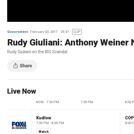
Government
February 03, 2017
05:47
CLIP
Rudy Giuliani: Anthony Weiner
Rudy Giuliani on the IRS Scandal
Live Now
NOW - 7:30 PM
7:30 PM
8:00 
Kudlow
CO
7:00 PM - 8:00 PM
8:00 
Watch