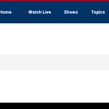
Home
Watch Live
Shows
Topics