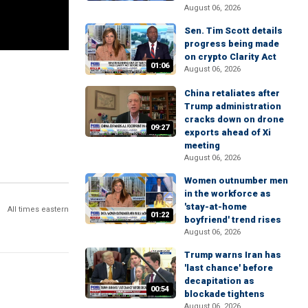
August 06, 2026
Sen. Tim Scott details
progress being made
on crypto Clarity Act
01:06
August 06, 2026
China retaliates after
Trump administration
cracks down on drone
09:27
exports ahead of Xi
meeting
August 06, 2026
Women outnumber men
in the workforce as
'stay-at-home
All times eastern
01:22
boyfriend' trend rises
August 06, 2026
Trump warns Iran has
'last chance' before
decapitation as
00:54
blockade tightens
August 06, 2026