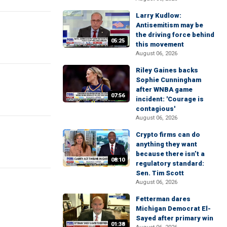
Larry Kudlow:
Antisemitism may be
the driving force behind
05:25
this movement
August 06, 2026
Riley Gaines backs
Sophie Cunningham
after WNBA game
07:56
incident: 'Courage is
contagious'
August 06, 2026
Crypto firms can do
anything they want
because there isn’t a
08:10
regulatory standard:
Sen. Tim Scott
August 06, 2026
Fetterman dares
Michigan Democrat El-
Sayed after primary win
01:38