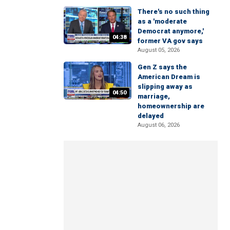
There's no such thing
as a 'moderate
Democrat anymore,'
04:38
former VA gov says
August 05, 2026
Gen Z says the
American Dream is
slipping away as
04:50
marriage,
homeownership are
delayed
August 06, 2026