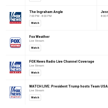
The Ingraham Angle
Jes
7:00 PM - 8:00 PM
8:00 
Watch
Fox Weather
Live Stream
Watch
FOX News Radio Live Channel Coverage
Live Stream
Watch
WATCH LIVE: President Trump hosts Team USA 
Live Stream
Watch