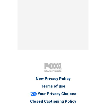
New Privacy Policy
Terms of use
Your Privacy Choices
Closed Captioning Policy