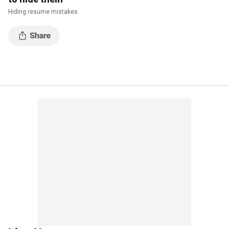
Hiding resume mistakes