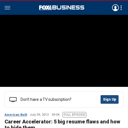
Don't have a TV subscription?
Sign Up
American Built
July 09, 2013
09:04
FULL EPISODE
Career Accelerator: 5 big resume flaws and how
to hide them