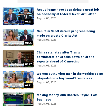
Republicans have been doing a great job
on economy at federal level: Art Laffer
August 06, 2026
03:23
Sen. Tim Scott details progress being
made on crypto Clarity Act
August 06, 2026
01:06
China retaliates after Trump
administration cracks down on drone
exports ahead of Xi meeting
09:27
August 06, 2026
Women outnumber men in the workforce as
'stay-at-home boyfriend' trend rises
August 06, 2026
01:22
Making Money with Charles Payne | Fox
Business
August 06, 2026