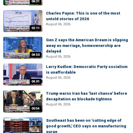
06:31
Charles Payne: This is one of the most
untold stories of 2026
August 06, 2026
02:11
Gen Z says the American Dream is slipping
away as marriage, homeownership are
delayed
04:50
August 06, 2026
Larry Kudlow: Democratic Party socialism
is unaffordable
August 06, 2026
04:01
Trump warns Iran has 'last chance' before
decapitation as blockade tightens
August 06, 2026
00:54
Southeast has been on 'cutting edge of
good growth,' CEO says on manufacturing
surge