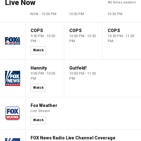
Live Now
All times eastern
NOW - 10:00 PM
10:00 PM
10:30 PM
COPS
COPS
COPS
9:30 PM - 10:00
10:00 PM - 10:30
10:30 PM - 11:00
PM
PM
PM
Watch
Hannity
Gutfeld!
9:00 PM - 10:00
10:00 PM - 11:00
PM
PM
Watch
Fox Weather
Live Stream
Watch
FOX News Radio Live Channel Coverage