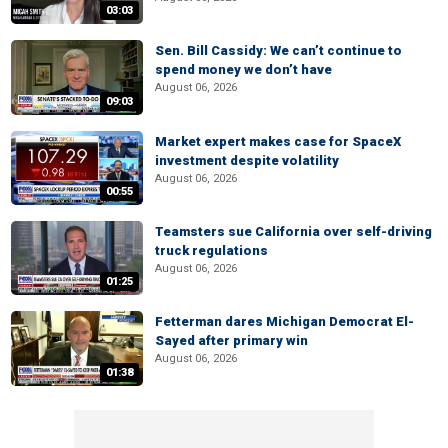
03:03
Sen. Bill Cassidy: We can’t continue to
spend money we don’t have
August 06, 2026
09:03
Market expert makes case for SpaceX
investment despite volatility
August 06, 2026
00:55
Teamsters sue California over self-driving
truck regulations
August 06, 2026
01:25
Fetterman dares Michigan Democrat El-
Sayed after primary win
August 06, 2026
01:38