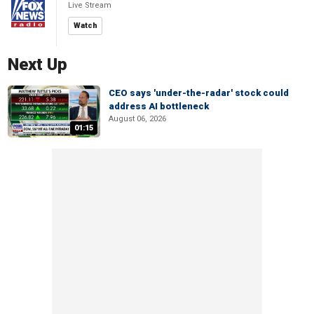
Live Stream
Watch
Next Up
CEO says 'under-the-radar' stock could
address AI bottleneck
August 06, 2026
01:15