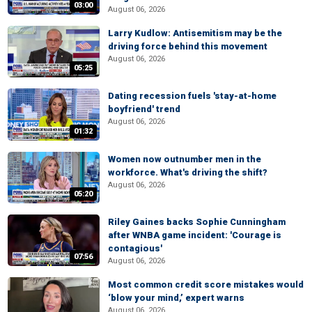
03:00
August 06, 2026
Larry Kudlow: Antisemitism may be the
driving force behind this movement
August 06, 2026
05:25
Dating recession fuels 'stay-at-home
boyfriend' trend
August 06, 2026
01:32
Women now outnumber men in the
workforce. What's driving the shift?
August 06, 2026
05:20
Riley Gaines backs Sophie Cunningham
after WNBA game incident: 'Courage is
contagious'
07:56
August 06, 2026
Most common credit score mistakes would
‘blow your mind,’ expert warns
August 06, 2026