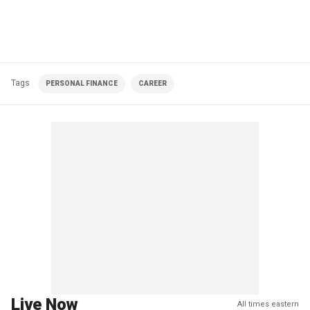
Tags
PERSONAL FINANCE
CAREER
Live Now
All times eastern