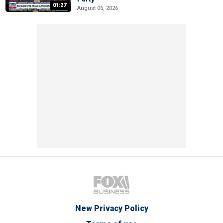
01:27
August 06, 2026
New Privacy Policy