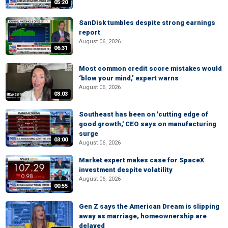
05:20
SanDisk tumbles despite strong earnings
report
August 06, 2026
06:31
Most common credit score mistakes would
‘blow your mind,’ expert warns
August 06, 2026
03:03
Southeast has been on 'cutting edge of
good growth,' CEO says on manufacturing
surge
03:00
August 06, 2026
Market expert makes case for SpaceX
investment despite volatility
August 06, 2026
00:55
Gen Z says the American Dream is slipping
away as marriage, homeownership are
delayed