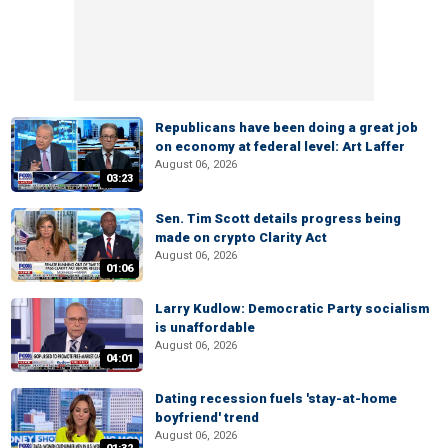
Republicans have been doing a great job
on economy at federal level: Art Laffer
August 06, 2026
03:23
Sen. Tim Scott details progress being
made on crypto Clarity Act
August 06, 2026
01:06
Larry Kudlow: Democratic Party socialism
is unaffordable
August 06, 2026
04:01
Dating recession fuels 'stay-at-home
boyfriend' trend
August 06, 2026