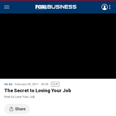
On Air
February 03, 2017
04:30
CLIP
The Secret to Loving Your Job
How to Love Your Job