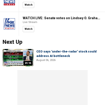
Watch
WATCH LIVE: Senate votes on Lindsey O. Graham Sanctioning Russia Act
Live Stream
Watch
Next Up
CEO says 'under-the-radar' stock could
address AI bottleneck
August 06, 2026
01:15