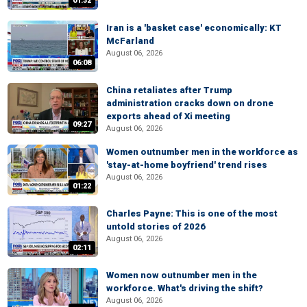
01:32
Iran is a 'basket case' economically: KT
McFarland
August 06, 2026
06:08
China retaliates after Trump
administration cracks down on drone
exports ahead of Xi meeting
09:27
August 06, 2026
Women outnumber men in the workforce as
'stay-at-home boyfriend' trend rises
August 06, 2026
01:22
Charles Payne: This is one of the most
untold stories of 2026
August 06, 2026
02:11
Women now outnumber men in the
workforce. What's driving the shift?
August 06, 2026