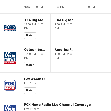
NOW - 1:00 PM
1:00 PM
1:30 PM
The Big Money Show
The Big Money Show
12:00 PM - 1:00
1:00 PM - 2:00
PM
PM
Watch
Outnumbered
America Reports
12:00 PM - 1:00
1:00 PM - 2:00
PM
PM
Watch
Fox Weather
Live Stream
Watch
FOX News Radio Live Channel Coverage
Live Stream