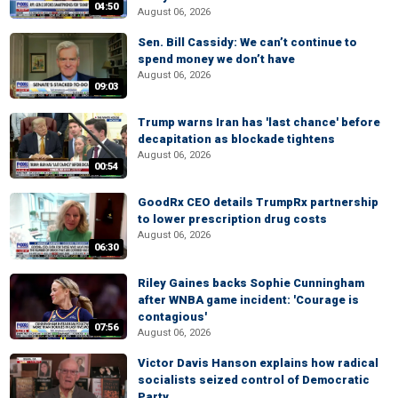
04:50
August 06, 2026
Sen. Bill Cassidy: We can’t continue to
spend money we don’t have
August 06, 2026
09:03
Trump warns Iran has 'last chance' before
decapitation as blockade tightens
August 06, 2026
00:54
GoodRx CEO details TrumpRx partnership
to lower prescription drug costs
August 06, 2026
06:30
Riley Gaines backs Sophie Cunningham
after WNBA game incident: 'Courage is
contagious'
07:56
August 06, 2026
Victor Davis Hanson explains how radical
socialists seized control of Democratic
Party