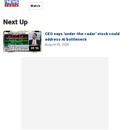
Watch
Next Up
CEO says 'under-the-radar' stock could
address AI bottleneck
August 06, 2026
01:15