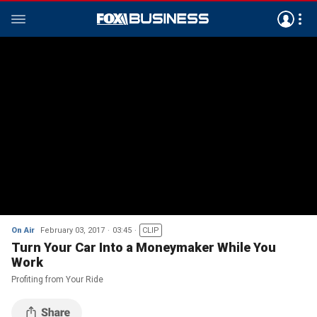
On Air
February 03, 2017
03:45
CLIP
Turn Your Car Into a Moneymaker While You
Work
Profiting from Your Ride