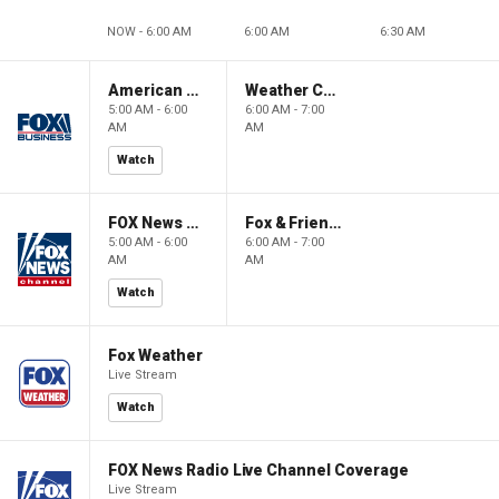
NOW - 6:00 AM
6:00 AM
6:30 AM
American Gold
Weather Command Weekend
5:00 AM - 6:00
6:00 AM - 7:00
AM
AM
Watch
FOX News Saturday Night with Jimmy Failla
Fox & Friends Weekend
5:00 AM - 6:00
6:00 AM - 7:00
AM
AM
Watch
Fox Weather
Live Stream
Watch
FOX News Radio Live Channel Coverage
Live Stream