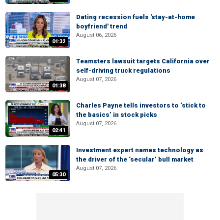
Dating recession fuels 'stay-at-home
boyfriend' trend
August 06, 2026
01:32
Teamsters lawsuit targets California over
self-driving truck regulations
August 07, 2026
01:38
Charles Payne tells investors to ‘stick to
the basics’ in stock picks
August 07, 2026
02:41
Investment expert names technology as
the driver of the ‘secular’ bull market
August 07, 2026
05:30