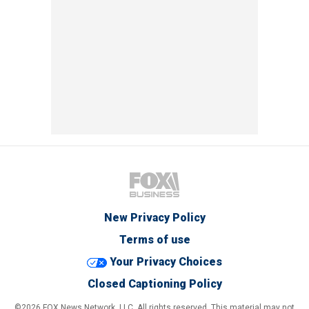
New Privacy Policy
Terms of use
Your Privacy Choices
Closed Captioning Policy
©2026 FOX News Network, LLC. All rights reserved. This material may not