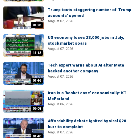
Trump touts staggering number of 'Trump
accounts' opened
August 07, 2026
01:28
US economy loses 23,000 jobs in July,
stock market soars
August 07, 2026
14:12
Tech expert warns about AI after Meta
hacked another company
August 07, 2026
04:46
Iran is a 'basket case' economically: KT
McFarland
August 06, 2026
06:08
Affordability debate ignited by viral $20
burrito complaint
August 07, 2026
01:40