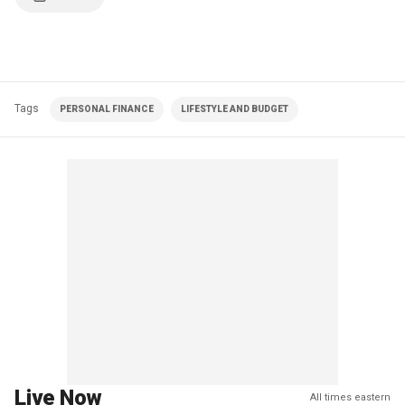
Tags
PERSONAL FINANCE
LIFESTYLE AND BUDGET
Live Now
All times eastern