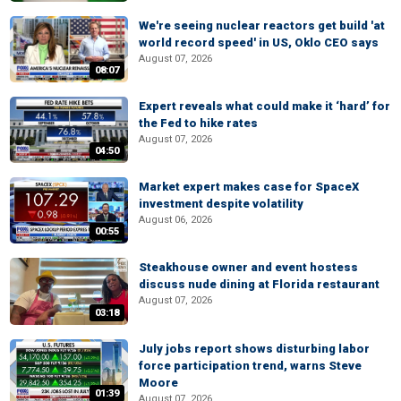
We're seeing nuclear reactors get build 'at
world record speed' in US, Oklo CEO says
August 07, 2026
08:07
Expert reveals what could make it ‘hard’ for
the Fed to hike rates
August 07, 2026
04:50
Market expert makes case for SpaceX
investment despite volatility
August 06, 2026
00:55
Steakhouse owner and event hostess
discuss nude dining at Florida restaurant
August 07, 2026
03:18
July jobs report shows disturbing labor
force participation trend, warns Steve
Moore
01:39
August 07, 2026