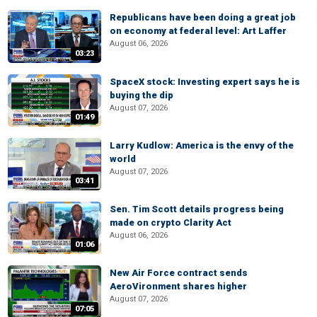
Republicans have been doing a great job
on economy at federal level: Art Laffer
August 06, 2026
03:23
SpaceX stock: Investing expert says he is
buying the dip
August 07, 2026
01:49
Larry Kudlow: America is the envy of the
world
August 07, 2026
03:41
Sen. Tim Scott details progress being
made on crypto Clarity Act
August 06, 2026
01:06
New Air Force contract sends
AeroVironment shares higher
August 07, 2026
07:05