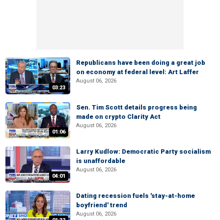
Republicans have been doing a great job
on economy at federal level: Art Laffer
August 06, 2026
03:23
Sen. Tim Scott details progress being
made on crypto Clarity Act
August 06, 2026
01:06
Larry Kudlow: Democratic Party socialism
is unaffordable
August 06, 2026
04:01
Dating recession fuels 'stay-at-home
boyfriend' trend
August 06, 2026