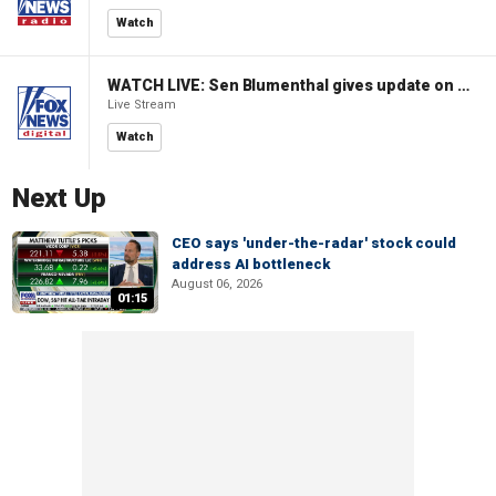
Watch
WATCH LIVE: Sen Blumenthal gives update on Russian sanctions vote
Live Stream
Watch
Next Up
CEO says 'under-the-radar' stock could
address AI bottleneck
August 06, 2026
01:15