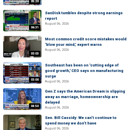
05:20
SanDisk tumbles despite strong earnings
report
August 06, 2026
06:31
Most common credit score mistakes would
‘blow your mind,’ expert warns
August 06, 2026
03:03
Southeast has been on 'cutting edge of
good growth,' CEO says on manufacturing
surge
03:00
August 06, 2026
Gen Z says the American Dream is slipping
away as marriage, homeownership are
delayed
04:50
August 06, 2026
Sen. Bill Cassidy: We can’t continue to
spend money we don’t have
August 06, 2026