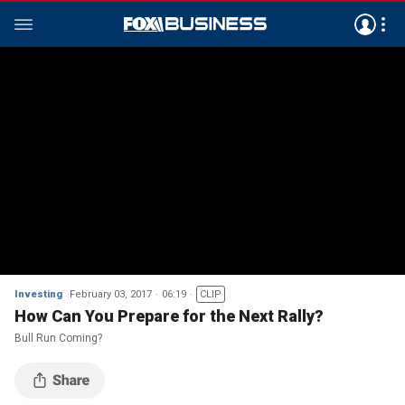
Investing
February 03, 2017
06:19
CLIP
How Can You Prepare for the Next Rally?
Bull Run Coming?