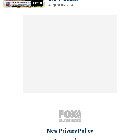
08:10
August 06, 2026
New Privacy Policy