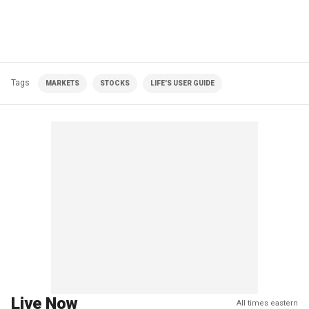
Tags
MARKETS
STOCKS
LIFE'S USER GUIDE
Live Now
All times eastern