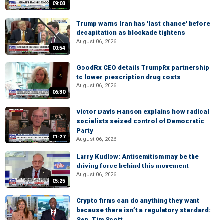
09:03
Trump warns Iran has 'last chance' before
decapitation as blockade tightens
August 06, 2026
00:54
GoodRx CEO details TrumpRx partnership
to lower prescription drug costs
August 06, 2026
06:30
Victor Davis Hanson explains how radical
socialists seized control of Democratic
Party
01:27
August 06, 2026
Larry Kudlow: Antisemitism may be the
driving force behind this movement
August 06, 2026
05:25
Crypto firms can do anything they want
because there isn’t a regulatory standard:
Sen. Tim Scott