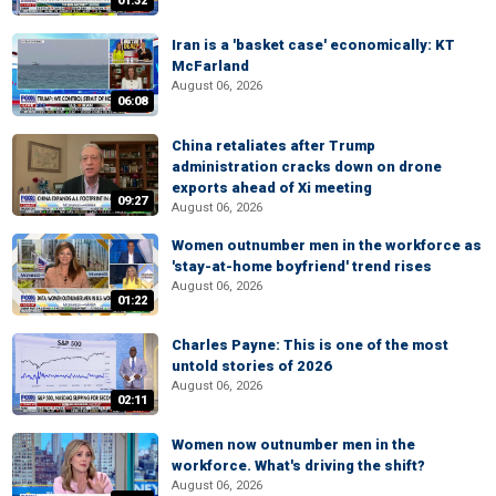
01:32
Iran is a 'basket case' economically: KT
McFarland
August 06, 2026
06:08
China retaliates after Trump
administration cracks down on drone
exports ahead of Xi meeting
09:27
August 06, 2026
Women outnumber men in the workforce as
'stay-at-home boyfriend' trend rises
August 06, 2026
01:22
Charles Payne: This is one of the most
untold stories of 2026
August 06, 2026
02:11
Women now outnumber men in the
workforce. What's driving the shift?
August 06, 2026