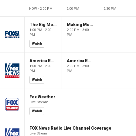
NOW - 2:00 PM
2:00 PM
2:30 PM
The Big Money Show
Making Money with Charles Payne
1:00 PM - 2:00
2:00 PM - 3:00
PM
PM
Watch
America Reports
America Reports
1:00 PM - 2:00
2:00 PM - 3:00
PM
PM
Watch
Fox Weather
Live Stream
Watch
FOX News Radio Live Channel Coverage
Live Stream