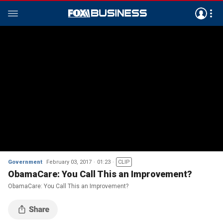
Government
February 03, 2017
01:23
CLIP
ObamaCare: You Call This an Improvement?
ObamaCare: You Call This an Improvement?