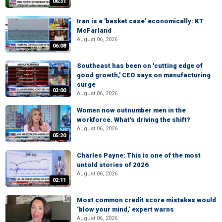
06:31
Iran is a 'basket case' economically: KT
McFarland
August 06, 2026
06:08
Southeast has been on 'cutting edge of
good growth,' CEO says on manufacturing
surge
03:00
August 06, 2026
Women now outnumber men in the
workforce. What's driving the shift?
August 06, 2026
05:20
Charles Payne: This is one of the most
untold stories of 2026
August 06, 2026
02:11
Most common credit score mistakes would
‘blow your mind,’ expert warns
August 06, 2026