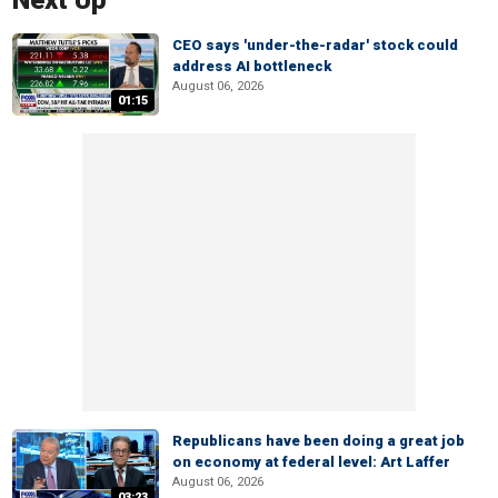
Next Up
CEO says 'under-the-radar' stock could
address AI bottleneck
August 06, 2026
01:15
Republicans have been doing a great job
on economy at federal level: Art Laffer
August 06, 2026
03:23