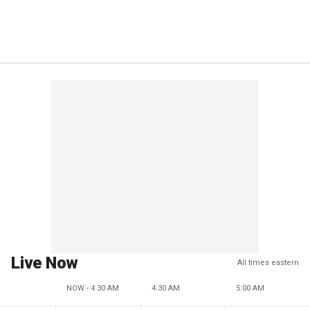
Live Now
All times eastern
NOW - 4:30 AM
4:30 AM
5:00 AM