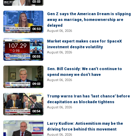
03:03
Gen Z says the American Dream is slipping
away as marriage, homeownership are
delayed
04:50
August 06, 2026
Market expert makes case for SpaceX
investment despite volatility
August 06, 2026
00:55
Sen. Bill Cassidy: We can’t continue to
spend money we don’t have
August 06, 2026
09:03
Trump warns Iran has 'last chance' before
decapitation as blockade tightens
August 06, 2026
00:54
Larry Kudlow: Antisemitism may be the
driving force behind this movement
August 06, 2026