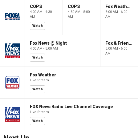
COPS
COPS
Fox Weather First
4:00 AM - 4:30
4:30 AM - 5:00
5:00 AM - 6:00
AM
AM
AM
Watch
Fox News @ Night
Fox & Friends First
4:00 AM - 5:00 AM
5:00 AM - 6:00
AM
Watch
Fox Weather
Live Stream
Watch
FOX News Radio Live Channel Coverage
Live Stream
Watch