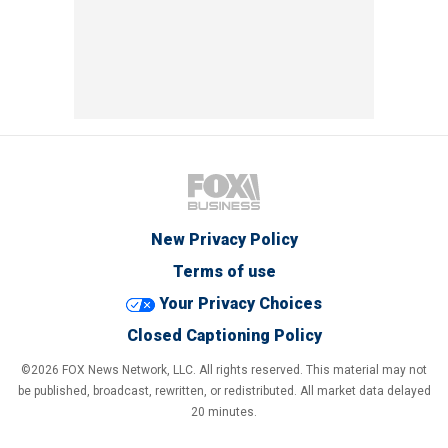
New Privacy Policy
Terms of use
Your Privacy Choices
Closed Captioning Policy
©2026 FOX News Network, LLC. All rights reserved. This material may not
be published, broadcast, rewritten, or redistributed. All market data delayed
20 minutes.