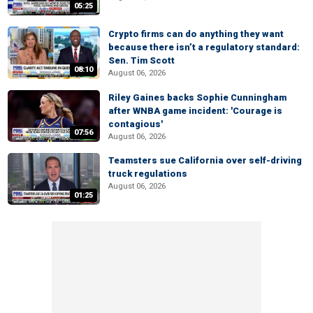
05:25
Crypto firms can do anything they want
because there isn’t a regulatory standard:
Sen. Tim Scott
08:10
August 06, 2026
Riley Gaines backs Sophie Cunningham
after WNBA game incident: 'Courage is
contagious'
07:56
August 06, 2026
Teamsters sue California over self-driving
truck regulations
August 06, 2026
01:25