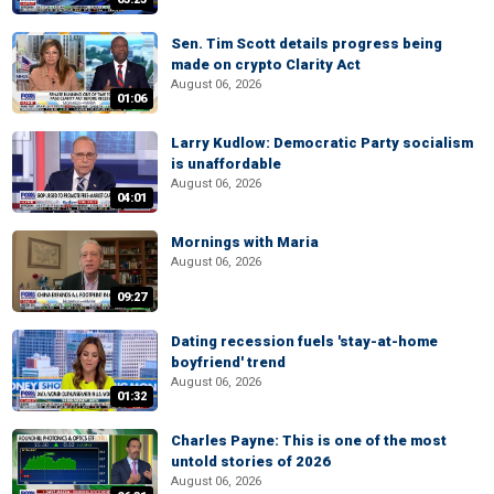
Sen. Tim Scott details progress being
made on crypto Clarity Act
August 06, 2026
01:06
Larry Kudlow: Democratic Party socialism
is unaffordable
August 06, 2026
04:01
Mornings with Maria
August 06, 2026
09:27
Dating recession fuels 'stay-at-home
boyfriend' trend
August 06, 2026
01:32
Charles Payne: This is one of the most
untold stories of 2026
August 06, 2026