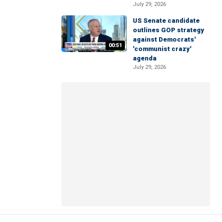
July 29, 2026
US Senate candidate
outlines GOP strategy
against Democrats'
00:51
'communist crazy'
agenda
July 29, 2026