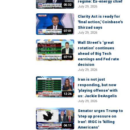
regime: Ex-energy chief
05:32
July 29, 2026
Clarity Act is ready for
'final action,' Coinbase's
Shirzad says
07:01
July 29, 2026
Wall Street’s ‘great
rotation’ continues
ahead of Big Tech
07:19
earnings and Fed rate
decision
July 29, 2026
Iran is not just
responding, but now
'playing offense' with
12:26
us: Jackie DeAngelis
July 29, 2026
Senator urges Trump to
'step up pressure on
Iran': IRGC is 'killing
04:11
Americans'