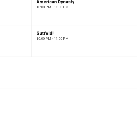
American Dynasty
10:00 PM - 11:00 PM
Gutfeld!
10:00 PM - 11:00 PM