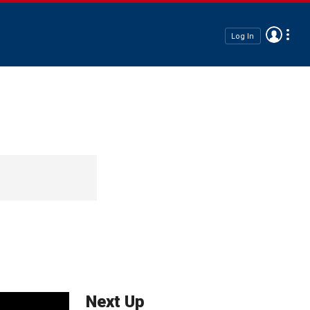
Log In
Next Up