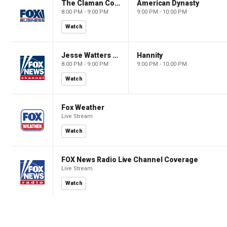
The Claman Countdown: Power Players
American Dynasty
8:00 PM - 9:00 PM
9:00 PM - 10:00 PM
Watch
Jesse Watters Primetime
Hannity
8:00 PM - 9:00 PM
9:00 PM - 10:00 PM
Watch
Fox Weather
Live Stream
Watch
FOX News Radio Live Channel Coverage
Live Stream
Watch