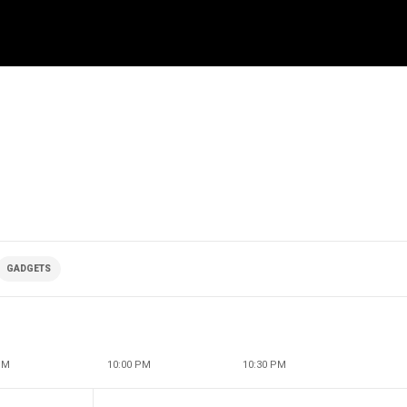
GADGETS
PM
10:00 PM
10:30 PM