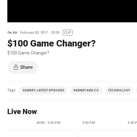
On Air
February 03, 2017
03:05
CLIP
$100 Game Changer?
$100 Game Changer?
Tags
VARNEY| LATEST EPISODES
VARNEY AND CO
TECHNOLOGY
Live Now
NOW - 9:00 PM
9:00 PM
9:30 