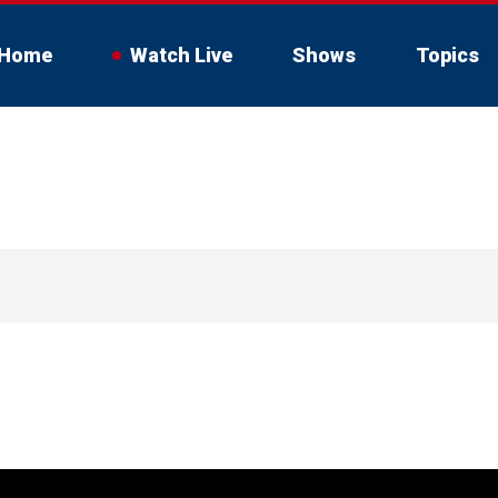
Home
Watch Live
Shows
Topics