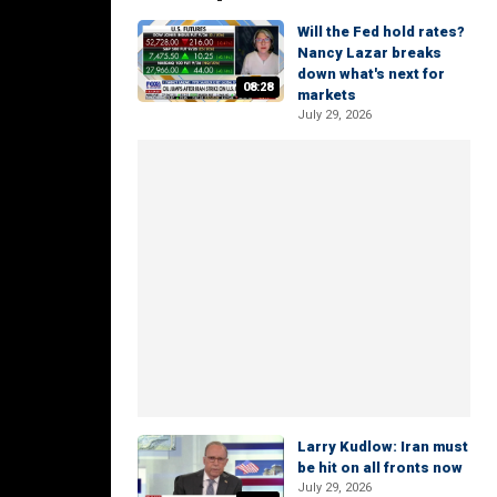
Will the Fed hold rates?
Nancy Lazar breaks
down what's next for
08:28
markets
July 29, 2026
Larry Kudlow: Iran must
be hit on all fronts now
July 29, 2026