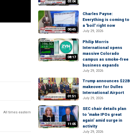
03:04
Charles Payne:
Everything is coming to
a 'boil' right now
00:45
July 29, 2026
Philip Morris
International opens
massive Colorado
08:17
campus as smoke-free
business expands
July 29, 2026
Trump announces $22B
makeover for Dulles
International Airport
01:51
July 29, 2026
SEC chair details plan
All times eastern
to ‘make IPOs great
again’ amid surge in
11:05
activity
July 29, 2026