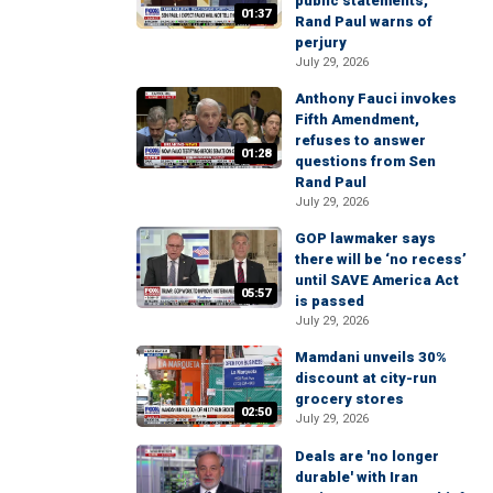
public statements,
01:37
Rand Paul warns of
perjury
July 29, 2026
Anthony Fauci invokes
Fifth Amendment,
refuses to answer
01:28
questions from Sen
Rand Paul
July 29, 2026
GOP lawmaker says
there will be ‘no recess’
until SAVE America Act
05:57
is passed
July 29, 2026
Mamdani unveils 30%
discount at city-run
grocery stores
02:50
July 29, 2026
Deals are 'no longer
durable' with Iran