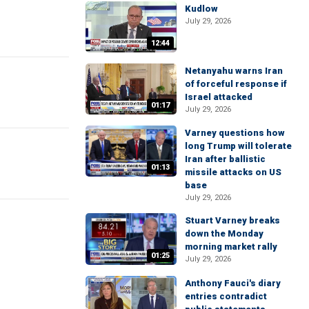
Kudlow
July 29, 2026
12:44
Netanyahu warns Iran
of forceful response if
Israel attacked
01:17
July 29, 2026
Varney questions how
long Trump will tolerate
Iran after ballistic
01:13
missile attacks on US
base
July 29, 2026
Stuart Varney breaks
down the Monday
morning market rally
01:25
July 29, 2026
Anthony Fauci's diary
entries contradict