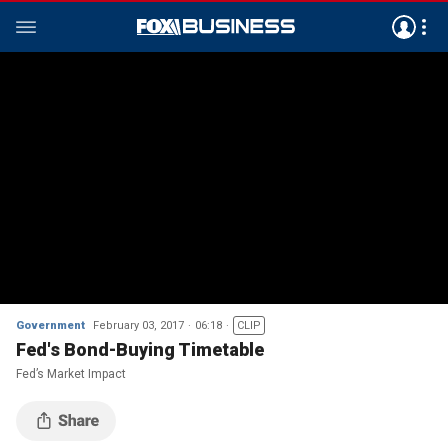
Government
February 03, 2017
06:18
CLIP
Fed's Bond-Buying Timetable
Fed’s Market Impact