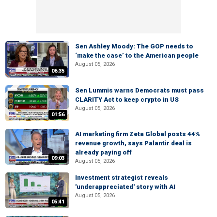
Sen Ashley Moody: The GOP needs to
‘make the case’ to the American people
August 05, 2026
06:35
Sen Lummis warns Democrats must pass
CLARITY Act to keep crypto in US
August 05, 2026
01:56
AI marketing firm Zeta Global posts 44%
revenue growth, says Palantir deal is
already paying off
09:03
August 05, 2026
Investment strategist reveals
'underappreciated' story with AI
August 05, 2026
05:41