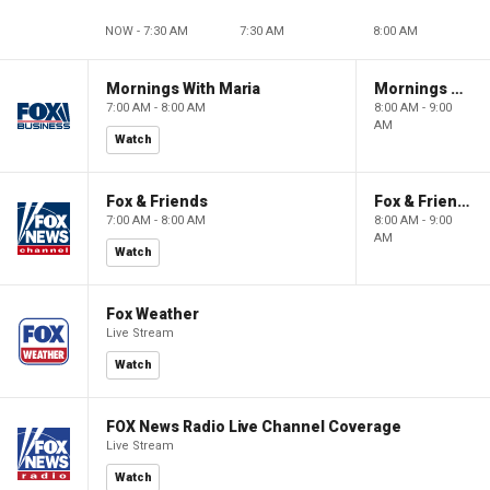
NOW - 7:30 AM
7:30 AM
8:00 AM
Mornings With Maria
Mornings With Maria
7:00 AM - 8:00 AM
8:00 AM - 9:00
AM
Watch
Fox & Friends
Fox & Friends
7:00 AM - 8:00 AM
8:00 AM - 9:00
AM
Watch
Fox Weather
Live Stream
Watch
FOX News Radio Live Channel Coverage
Live Stream
Watch