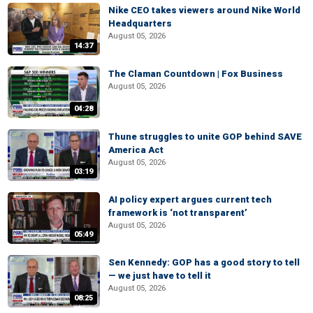
Nike CEO takes viewers around Nike World
Headquarters
August 05, 2026
14:37
The Claman Countdown | Fox Business
August 05, 2026
04:28
Thune struggles to unite GOP behind SAVE
America Act
August 05, 2026
03:19
AI policy expert argues current tech
framework is ‘not transparent’
August 05, 2026
05:49
Sen Kennedy: GOP has a good story to tell
— we just have to tell it
August 05, 2026
08:25