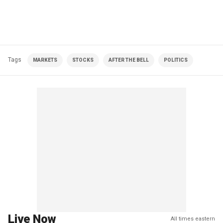
Tags
MARKETS
STOCKS
AFTER THE BELL
POLITICS
Live Now
All times eastern