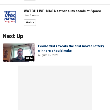
WATCH LIVE: NASA astronauts conduct Spacewalk 96 outside ISS
Live Stream
Watch
Next Up
Economist reveals the first moves lottery
winners should make
August 05, 2026
01:24