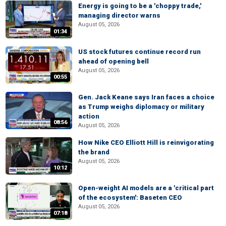
Energy is going to be a 'choppy trade,'
managing director warns
August 05, 2026
01:34
US stock futures continue record run
ahead of opening bell
August 05, 2026
00:55
Gen. Jack Keane says Iran faces a choice
as Trump weighs diplomacy or military
action
08:56
August 05, 2026
How Nike CEO Elliott Hill is reinvigorating
the brand
August 05, 2026
10:12
Open-weight AI models are a 'critical part
of the ecosystem': Baseten CEO
August 05, 2026
07:18