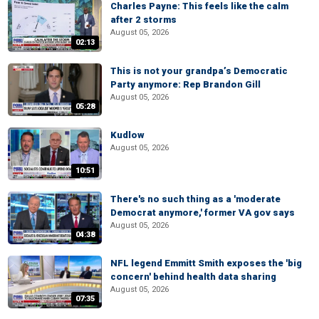
Charles Payne: This feels like the calm
after 2 storms
August 05, 2026
02:13
This is not your grandpa’s Democratic
Party anymore: Rep Brandon Gill
August 05, 2026
05:28
Kudlow
August 05, 2026
10:51
There's no such thing as a 'moderate
Democrat anymore,' former VA gov says
August 05, 2026
04:38
NFL legend Emmitt Smith exposes the 'big
concern' behind health data sharing
August 05, 2026
07:35