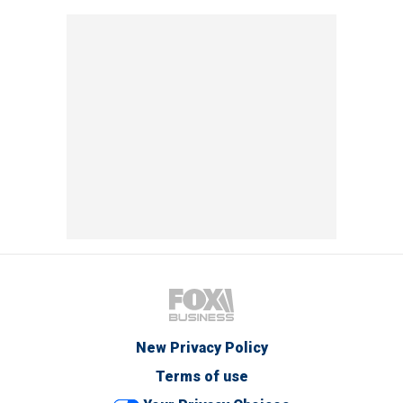
New Privacy Policy
Terms of use