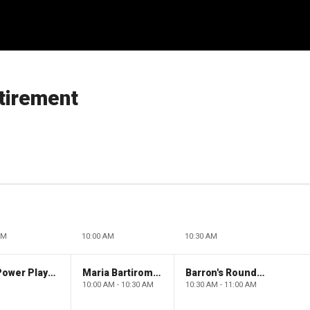
etirement
AM
10:00 AM
10:30 AM
The Claman Countdown: Power Players
Maria Bartiromo's Wall Street
Barron's Roundtable
10:00 AM - 10:30 AM
10:30 AM - 11:00 AM