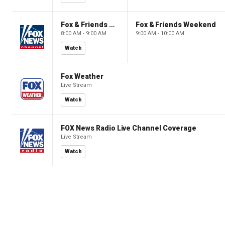
Fox & Friends Weekend
Fox & Friends Weekend
8:00 AM - 9:00 AM
9:00 AM - 10:00 AM
Watch
Fox Weather
Live Stream
Watch
FOX News Radio Live Channel Coverage
Live Stream
Watch