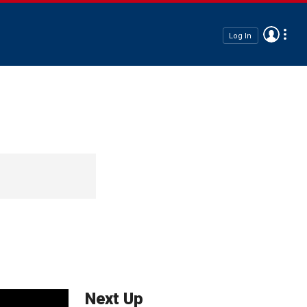
Log In
Next Up