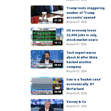
Trump touts staggering
number of 'Trump
accounts' opened
01:28
August 07, 2026
US economy loses
23,000 jobs in July,
stock market soars
14:12
August 07, 2026
Tech expert warns
about AI after Meta
hacked another
04:46
company
August 07, 2026
Iran is a 'basket case'
economically: KT
McFarland
06:08
August 06, 2026
Varney & Co
August 07, 2026