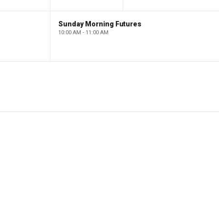
Sunday Morning Futures
10:00 AM - 11:00 AM