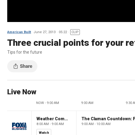
American Built
June 27, 2013
05:22
CLIP
Three crucial points for your r
Tips for the future
Live Now
NOW - 9:00 AM
9:00 AM
9:30 
Weather Command Weekend
8:00 AM - 9:00 AM
9:00 AM - 10:00 AM
Watch