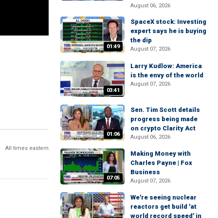
August 06, 2026
SpaceX stock: Investing
expert says he is buying
the dip
01:49
August 07, 2026
Larry Kudlow: America
is the envy of the world
August 07, 2026
03:41
Sen. Tim Scott details
progress being made
on crypto Clarity Act
01:06
August 06, 2026
All times eastern
Making Money with
Charles Payne | Fox
Business
07:05
August 07, 2026
We're seeing nuclear
reactors get build 'at
world record speed' in