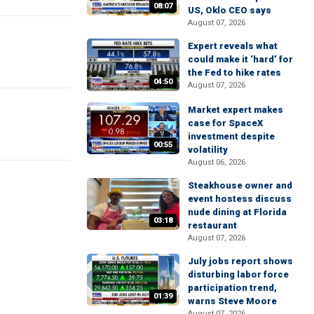
08:07
US, Oklo CEO says
August 07, 2026
Expert reveals what
could make it ‘hard’ for
the Fed to hike rates
04:50
August 07, 2026
Market expert makes
case for SpaceX
investment despite
00:55
volatility
August 06, 2026
Steakhouse owner and
event hostess discuss
nude dining at Florida
03:18
restaurant
August 07, 2026
July jobs report shows
disturbing labor force
participation trend,
01:39
warns Steve Moore
August 07, 2026