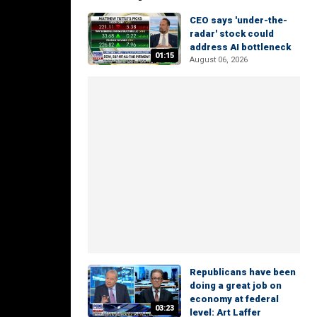
CEO says 'under-the-
radar' stock could
address AI bottleneck
01:15
August 06, 2026
Republicans have been
doing a great job on
economy at federal
03:23
level: Art Laffer