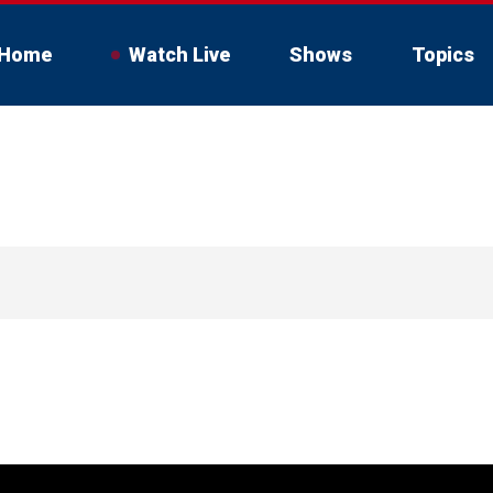
Home
Watch Live
Shows
Topics