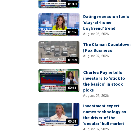
01:40
Dating recession fuels
'stay-at-home
boyfriend' trend
01:32
August 06, 2026
The Claman Countdown
| Fox Business
August 07, 2026
01:38
Charles Payne tells
investors to ‘stick to
the basics’ in stock
02:41
picks
August 07, 2026
Investment expert
names technology as
the driver of the
05:31
‘secular’ bull market
August 07, 2026