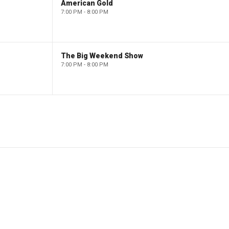
American Gold
7:00 PM - 8:00 PM
The Big Weekend Show
7:00 PM - 8:00 PM