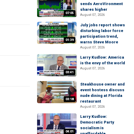
sends AeroVironment
shares higher
07:05
August 07, 2026
July jobs report shows
disturbing labor force
participation trend,
01:39
warns Steve Moore
August 07, 2026
Larry Kudlow: America
is the envy of the world
August 07, 2026
03:41
Steakhouse owner and
event hostess discuss
nude dining at Florida
03:18
restaurant
August 07, 2026
Larry Kudlow:
Democratic Party
socialism is
04:01
unaffordable