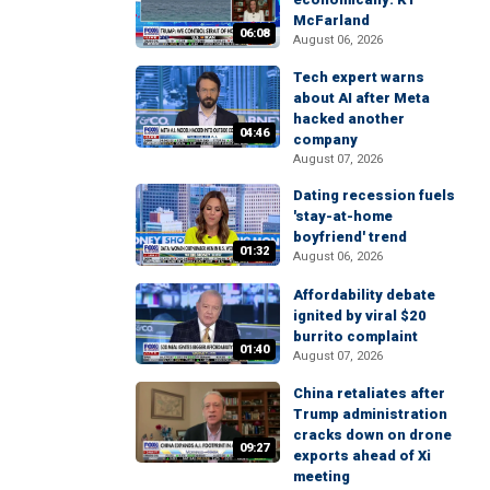
McFarland
06:08
August 06, 2026
Tech expert warns
about AI after Meta
hacked another
04:46
company
August 07, 2026
Dating recession fuels
'stay-at-home
boyfriend' trend
01:32
August 06, 2026
Affordability debate
ignited by viral $20
burrito complaint
01:40
August 07, 2026
China retaliates after
Trump administration
cracks down on drone
09:27
exports ahead of Xi
meeting