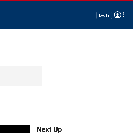
Log In
Next Up