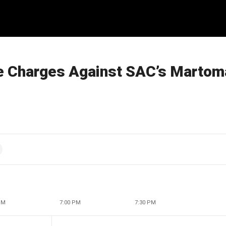
re Charges Against SAC’s Martom
PM
7:00 PM
7:30 PM