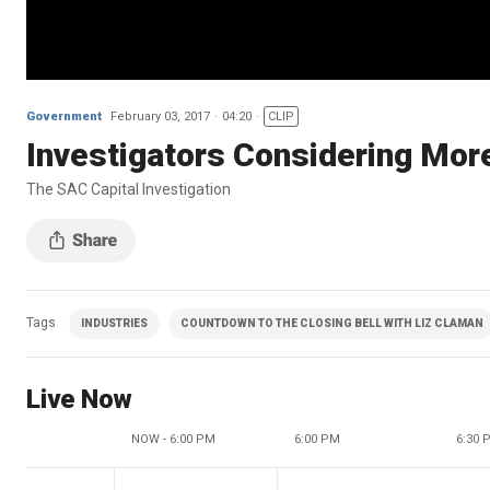
Government
February 03, 2017
04:20
CLIP
Investigators Considering Mo
The SAC Capital Investigation
Tags
INDUSTRIES
COUNTDOWN TO THE CLOSING BELL WITH LIZ CLAMAN
Live Now
NOW - 6:00 PM
6:00 PM
6:30 