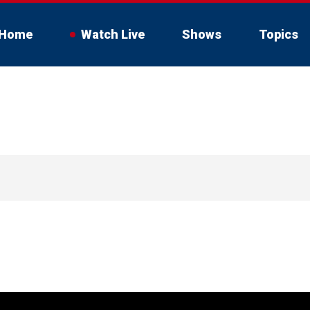
Home
Watch Live
Shows
Topics