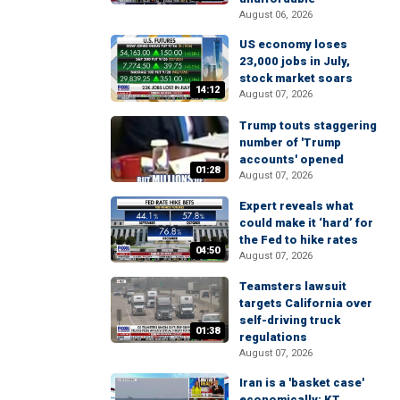
August 06, 2026
US economy loses
23,000 jobs in July,
stock market soars
14:12
August 07, 2026
Trump touts staggering
number of 'Trump
accounts' opened
01:28
August 07, 2026
Expert reveals what
could make it ‘hard’ for
the Fed to hike rates
04:50
August 07, 2026
Teamsters lawsuit
targets California over
self-driving truck
01:38
regulations
August 07, 2026
Iran is a 'basket case'
economically: KT