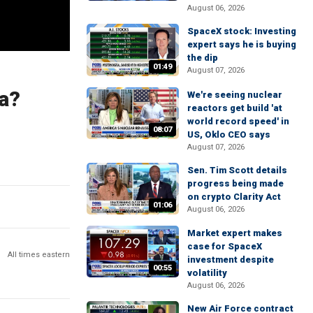
August 06, 2026
SpaceX stock: Investing
expert says he is buying
the dip
01:49
August 07, 2026
a?
We're seeing nuclear
reactors get build 'at
world record speed' in
08:07
US, Oklo CEO says
August 07, 2026
Sen. Tim Scott details
progress being made
on crypto Clarity Act
01:06
August 06, 2026
Market expert makes
case for SpaceX
All times eastern
investment despite
00:55
volatility
August 06, 2026
New Air Force contract