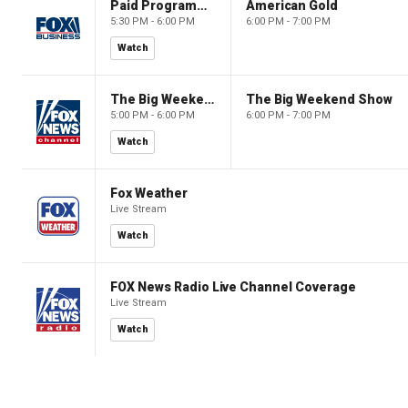
Paid Programming
American Gold
5:30 PM - 6:00 PM
6:00 PM - 7:00 PM
Watch
The Big Weekend Show
The Big Weekend Show
5:00 PM - 6:00 PM
6:00 PM - 7:00 PM
Watch
Fox Weather
Live Stream
Watch
FOX News Radio Live Channel Coverage
Live Stream
Watch