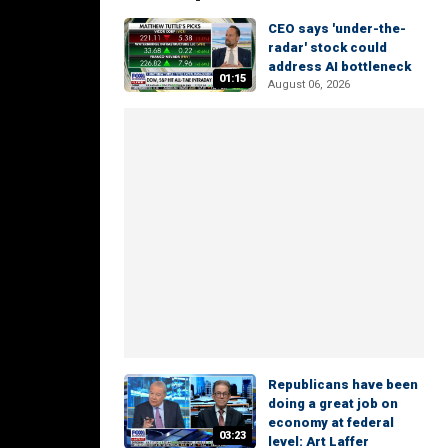
CEO says 'under-the-
radar' stock could
address AI bottleneck
01:15
August 06, 2026
Republicans have been
doing a great job on
economy at federal
03:23
level: Art Laffer