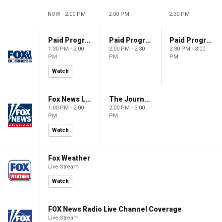
NOW - 2:00 PM
2:00 PM
2:30 PM
Paid Programming
Paid Programming
Paid Programming
1:30 PM - 2:00
2:00 PM - 2:30
2:30 PM - 3:00
PM
PM
PM
Watch
Fox News Live
The Journal Editorial Report
1:00 PM - 2:00
2:00 PM - 3:00
PM
PM
Watch
Fox Weather
Live Stream
Watch
FOX News Radio Live Channel Coverage
Live Stream