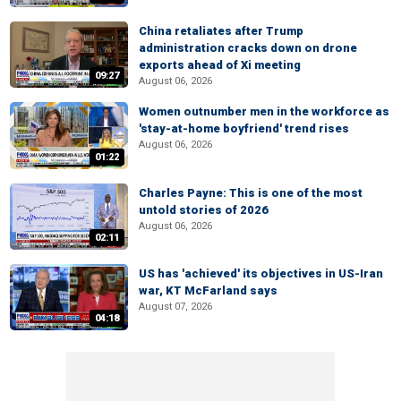
China retaliates after Trump
administration cracks down on drone
exports ahead of Xi meeting
09:27
August 06, 2026
Women outnumber men in the workforce as
'stay-at-home boyfriend' trend rises
August 06, 2026
01:22
Charles Payne: This is one of the most
untold stories of 2026
August 06, 2026
02:11
US has 'achieved' its objectives in US-Iran
war, KT McFarland says
August 07, 2026
04:18