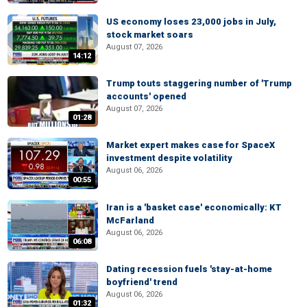
US economy loses 23,000 jobs in July,
stock market soars
August 07, 2026
14:12
Trump touts staggering number of 'Trump
accounts' opened
August 07, 2026
01:28
Market expert makes case for SpaceX
investment despite volatility
August 06, 2026
00:55
Iran is a 'basket case' economically: KT
McFarland
August 06, 2026
06:08
Dating recession fuels 'stay-at-home
boyfriend' trend
August 06, 2026
01:32