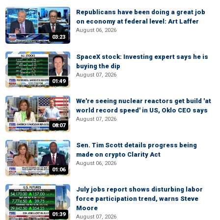
Republicans have been doing a great job
on economy at federal level: Art Laffer
August 06, 2026
03:23
SpaceX stock: Investing expert says he is
buying the dip
August 07, 2026
01:49
We're seeing nuclear reactors get build 'at
world record speed' in US, Oklo CEO says
August 07, 2026
08:07
Sen. Tim Scott details progress being
made on crypto Clarity Act
August 06, 2026
01:06
July jobs report shows disturbing labor
force participation trend, warns Steve
Moore
01:39
August 07, 2026