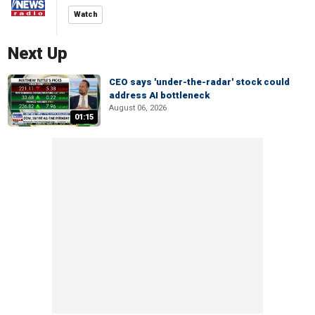
Watch
Next Up
CEO says 'under-the-radar' stock could
address AI bottleneck
August 06, 2026
01:15