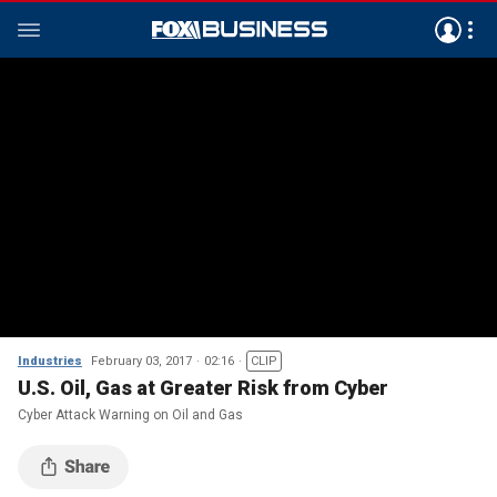
Industries
February 03, 2017
02:16
CLIP
U.S. Oil, Gas at Greater Risk from Cyber
Cyber Attack Warning on Oil and Gas