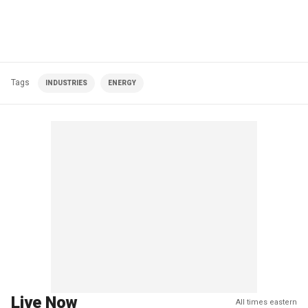
Tags
INDUSTRIES
ENERGY
Live Now
All times eastern