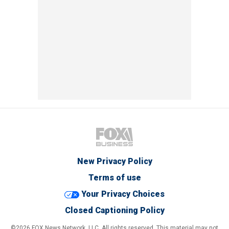
New Privacy Policy
Terms of use
Your Privacy Choices
Closed Captioning Policy
©2026 FOX News Network, LLC. All rights reserved. This material may not