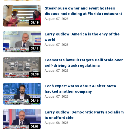
Steakhouse owner and event hostess
discuss nude dining at Florida restaurant
August 07, 2026
03:18
Larry Kudlow: America is the envy of the
world
August 07, 2026
03:41
Teamsters lawsuit targets California over
self-driving truck regulations
August 07, 2026
01:38
Tech expert warns about AI after Meta
hacked another company
August 07, 2026
04:46
Larry Kudlow: Democratic Party socialism
is unaffordable
August 06, 2026
04:01