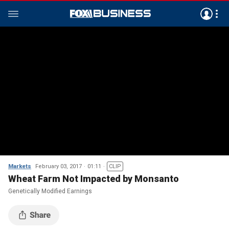
Markets
February 03, 2017
01:11
CLIP
Wheat Farm Not Impacted by Monsanto
Genetically Modified Earnings