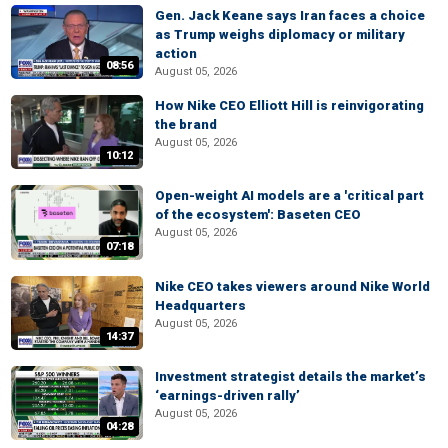
Gen. Jack Keane says Iran faces a choice
as Trump weighs diplomacy or military
action
08:56
August 05, 2026
How Nike CEO Elliott Hill is reinvigorating
the brand
August 05, 2026
10:12
Open-weight AI models are a 'critical part
of the ecosystem': Baseten CEO
August 05, 2026
07:18
Nike CEO takes viewers around Nike World
Headquarters
August 05, 2026
14:37
Investment strategist details the market’s
‘earnings-driven rally’
August 05, 2026
04:28