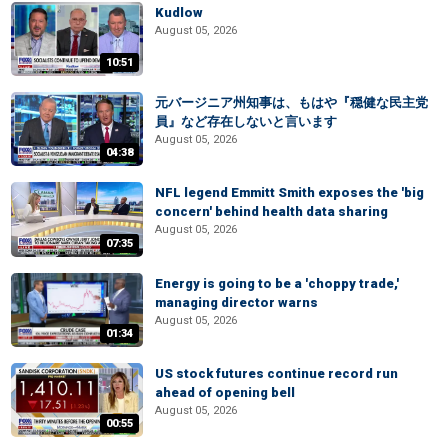
Kudlow
August 05, 2026
10:51
元バージニア州知事は、もはや『穏健な民主党
員』など存在しないと言います
August 05, 2026
04:38
NFL legend Emmitt Smith exposes the 'big
concern' behind health data sharing
August 05, 2026
07:35
Energy is going to be a 'choppy trade,'
managing director warns
August 05, 2026
01:34
US stock futures continue record run
ahead of opening bell
August 05, 2026
00:55