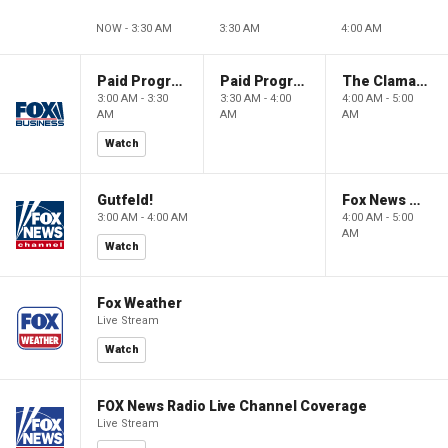
NOW - 3:30 AM
3:30 AM
4:00 AM
Paid Programming
Paid Programming
The Claman Countdown: Power Players
3:00 AM - 3:30
3:30 AM - 4:00
4:00 AM - 5:00
AM
AM
AM
Watch
Gutfeld!
Fox News @ Night
3:00 AM - 4:00 AM
4:00 AM - 5:00
AM
Watch
Fox Weather
Live Stream
Watch
FOX News Radio Live Channel Coverage
Live Stream