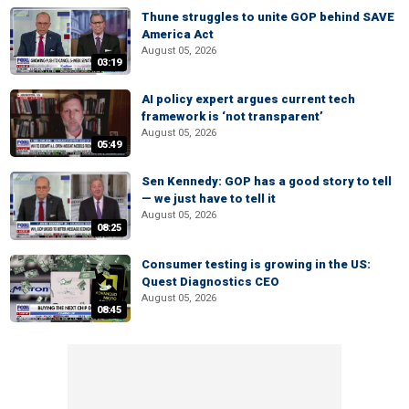
Thune struggles to unite GOP behind SAVE
America Act
August 05, 2026
03:19
AI policy expert argues current tech
framework is ‘not transparent’
August 05, 2026
05:49
Sen Kennedy: GOP has a good story to tell
— we just have to tell it
August 05, 2026
08:25
Consumer testing is growing in the US:
Quest Diagnostics CEO
August 05, 2026
08:45