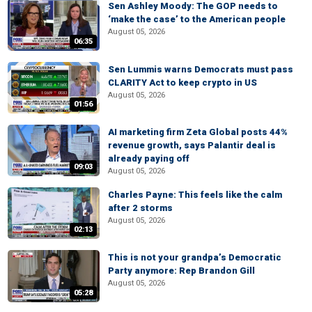
Sen Ashley Moody: The GOP needs to
‘make the case’ to the American people
August 05, 2026
06:35
Sen Lummis warns Democrats must pass
CLARITY Act to keep crypto in US
August 05, 2026
01:56
AI marketing firm Zeta Global posts 44%
revenue growth, says Palantir deal is
already paying off
09:03
August 05, 2026
Charles Payne: This feels like the calm
after 2 storms
August 05, 2026
02:13
This is not your grandpa’s Democratic
Party anymore: Rep Brandon Gill
August 05, 2026
05:28