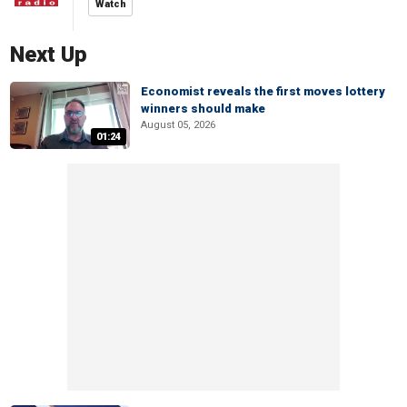
Watch
Next Up
Economist reveals the first moves lottery
winners should make
August 05, 2026
01:24