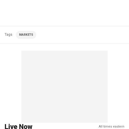
Tags
MARKETS
Live Now
All times eastern