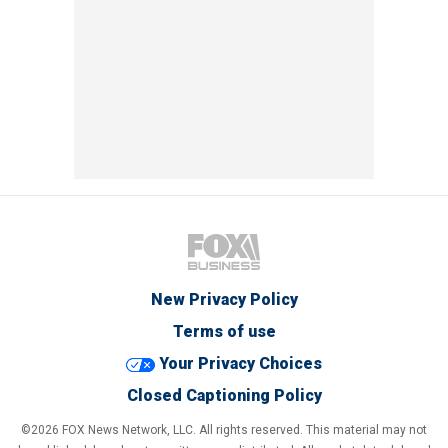
New Privacy Policy
Terms of use
Your Privacy Choices
Closed Captioning Policy
©2026 FOX News Network, LLC. All rights reserved. This material may not