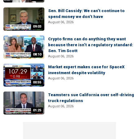
Sen. Bill Cassidy: We can’t continue to
spend money we don’t have
August 06, 2026
09:03
Crypto firms can do anything they want
because there isn’t a regulatory standard:
Sen. Tim Scott
08:10
August 06, 2026
Market expert makes case for SpaceX
investment despite volatility
August 06, 2026
00:55
Teamsters sue California over self-driving
truck regulations
August 06, 2026
01:25