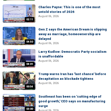
Charles Payne: This is one of the most
untold stories of 2026
August 06, 2026
02:11
Gen Z says the American Dream is slipping
away as marriage, homeownership are
delayed
04:50
August 06, 2026
Larry Kudlow: Democratic Party socialism
is unaffordable
August 06, 2026
04:01
Trump warns Iran has 'last chance' before
decapitation as blockade tightens
August 06, 2026
00:54
Southeast has been on 'cutting edge of
good growth,' CEO says on manufacturing
surge
03:00
August 06, 2026