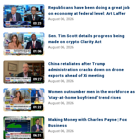
Republicans have been doing a great job
on economy at federal level: Art Laffer
August 06, 2026
03:23
Sen. Tim Scott details progress being
made on crypto Clarity Act
August 06, 2026
01:06
China retaliates after Trump
administration cracks down on drone
exports ahead of Xi meeting
09:27
August 06, 2026
Women outnumber men in the workforce as
'stay-at-home boyfriend' trend rises
August 06, 2026
01:22
Making Money with Charles Payne | Fox
Business
August 06, 2026
06:31