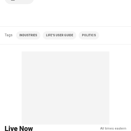
Tags
INDUSTRIES
LIFE'S USER GUIDE
POLITICS
Live Now
All times eastern