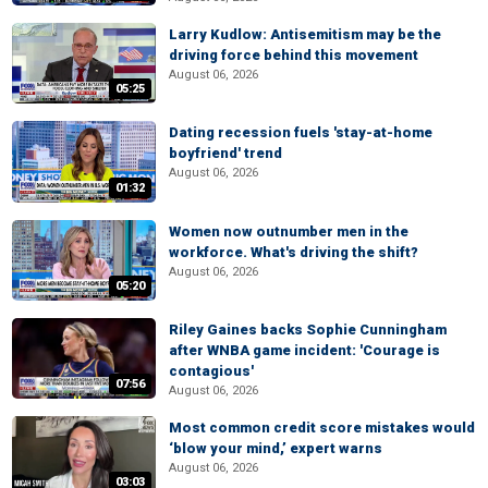
Larry Kudlow: Antisemitism may be the
driving force behind this movement
August 06, 2026
05:25
Dating recession fuels 'stay-at-home
boyfriend' trend
August 06, 2026
01:32
Women now outnumber men in the
workforce. What's driving the shift?
August 06, 2026
05:20
Riley Gaines backs Sophie Cunningham
after WNBA game incident: 'Courage is
contagious'
07:56
August 06, 2026
Most common credit score mistakes would
‘blow your mind,’ expert warns
August 06, 2026
03:03