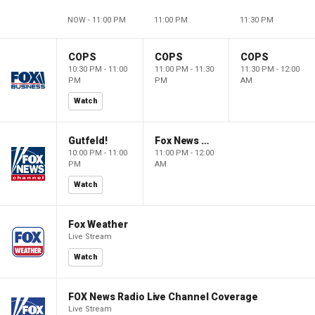
NOW - 11:00 PM
11:00 PM
11:30 PM
COPS
COPS
COPS
10:30 PM - 11:00
11:00 PM - 11:30
11:30 PM - 12:00
PM
PM
AM
Watch
Gutfeld!
Fox News @ Night
10:00 PM - 11:00
11:00 PM - 12:00
PM
AM
Watch
Fox Weather
Live Stream
Watch
FOX News Radio Live Channel Coverage
Live Stream