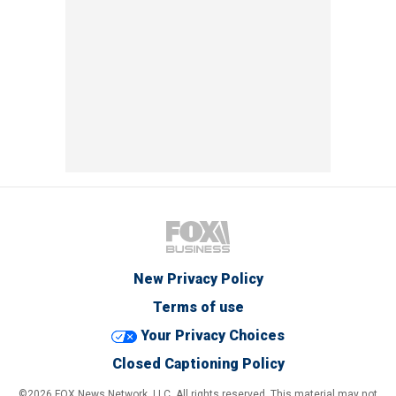
New Privacy Policy
Terms of use
Your Privacy Choices
Closed Captioning Policy
©2026 FOX News Network, LLC. All rights reserved. This material may not