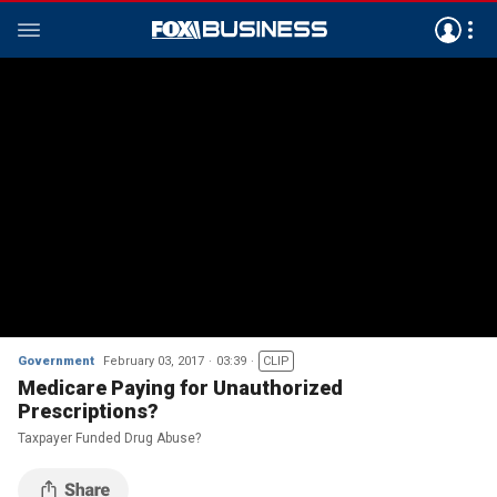
Government
February 03, 2017
03:39
CLIP
Medicare Paying for Unauthorized
Prescriptions?
Taxpayer Funded Drug Abuse?