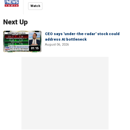
Watch
Next Up
CEO says 'under-the-radar' stock could
address AI bottleneck
August 06, 2026
01:15