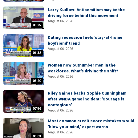
Larry Kudlow: Antisemitism may be the
driving force behind this movement
August 06, 2026
05:25
Dating recession fuels 'stay-at-home
boyfriend' trend
August 06, 2026
01:32
Women now outnumber men in the
workforce. What's driving the shift?
August 06, 2026
05:20
Riley Gaines backs Sophie Cunningham
after WNBA game incident: 'Courage is
contagious'
07:56
August 06, 2026
Most common credit score mistakes would
‘blow your mind,’ expert warns
August 06, 2026
03:03