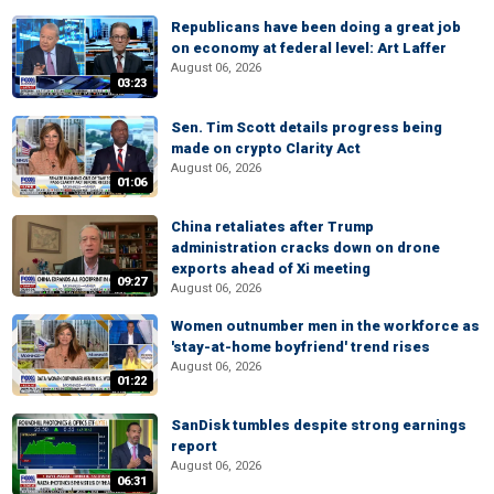
Republicans have been doing a great job
on economy at federal level: Art Laffer
August 06, 2026
03:23
Sen. Tim Scott details progress being
made on crypto Clarity Act
August 06, 2026
01:06
China retaliates after Trump
administration cracks down on drone
exports ahead of Xi meeting
09:27
August 06, 2026
Women outnumber men in the workforce as
'stay-at-home boyfriend' trend rises
August 06, 2026
01:22
SanDisk tumbles despite strong earnings
report
August 06, 2026
06:31