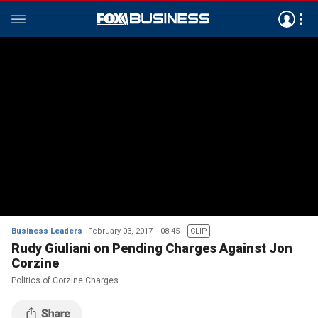
Business Leaders
February 03, 2017
08:45
CLIP
Rudy Giuliani on Pending Charges Against Jon
Corzine
Politics of Corzine Charges