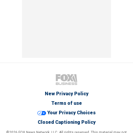
New Privacy Policy
Terms of use
Your Privacy Choices
Closed Captioning Policy
©2026 FOX News Network, LLC. All rights reserved. This material may not