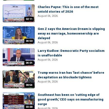
Charles Payne: This is one of the most
untold stories of 2026
August 06, 2026
02:11
Gen Z says the American Dream is slipping
away as marriage, homeownership are
delayed
04:50
August 06, 2026
Larry Kudlow: Democratic Party socialism
is unaffordable
August 06, 2026
04:01
Trump warns Iran has 'last chance' before
decapitation as blockade tightens
August 06, 2026
00:54
Southeast has been on 'cutting edge of
good growth,' CEO says on manufacturing
surge
03:00
August 06, 2026