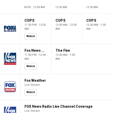
NOW - 12:00 AM
12:00 AM
12:30 AM
COPS
COPS
COPS
11:30 PM - 12:00
12:00 AM - 12:30
12:30 AM - 1:00
AM
AM
AM
Watch
Fox News @ Night
The Five
11:00 PM - 12:00
12:00 AM - 1:00
AM
AM
Watch
Fox Weather
Live Stream
Watch
FOX News Radio Live Channel Coverage
Live Stream