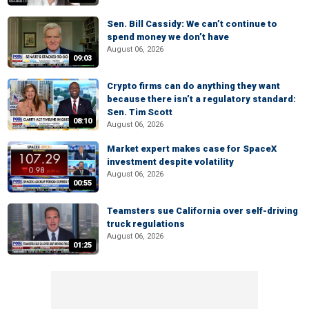
Sen. Bill Cassidy: We can’t continue to
spend money we don’t have
August 06, 2026
09:03
Crypto firms can do anything they want
because there isn’t a regulatory standard:
Sen. Tim Scott
08:10
August 06, 2026
Market expert makes case for SpaceX
investment despite volatility
August 06, 2026
00:55
Teamsters sue California over self-driving
truck regulations
August 06, 2026
01:25