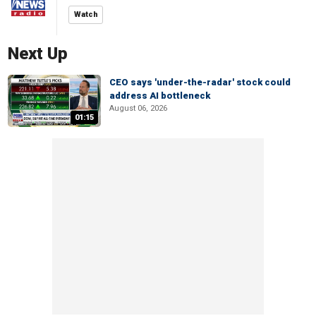
Watch
Next Up
CEO says 'under-the-radar' stock could
address AI bottleneck
August 06, 2026
01:15