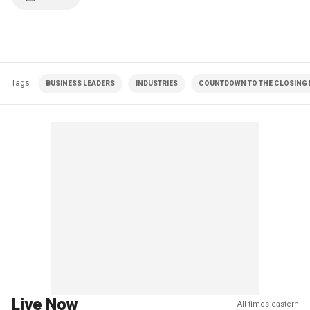
Tags
BUSINESS LEADERS
INDUSTRIES
COUNTDOWN TO THE CLOSING B
Live Now
All times eastern