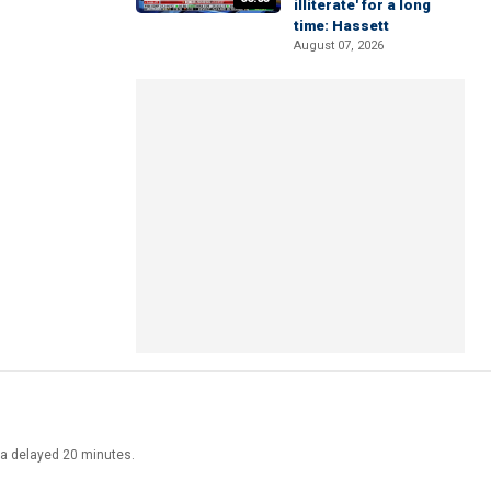
illiterate' for a long
time: Hassett
August 07, 2026
ata delayed 20 minutes.