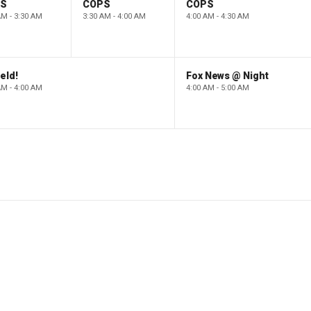
PS
COPS
COPS
AM - 3:30 AM
3:30 AM - 4:00 AM
4:00 AM - 4:30 AM
eld!
Fox News @ Night
AM - 4:00 AM
4:00 AM - 5:00 AM