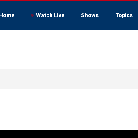
Home
Watch Live
Shows
Topics