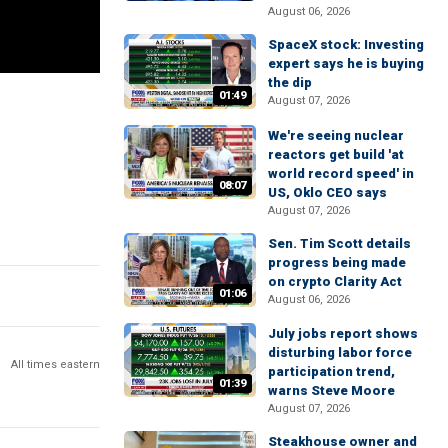
August 06, 2026
SpaceX stock: Investing
expert says he is buying
the dip
01:49
August 07, 2026
We're seeing nuclear
reactors get build 'at
world record speed' in
08:07
US, Oklo CEO says
August 07, 2026
Sen. Tim Scott details
progress being made
on crypto Clarity Act
01:06
August 06, 2026
July jobs report shows
disturbing labor force
All times eastern
participation trend,
01:39
warns Steve Moore
August 07, 2026
Steakhouse owner and