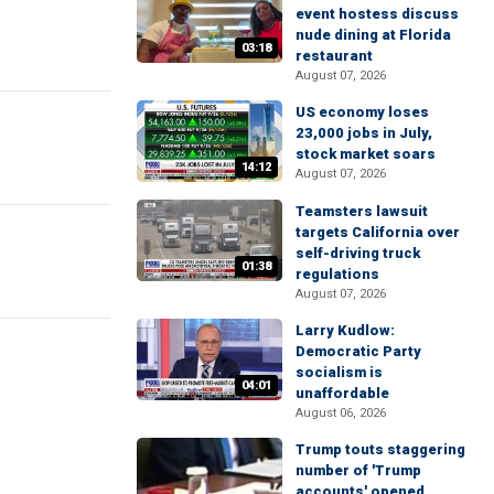
event hostess discuss
nude dining at Florida
03:18
restaurant
August 07, 2026
US economy loses
23,000 jobs in July,
stock market soars
14:12
August 07, 2026
Teamsters lawsuit
targets California over
self-driving truck
01:38
regulations
August 07, 2026
Larry Kudlow:
Democratic Party
socialism is
04:01
unaffordable
August 06, 2026
Trump touts staggering
number of 'Trump
accounts' opened