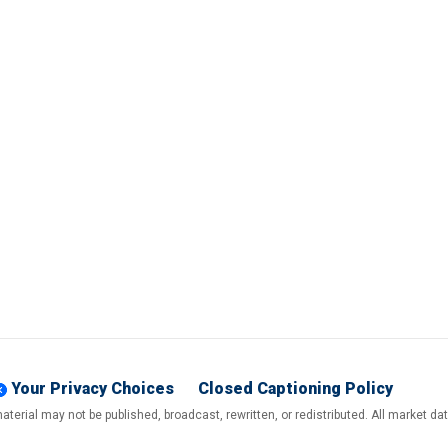
Your Privacy Choices
Closed Captioning Policy
terial may not be published, broadcast, rewritten, or redistributed. All market d