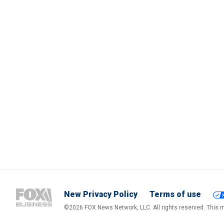
New Privacy Policy
Terms of use
©2026 FOX News Network, LLC. All rights reserved. This ma