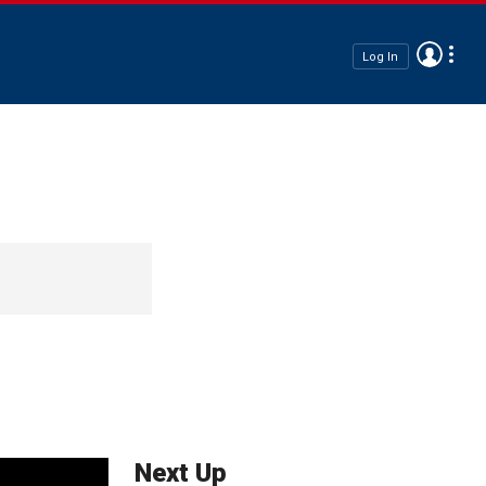
Log In
Next Up