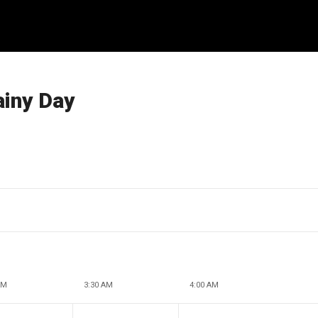
ainy Day
AM
3:30 AM
4:00 AM