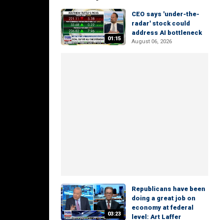
CEO says 'under-the-
radar' stock could
address AI bottleneck
01:15
August 06, 2026
Republicans have been
doing a great job on
economy at federal
03:23
level: Art Laffer