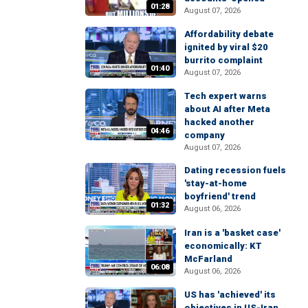
01:28
August 07, 2026
Affordability debate
ignited by viral $20
burrito complaint
01:40
August 07, 2026
Tech expert warns
about AI after Meta
hacked another
04:46
company
August 07, 2026
Dating recession fuels
'stay-at-home
boyfriend' trend
01:32
August 06, 2026
Iran is a 'basket case'
economically: KT
McFarland
06:08
August 06, 2026
US has 'achieved' its
objectives in US-Iran