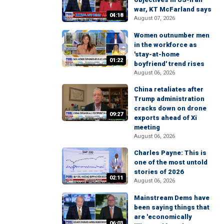
war, KT McFarland says
04:18
August 07, 2026
Women outnumber men
in the workforce as
'stay-at-home
01:22
boyfriend' trend rises
August 06, 2026
China retaliates after
Trump administration
cracks down on drone
09:27
exports ahead of Xi
meeting
August 06, 2026
Charles Payne: This is
one of the most untold
stories of 2026
02:11
August 06, 2026
Mainstream Dems have
been saying things that
are 'economically
06:03