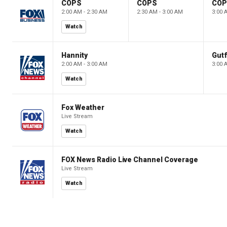
COPS
COPS
CO
2:00 AM - 2:30 AM
2:30 AM - 3:00 AM
3:00 
Watch
Hannity
Gutf
2:00 AM - 3:00 AM
3:00 
Watch
Fox Weather
Live Stream
Watch
FOX News Radio Live Channel Coverage
Live Stream
Watch