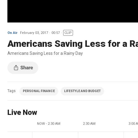
On Air
February 03, 2017
00:57
CLIP
Americans Saving Less for a R
Americans Saving Less for a Rainy Day
Tags
PERSONAL FINANCE
LIFESTYLE AND BUDGET
Live Now
NOW - 2:30 AM
2:30 AM
3:00 