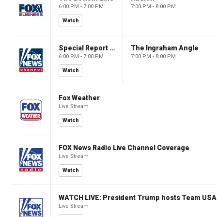
6:00 PM - 7:00 PM
7:00 PM - 8:00 PM
Watch
Special Report with Bret Baier
The Ingraham Angle
6:00 PM - 7:00 PM
7:00 PM - 8:00 PM
Watch
Fox Weather
Live Stream
Watch
FOX News Radio Live Channel Coverage
Live Stream
Watch
WATCH LIVE: President Trump hosts Team USA 
Live Stream