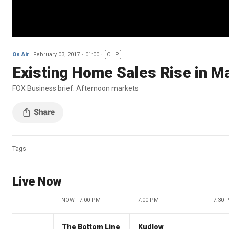
On Air
February 03, 2017
01:00
CLIP
Existing Home Sales Rise in M
FOX Business brief: Afternoon markets
Tags
Live Now
NOW - 7:00 PM
7:00 PM
7:30 
The Bottom Line
Kudlow