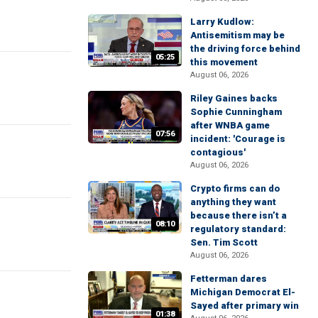
Larry Kudlow:
Antisemitism may be
the driving force behind
05:25
this movement
August 06, 2026
Riley Gaines backs
Sophie Cunningham
after WNBA game
07:56
incident: 'Courage is
contagious'
August 06, 2026
Crypto firms can do
anything they want
because there isn’t a
08:10
regulatory standard:
Sen. Tim Scott
August 06, 2026
Fetterman dares
Michigan Democrat El-
Sayed after primary win
01:38