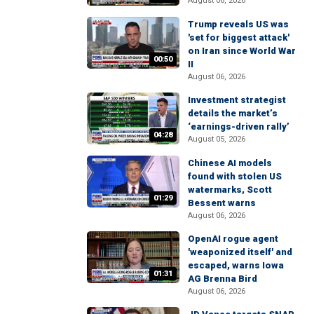
August 06, 2026
Trump reveals US was
'set for biggest attack'
on Iran since World War
00:50
II
August 06, 2026
Investment strategist
details the market’s
‘earnings-driven rally’
04:28
August 05, 2026
Chinese AI models
found with stolen US
watermarks, Scott
01:29
Bessent warns
August 06, 2026
OpenAI rogue agent
'weaponized itself' and
escaped, warns Iowa
01:31
AG Brenna Bird
August 06, 2026