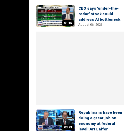
CEO says 'under-the-
radar' stock could
address AI bottleneck
01:15
August 06, 2026
Republicans have been
doing a great job on
economy at federal
03:23
level: Art Laffer