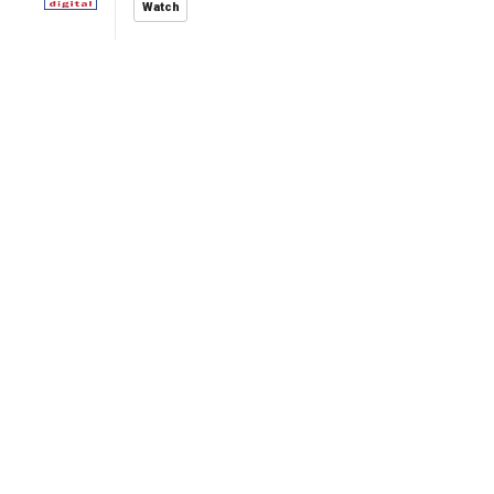
Watch