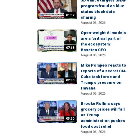
JD Vance targets SNAP
program fraud as blue
states block data
01:37
sharing
August 06, 2026
Open-weight AI models
are a 'critical part of
the ecosystem':
07:18
Baseten CEO
August 05, 2026
Mike Pompeo reacts to
reports of a secret CIA
Cuba task force and
02:50
Trump's pressure on
Havana
August 06, 2026
Brooke Rollins says
grocery prices will fall
as Trump
05:30
administration pushes
food cost relief
August 06, 2026