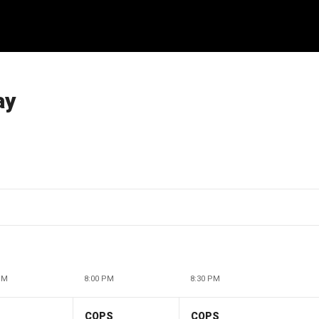
ay
PM
8:00 PM
8:30 PM
COPS
COPS