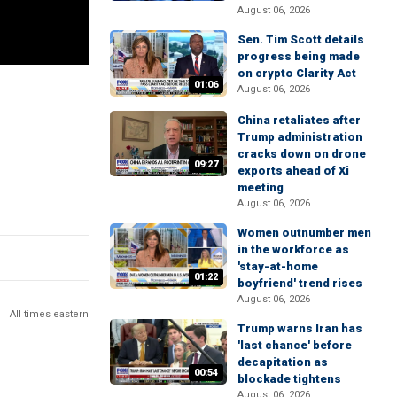
August 06, 2026
Sen. Tim Scott details
progress being made
on crypto Clarity Act
01:06
August 06, 2026
China retaliates after
Trump administration
cracks down on drone
09:27
exports ahead of Xi
meeting
August 06, 2026
Women outnumber men
in the workforce as
'stay-at-home
01:22
boyfriend' trend rises
August 06, 2026
All times eastern
Trump warns Iran has
'last chance' before
decapitation as
00:54
blockade tightens
August 06, 2026