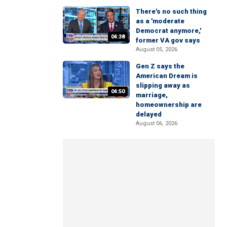
There's no such thing
as a 'moderate
Democrat anymore,'
04:38
former VA gov says
August 05, 2026
Gen Z says the
American Dream is
slipping away as
04:50
marriage,
homeownership are
delayed
August 06, 2026