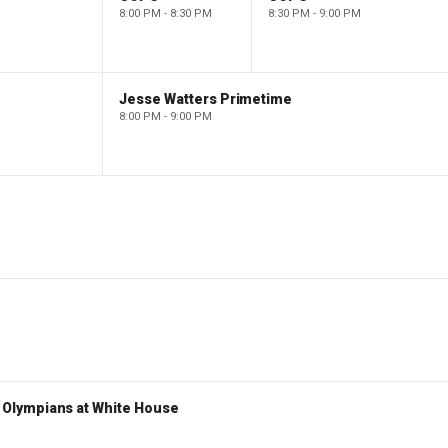
8:00 PM - 8:30 PM
8:30 PM - 9:00 PM
Jesse Watters Primetime
8:00 PM - 9:00 PM
Olympians at White House