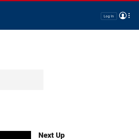
Log In
Next Up