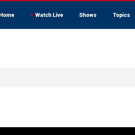
Home
Watch Live
Shows
Topics