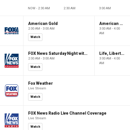
NOW - 2:30 AM
2:30 AM
3:00 AM
American Gold
American Gold
2:00 AM - 3:00 AM
3:00 AM - 4:00
AM
Watch
FOX News Saturday Night with Jimmy Failla
Life, Liberty & Levin
2:00 AM - 3:00 AM
3:00 AM - 4:00
AM
Watch
Fox Weather
Live Stream
Watch
FOX News Radio Live Channel Coverage
Live Stream
Watch