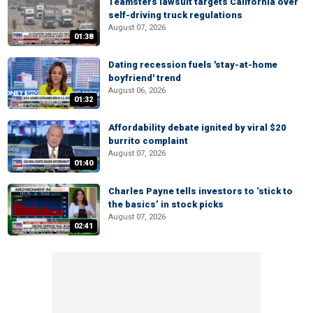
Teamsters lawsuit targets California over
self-driving truck regulations
August 07, 2026
01:38
Dating recession fuels 'stay-at-home
boyfriend' trend
August 06, 2026
01:32
Affordability debate ignited by viral $20
burrito complaint
August 07, 2026
01:40
Charles Payne tells investors to ‘stick to
the basics’ in stock picks
August 07, 2026
02:41