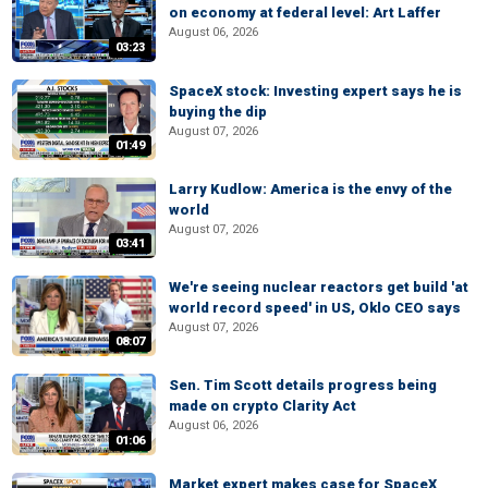
on economy at federal level: Art Laffer
August 06, 2026
03:23
SpaceX stock: Investing expert says he is
buying the dip
August 07, 2026
01:49
Larry Kudlow: America is the envy of the
world
August 07, 2026
03:41
We're seeing nuclear reactors get build 'at
world record speed' in US, Oklo CEO says
August 07, 2026
08:07
Sen. Tim Scott details progress being
made on crypto Clarity Act
August 06, 2026
01:06
Market expert makes case for SpaceX