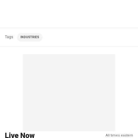
Tags
INDUSTRIES
Live Now
All times eastern