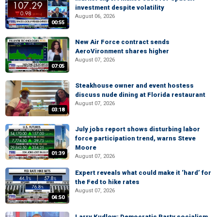
investment despite volatility
August 06, 2026
00:55
New Air Force contract sends
AeroVironment shares higher
August 07, 2026
07:05
Steakhouse owner and event hostess
discuss nude dining at Florida restaurant
August 07, 2026
03:18
July jobs report shows disturbing labor
force participation trend, warns Steve
Moore
01:39
August 07, 2026
Expert reveals what could make it ‘hard’ for
the Fed to hike rates
August 07, 2026
04:50
Larry Kudlow: Democratic Party socialism