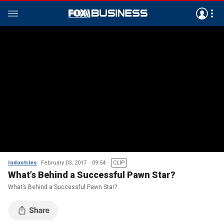
Industries
February 03, 2017
09:54
CLIP
What’s Behind a Successful Pawn Star?
What’s Behind a Successful Pawn Star?