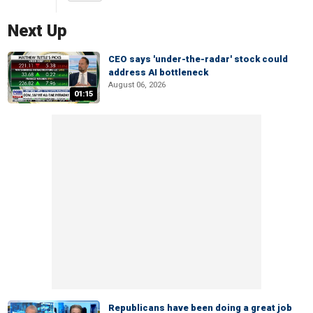
Next Up
CEO says 'under-the-radar' stock could
address AI bottleneck
August 06, 2026
01:15
Republicans have been doing a great job