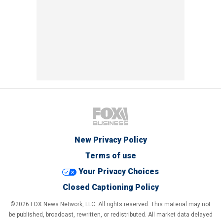
New Privacy Policy
Terms of use
Your Privacy Choices
Closed Captioning Policy
©2026 FOX News Network, LLC. All rights reserved. This material may not
be published, broadcast, rewritten, or redistributed. All market data delayed