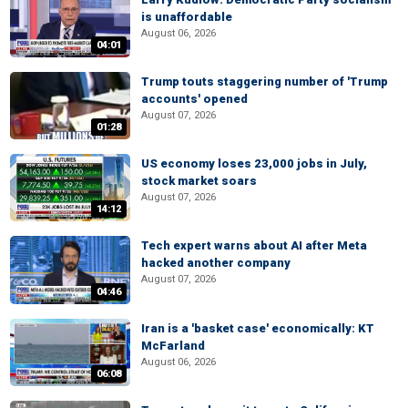
is unaffordable
August 06, 2026
04:01
Trump touts staggering number of 'Trump
accounts' opened
August 07, 2026
01:28
US economy loses 23,000 jobs in July,
stock market soars
August 07, 2026
14:12
Tech expert warns about AI after Meta
hacked another company
August 07, 2026
04:46
Iran is a 'basket case' economically: KT
McFarland
August 06, 2026
06:08