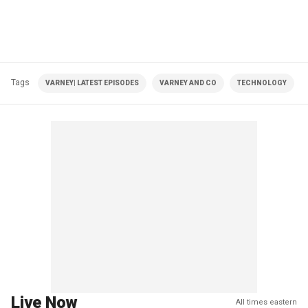
Tags
VARNEY| LATEST EPISODES
VARNEY AND CO
TECHNOLOGY
Live Now
All times eastern