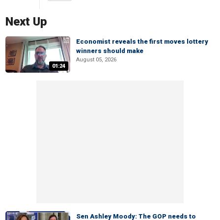
Next Up
Economist reveals the first moves lottery
winners should make
August 05, 2026
01:24
Sen Ashley Moody: The GOP needs to