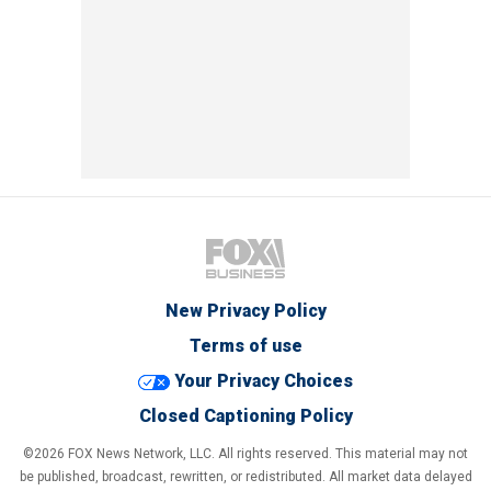
New Privacy Policy
Terms of use
Your Privacy Choices
Closed Captioning Policy
©2026 FOX News Network, LLC. All rights reserved. This material may not
be published, broadcast, rewritten, or redistributed. All market data delayed