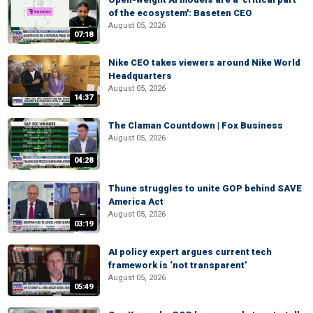
of the ecosystem': Baseten CEO
August 05, 2026
07:18
Nike CEO takes viewers around Nike World
Headquarters
August 05, 2026
14:37
The Claman Countdown | Fox Business
August 05, 2026
04:28
Thune struggles to unite GOP behind SAVE
America Act
August 05, 2026
03:19
AI policy expert argues current tech
framework is ‘not transparent’
August 05, 2026
05:49