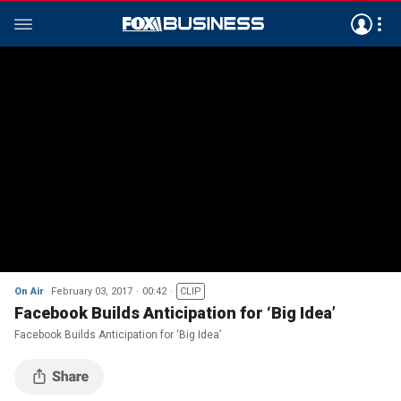
On Air
February 03, 2017
00:42
CLIP
Facebook Builds Anticipation for ‘Big Idea’
Facebook Builds Anticipation for ‘Big Idea’