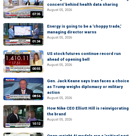
concern' behind health data sharing
August 05, 2026
07:35
Energy is going to be a 'choppy trade,'
managing director warns
August 05, 2026
01:34
US stock futures continue record run
ahead of opening bell
August 05, 2026
00:55
Gen. Jack Keane says Iran faces a choice
as Trump weighs diplomacy or military
action
08:56
August 05, 2026
How Nike CEO Elliott Hill is reinvigorating
the brand
August 05, 2026
10:12
Open-weight AI models are a 'critical part