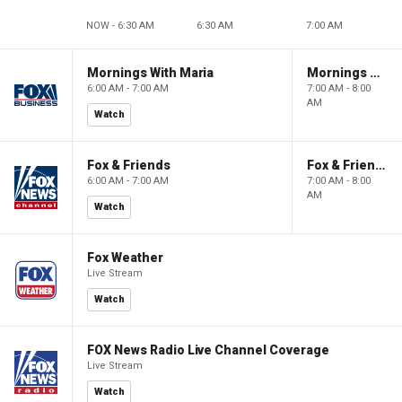
NOW - 6:30 AM
6:30 AM
7:00 AM
Mornings With Maria
Mornings With Maria
6:00 AM - 7:00 AM
7:00 AM - 8:00
AM
Watch
Fox & Friends
Fox & Friends
6:00 AM - 7:00 AM
7:00 AM - 8:00
AM
Watch
Fox Weather
Live Stream
Watch
FOX News Radio Live Channel Coverage
Live Stream
Watch