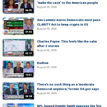
‘make the case’ to the American people
August 05, 2026
06:35
Sen Lummis warns Democrats must pass
CLARITY Act to keep crypto in US
August 05, 2026
01:56
Charles Payne: This feels like the calm
after 2 storms
August 05, 2026
02:13
Kudlow
August 05, 2026
10:51
There's no such thing as a 'moderate
Democrat anymore,' former VA gov says
August 05, 2026
04:38
NFL legend Emmitt Smith exposes the 'big