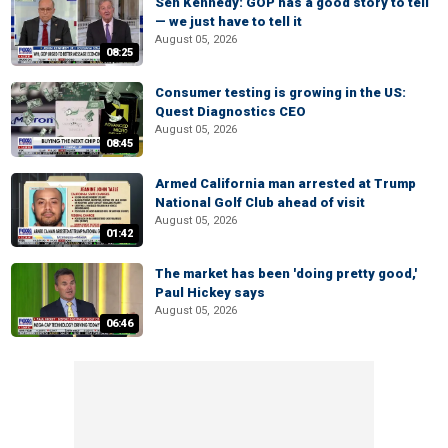
Sen Kennedy: GOP has a good story to tell
— we just have to tell it
August 05, 2026
08:25
Consumer testing is growing in the US:
Quest Diagnostics CEO
August 05, 2026
08:45
Armed California man arrested at Trump
National Golf Club ahead of visit
August 05, 2026
01:42
The market has been 'doing pretty good,'
Paul Hickey says
August 05, 2026
06:46